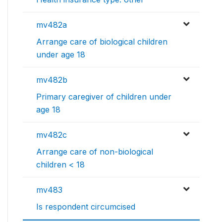
mv482a
Arrange care of biological children
under age 18
mv482b
Primary caregiver of children under
age 18
mv482c
Arrange care of non-biological
children < 18
mv483
Is respondent circumcised