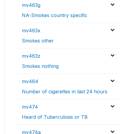
mv463g
NA-Smokes country specific
mv463x
Smokes other
mv463z
Smokes nothing
mv464
Number of cigarettes in last 24 hours
mv474
Heard of Tuberculosis or TB
mv474a