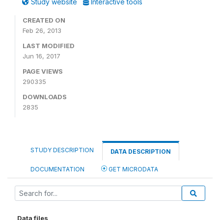
Study website
Interactive tools
CREATED ON
Feb 26, 2013
LAST MODIFIED
Jun 16, 2017
PAGE VIEWS
290335
DOWNLOADS
2835
STUDY DESCRIPTION
DATA DESCRIPTION
DOCUMENTATION
GET MICRODATA
Data files