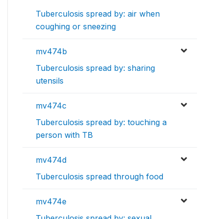
Tuberculosis spread by: air when
coughing or sneezing
mv474b
Tuberculosis spread by: sharing
utensils
mv474c
Tuberculosis spread by: touching a
person with TB
mv474d
Tuberculosis spread through food
mv474e
Tuberculosis spread by: sexual