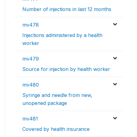
Number of injections in last 12 months
mv478
Injections administered by a health
worker
mv479
Source for injection by health worker
mv480
Syringe and needle from new,
unopened package
mv481
Covered by health insurance