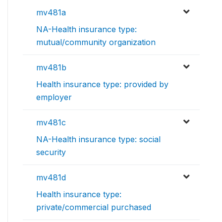
mv481a
NA-Health insurance type:
mutual/community organization
mv481b
Health insurance type: provided by
employer
mv481c
NA-Health insurance type: social
security
mv481d
Health insurance type:
private/commercial purchased