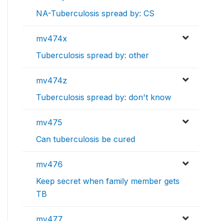
NA-Tuberculosis spread by: CS
mv474x
Tuberculosis spread by: other
mv474z
Tuberculosis spread by: don't know
mv475
Can tuberculosis be cured
mv476
Keep secret when family member gets
TB
mv477