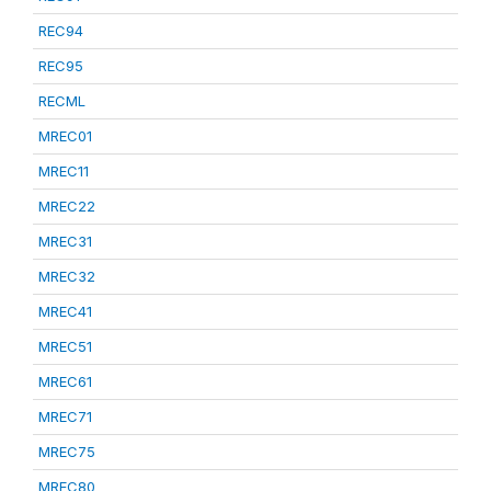
REC94
REC95
RECML
MREC01
MREC11
MREC22
MREC31
MREC32
MREC41
MREC51
MREC61
MREC71
MREC75
MREC80