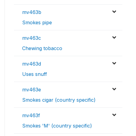
mv463b
Smokes pipe
mv463c
Chewing tobacco
mv463d
Uses snuff
mv463e
Smokes cigar (country specific)
mv463f
Smokes 'M' (country specific)