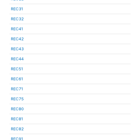
REC31
REC32
REC41
REC42
REC43
REC44
REC51
REC61
REC71
REC75
REC80
REC81
REC82
REC91