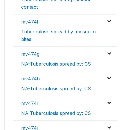
contact
mv474f
Tuberculosis spread by: mosquito
bites
mv474g
NA-Tuberculosis spread by: CS
mv474h
NA-Tuberculosis spread by: CS
mv474i
NA-Tuberculosis spread by: CS
mv474j