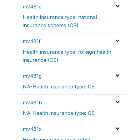
mv481e
Health insurance type: national
insurance scheme (CS)
mv481f
Health insurance type: foreign health
insurance (CS)
mv481g
NA-Health insurance type: CS
mv481h
NA-Health insurance type: CS
mv481x
Health insurance type: other