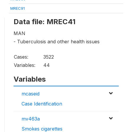
MREC91
Data file: MREC41
MAN
- Tuberculosis and other health issues
Cases:
3522
Variables:
44
Variables
mcaseid
Case Identification
mv463a
Smokes cigarettes