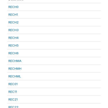
RECH0
RECH1
RECH2
RECH3
RECH4
RECH5
RECH6
RECHMA
RECHMH
RECHML
REC01
REC11
REC21
REC22