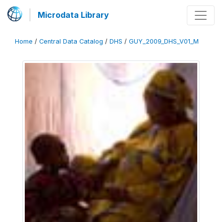
Microdata Library
Home
/
Central Data Catalog
/
DHS
/
GUY_2009_DHS_V01_M