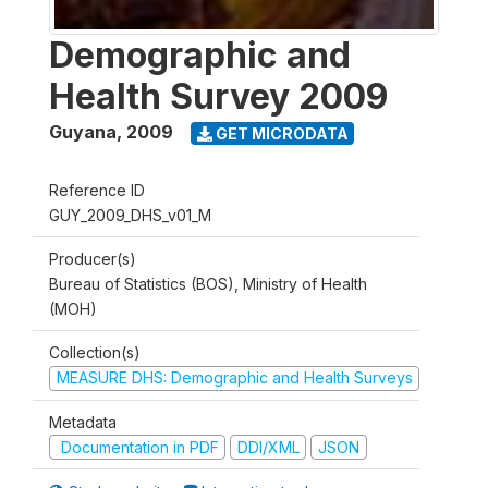
Demographic and
Health Survey 2009
Guyana
,
2009
GET MICRODATA
Reference ID
GUY_2009_DHS_v01_M
Producer(s)
Bureau of Statistics (BOS), Ministry of Health
(MOH)
Collection(s)
MEASURE DHS: Demographic and Health Surveys
Metadata
Documentation in PDF
DDI/XML
JSON