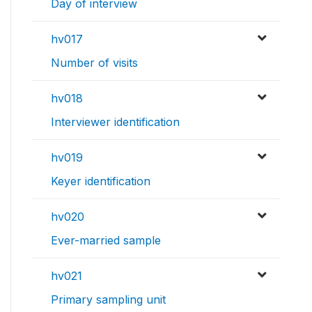
Day of interview
hv017
Number of visits
hv018
Interviewer identification
hv019
Keyer identification
hv020
Ever-married sample
hv021
Primary sampling unit