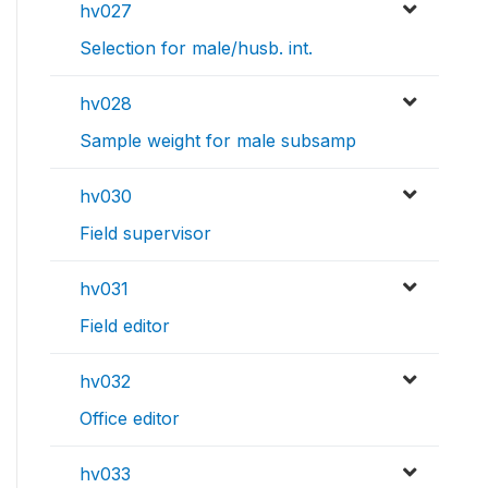
hv027
Selection for male/husb. int.
hv028
Sample weight for male subsamp
hv030
Field supervisor
hv031
Field editor
hv032
Office editor
hv033