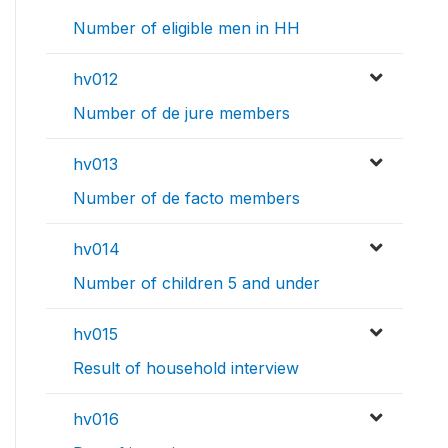
Number of eligible men in HH
hv012
Number of de jure members
hv013
Number of de facto members
hv014
Number of children 5 and under
hv015
Result of household interview
hv016