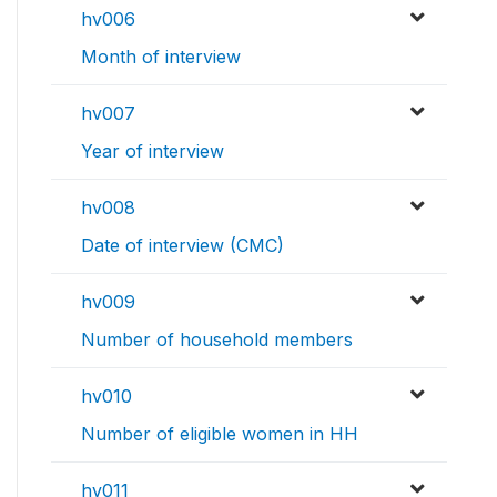
hv006
Month of interview
hv007
Year of interview
hv008
Date of interview (CMC)
hv009
Number of household members
hv010
Number of eligible women in HH
hv011