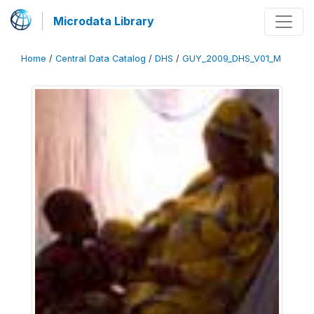
Microdata Library
Home
/
Central Data Catalog
/
DHS
/
GUY_2009_DHS_V01_M