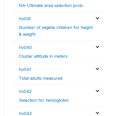
NA-Ultimate area selection prob.
hv035
Number of eligible children for height
& weight
hv040
Cluster altitude in meters
hv041
Total adults measured
hv042
Selection for hemoglobin
hv043