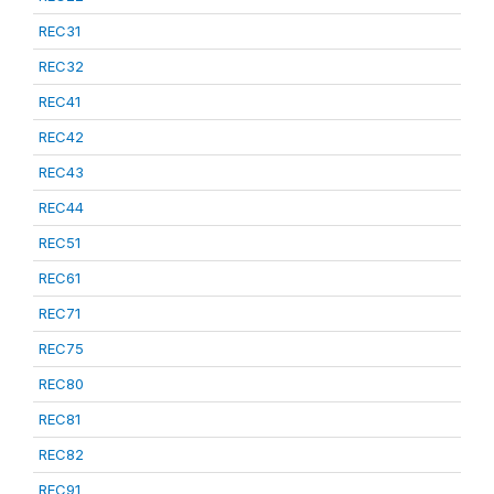
REC31
REC32
REC41
REC42
REC43
REC44
REC51
REC61
REC71
REC75
REC80
REC81
REC82
REC91