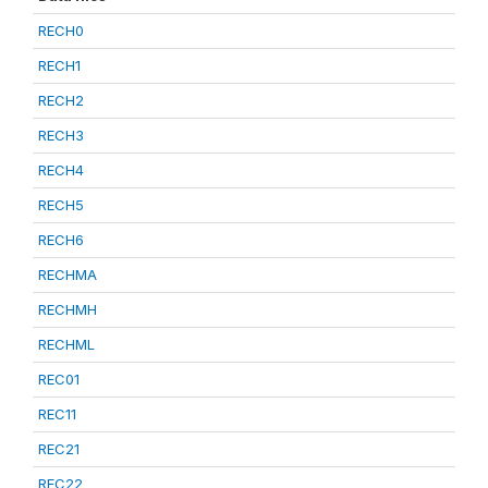
RECH0
RECH1
RECH2
RECH3
RECH4
RECH5
RECH6
RECHMA
RECHMH
RECHML
REC01
REC11
REC21
REC22