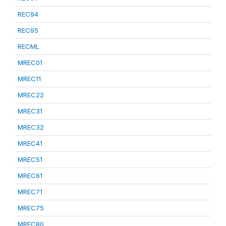
REC94
REC95
RECML
MREC01
MREC11
MREC22
MREC31
MREC32
MREC41
MREC51
MREC61
MREC71
MREC75
MREC80