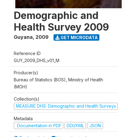
Demographic and
Health Survey 2009
Guyana
,
2009
GET MICRODATA
Reference ID
GUY_2009_DHS_v01_M
Producer(s)
Bureau of Statistics (BOS), Ministry of Health
(MOH)
Collection(s)
MEASURE DHS: Demographic and Health Surveys
Metadata
Documentation in PDF
DDI/XML
JSON