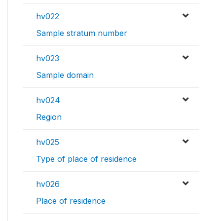
hv022
Sample stratum number
hv023
Sample domain
hv024
Region
hv025
Type of place of residence
hv026
Place of residence