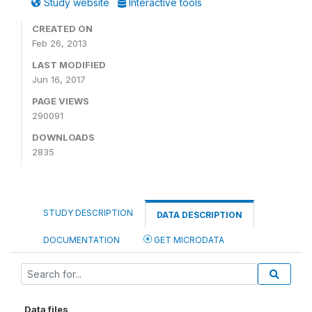
Study website
Interactive tools
CREATED ON
Feb 26, 2013
LAST MODIFIED
Jun 16, 2017
PAGE VIEWS
290091
DOWNLOADS
2835
STUDY DESCRIPTION
DATA DESCRIPTION
DOCUMENTATION
GET MICRODATA
Data files