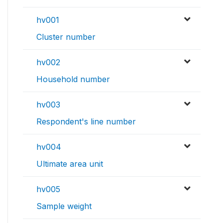
hv001
Cluster number
hv002
Household number
hv003
Respondent's line number
hv004
Ultimate area unit
hv005
Sample weight