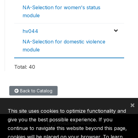
NA-Selection for women's status
module
hv044
NA-Selection for domestic violence
module
Total: 40
Back to Catalog
×
This site uses cookies to optimize functionality and
give you the best possible experience. If you
continue to navigate this website beyond this page,
cookies will be placed on your browser. To learn
IBRD
IDA
IFC
MIGA
ICSID