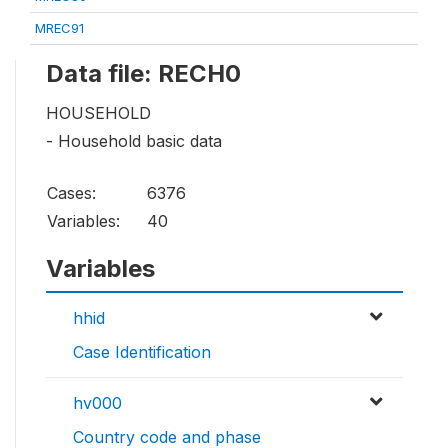
MREC91
Data file: RECH0
HOUSEHOLD
- Household basic data
Cases:
6376
Variables:
40
Variables
hhid
Case Identification
hv000
Country code and phase