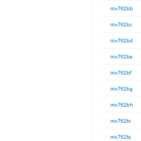
mv762bb
mv762bc
mv762bd
mv762be
mv762bf
mv762bg
mv762bh
mv762bi
mv762bj