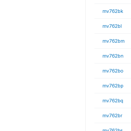
mv762bk
mv762bl
mv762bm
mv762bn
mv762bo
mv762bp
mv762bq
mv762br
mv762bs