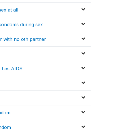
ex at all
condoms during sex
r with no oth partner
o has AIDS
ondom
ondom