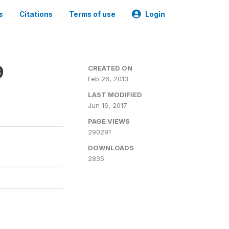
s
Citations
Terms of use
Login
9
CREATED ON
Feb 26, 2013
LAST MODIFIED
Jun 16, 2017
PAGE VIEWS
290291
DOWNLOADS
2835