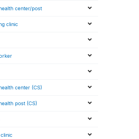
ealth center/post
g clinic
orker
ealth center (CS)
ealth post (CS)
S
clinic