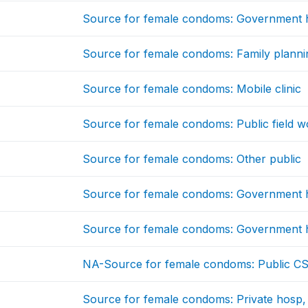
Source for female condoms: Government h
Source for female condoms: Family plannin
Source for female condoms: Mobile clinic
Source for female condoms: Public field w
Source for female condoms: Other public
Source for female condoms: Government h
Source for female condoms: Government h
NA-Source for female condoms: Public C
Source for female condoms: Private hosp, 