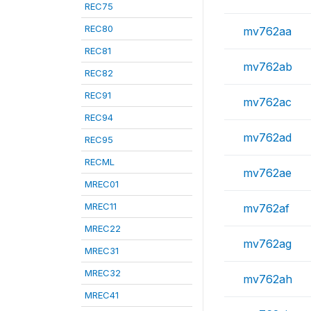
REC75
REC80
mv762aa
REC81
mv762ab
REC82
REC91
mv762ac
REC94
mv762ad
REC95
RECML
mv762ae
MREC01
MREC11
mv762af
MREC22
mv762ag
MREC31
MREC32
mv762ah
MREC41