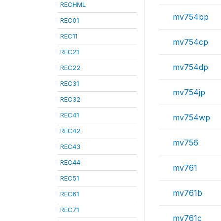
RECHML
mv754bp
REC01
REC11
mv754cp
REC21
mv754dp
REC22
REC31
mv754jp
REC32
REC41
mv754wp
REC42
mv756
REC43
REC44
mv761
REC51
mv761b
REC61
REC71
mv761c