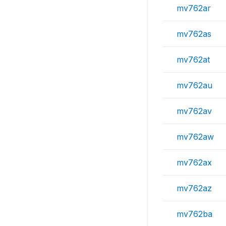
mv762ar
mv762as
mv762at
mv762au
mv762av
mv762aw
mv762ax
mv762az
mv762ba