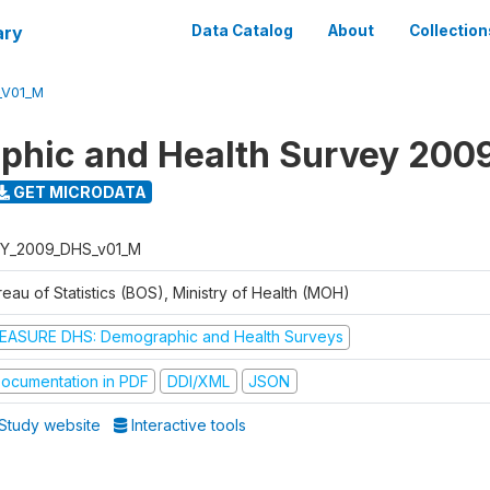
ary
Data Catalog
About
Collection
_V01_M
hic and Health Survey 200
GET MICRODATA
Y_2009_DHS_v01_M
eau of Statistics (BOS), Ministry of Health (MOH)
EASURE DHS: Demographic and Health Surveys
ocumentation in PDF
DDI/XML
JSON
Study website
Interactive tools