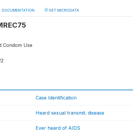
DOCUMENTATION
GET MICRODATA
: MREC75
nd Condom Use
22
1
Case Identification
Heard sexual transmit. disease
Ever heard of AIDS