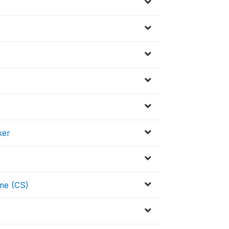
ker
me (CS)