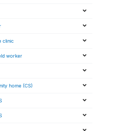
r
 clinic
eld worker
nity home (CS)
S
S