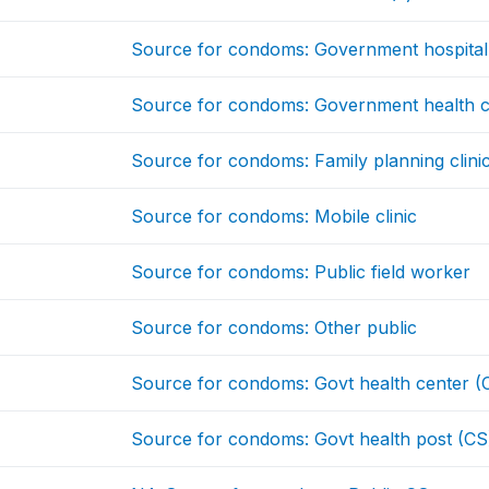
Source for condoms: Government hospital
Source for condoms: Government health c
Source for condoms: Family planning clini
Source for condoms: Mobile clinic
Source for condoms: Public field worker
Source for condoms: Other public
Source for condoms: Govt health center (
Source for condoms: Govt health post (CS