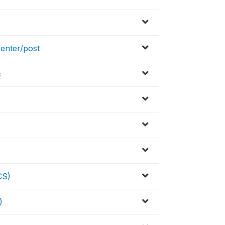
enter/post
c
CS)
)