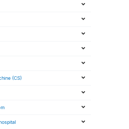
hine (CS)
om
ospital