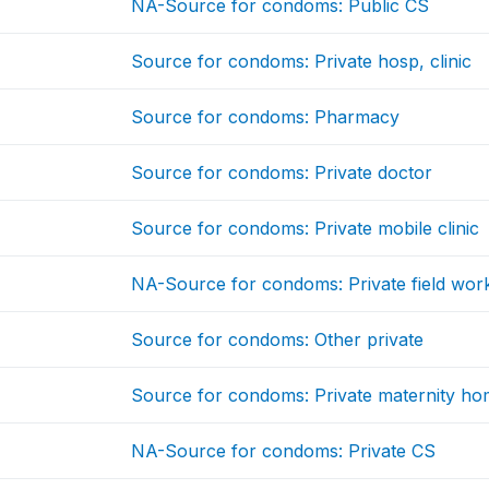
NA-Source for condoms: Public CS
Source for condoms: Private hosp, clinic
Source for condoms: Pharmacy
Source for condoms: Private doctor
Source for condoms: Private mobile clinic
NA-Source for condoms: Private field wor
Source for condoms: Other private
Source for condoms: Private maternity ho
NA-Source for condoms: Private CS