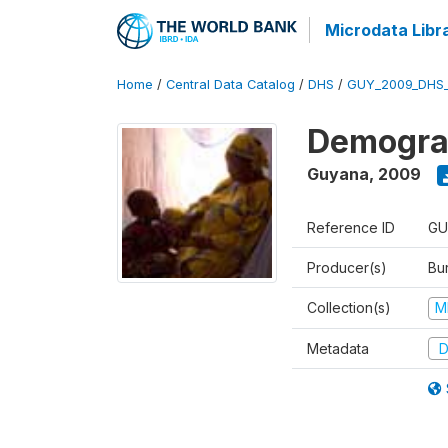
Microdata Libr
Home
/
Central Data Catalog
/
DHS
/
GUY_2009_DHS
Demograp
Guyana
,
2009
Reference ID
GU
Producer(s)
Bur
Collection(s)
M
Metadata
D