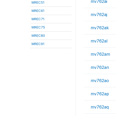
mv762ai
MREC51
MREC61
mv762aj
MREC71
MREC75
mv762ak
MREC80
mv762al
MREC91
mv762am
mv762an
mv762ao
mv762ap
mv762aq