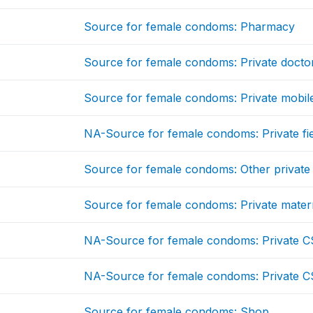
Source for female condoms: Pharmacy
Source for female condoms: Private docto
Source for female condoms: Private mobile
NA-Source for female condoms: Private fi
Source for female condoms: Other private
Source for female condoms: Private mater
NA-Source for female condoms: Private C
NA-Source for female condoms: Private C
Source for female condoms: Shop