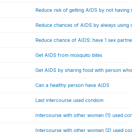
Reduce risk of getting AIDS by not having s
Reduce chances of AIDS by always using 
Reduce chance of AIDS: have 1 sex partne
Get AIDS from mosquito bites
Get AIDS by sharing food with person wh
Can a healthy person have AIDS
Last intercourse used condom
Intercourse with other woman (1) used c
Intercourse with other woman (2) used c