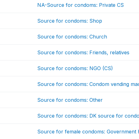
NA-Source for condoms: Private CS
Source for condoms: Shop
Source for condoms: Church
Source for condoms: Friends, relatives
Source for condoms: NGO (CS)
Source for condoms: Condom vending mac
Source for condoms: Other
Source for condoms: DK source for cond
Source for female condoms: Government h