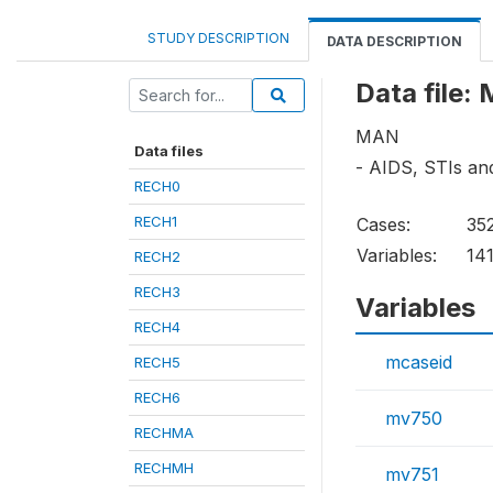
STUDY DESCRIPTION
DATA DESCRIPTION
Data file
MAN
Data files
- AIDS, STIs a
RECH0
RECH1
Cases:
35
Variables:
14
RECH2
RECH3
Variables
RECH4
mcaseid
RECH5
RECH6
mv750
RECHMA
RECHMH
mv751