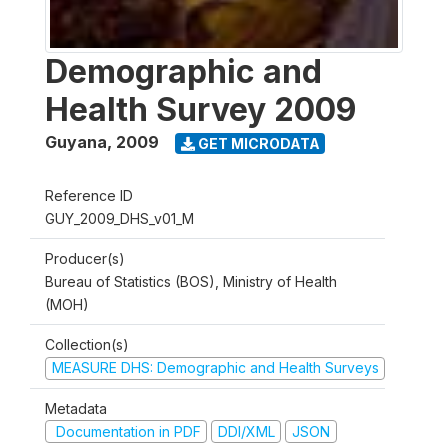
Demographic and
Health Survey 2009
Guyana
,
2009
GET MICRODATA
Reference ID
GUY_2009_DHS_v01_M
Producer(s)
Bureau of Statistics (BOS), Ministry of Health
(MOH)
Collection(s)
MEASURE DHS: Demographic and Health Surveys
Metadata
Documentation in PDF
DDI/XML
JSON