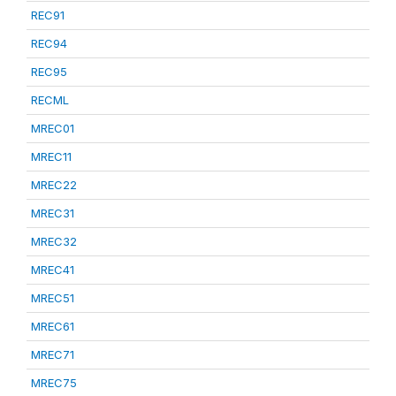
REC91
REC94
REC95
RECML
MREC01
MREC11
MREC22
MREC31
MREC32
MREC41
MREC51
MREC61
MREC71
MREC75