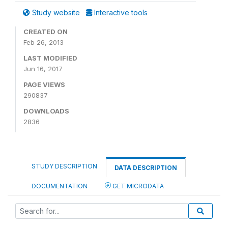
Study website
Interactive tools
CREATED ON
Feb 26, 2013
LAST MODIFIED
Jun 16, 2017
PAGE VIEWS
290837
DOWNLOADS
2836
STUDY DESCRIPTION
DATA DESCRIPTION
DOCUMENTATION
GET MICRODATA