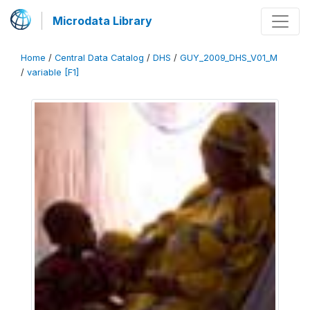
Microdata Library
Home
/
Central Data Catalog
/
DHS
/
GUY_2009_DHS_V01_M
/
variable [F1]