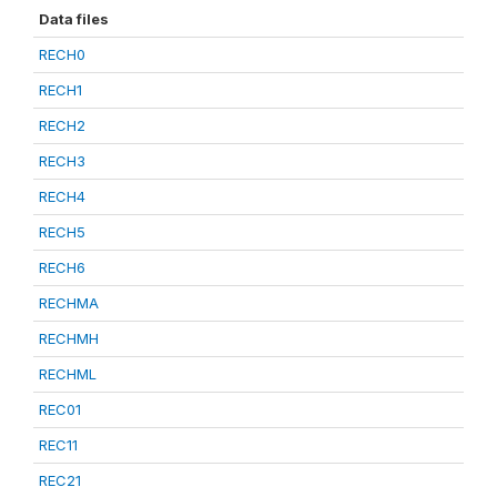
Data files
RECH0
RECH1
RECH2
RECH3
RECH4
RECH5
RECH6
RECHMA
RECHMH
RECHML
REC01
REC11
REC21