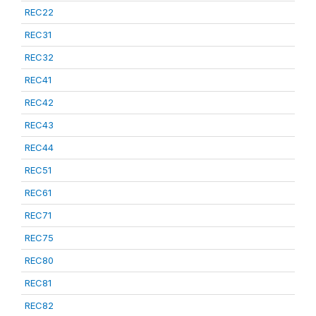
REC22
REC31
REC32
REC41
REC42
REC43
REC44
REC51
REC61
REC71
REC75
REC80
REC81
REC82