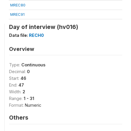
MREC80
MREC91
Day of interview (hv016)
Data file:
RECH0
Overview
Type:
Continuous
Decimal:
0
Start:
46
End:
47
Width:
2
Range:
1 - 31
Format:
Numeric
Others