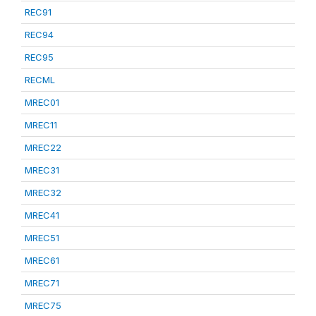
REC91
REC94
REC95
RECML
MREC01
MREC11
MREC22
MREC31
MREC32
MREC41
MREC51
MREC61
MREC71
MREC75