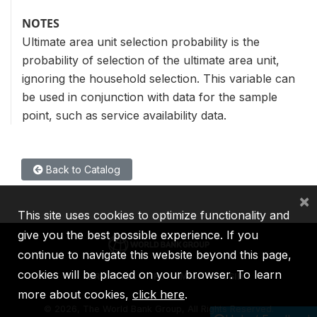
NOTES
Ultimate area unit selection probability is the
probability of selection of the ultimate area unit,
ignoring the household selection. This variable can
be used in conjunction with data for the sample
point, such as service availability data.
Back to Catalog
×
This site uses cookies to optimize functionality and
give you the best possible experience. If you
continue to navigate this website beyond this page,
cookies will be placed on your browser. To learn
IBRD
IDA
IFC
MIGA
ICSID
more about cookies,
click here
.
©
2026, The World Bank Group, All Rights Reserved.