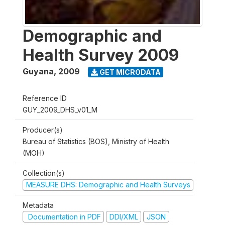
Demographic and
Health Survey 2009
Guyana
,
2009
GET MICRODATA
Reference ID
GUY_2009_DHS_v01_M
Producer(s)
Bureau of Statistics (BOS), Ministry of Health
(MOH)
Collection(s)
MEASURE DHS: Demographic and Health Surveys
Metadata
Documentation in PDF
DDI/XML
JSON