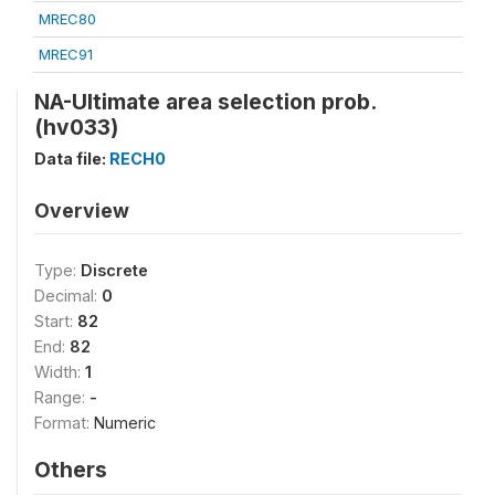
MREC80
MREC91
NA-Ultimate area selection prob.
(hv033)
Data file:
RECH0
Overview
Type:
Discrete
Decimal:
0
Start:
82
End:
82
Width:
1
Range:
-
Format:
Numeric
Others