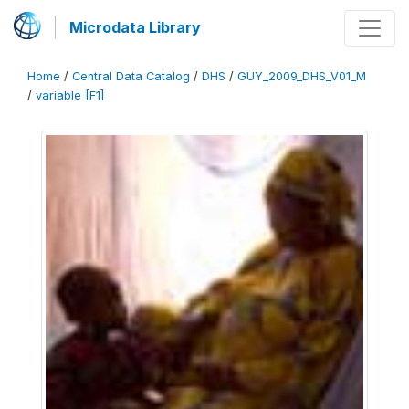
Microdata Library
Home
/
Central Data Catalog
/
DHS
/
GUY_2009_DHS_V01_M
/
variable [F1]