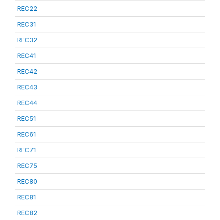
REC22
REC31
REC32
REC41
REC42
REC43
REC44
REC51
REC61
REC71
REC75
REC80
REC81
REC82