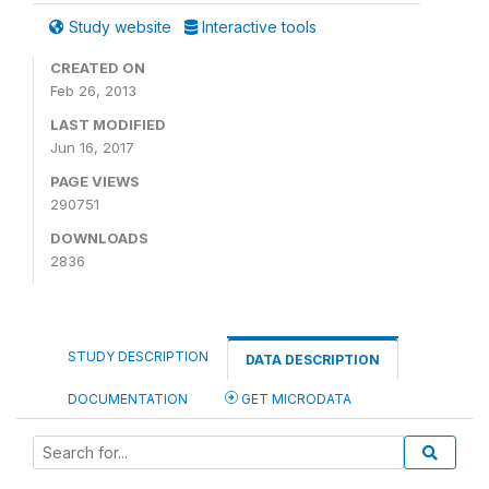
Study website
Interactive tools
CREATED ON
Feb 26, 2013
LAST MODIFIED
Jun 16, 2017
PAGE VIEWS
290751
DOWNLOADS
2836
STUDY DESCRIPTION
DATA DESCRIPTION
DOCUMENTATION
GET MICRODATA