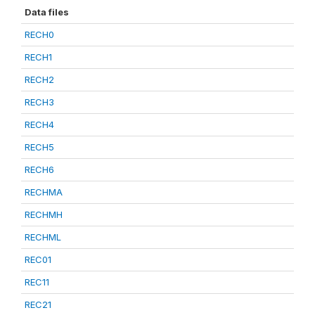
Data files
RECH0
RECH1
RECH2
RECH3
RECH4
RECH5
RECH6
RECHMA
RECHMH
RECHML
REC01
REC11
REC21