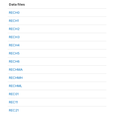
Data files
RECH0
RECH1
RECH2
RECH3
RECH4
RECH5
RECH6
RECHMA
RECHMH
RECHML
REC01
REC11
REC21