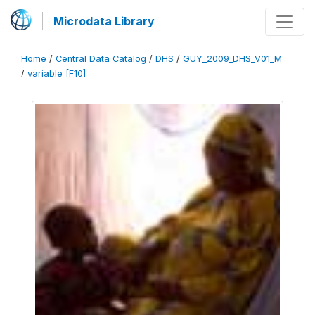
Microdata Library
Home
/
Central Data Catalog
/
DHS
/
GUY_2009_DHS_V01_M
/
variable [F10]