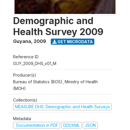
Demographic and
Health Survey 2009
Guyana
,
2009
GET MICRODATA
Reference ID
GUY_2009_DHS_v01_M
Producer(s)
Bureau of Statistics (BOS), Ministry of Health
(MOH)
Collection(s)
MEASURE DHS: Demographic and Health Surveys
Metadata
Documentation in PDF
DDI/XML
JSON