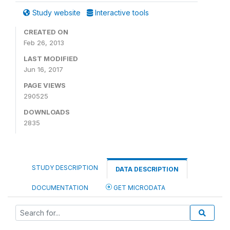
Study website
Interactive tools
CREATED ON
Feb 26, 2013
LAST MODIFIED
Jun 16, 2017
PAGE VIEWS
290525
DOWNLOADS
2835
STUDY DESCRIPTION
DATA DESCRIPTION
DOCUMENTATION
GET MICRODATA