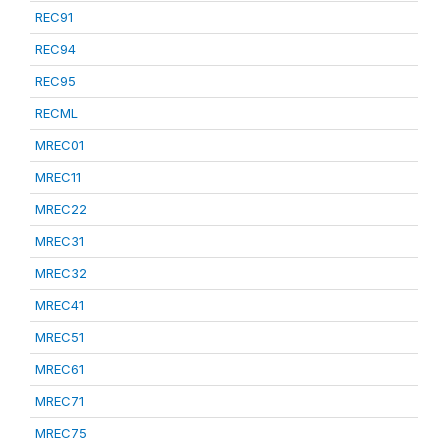
REC91
REC94
REC95
RECML
MREC01
MREC11
MREC22
MREC31
MREC32
MREC41
MREC51
MREC61
MREC71
MREC75