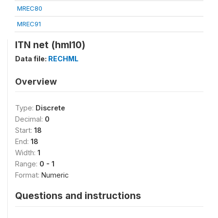
MREC80
MREC91
ITN net (hml10)
Data file:
RECHML
Overview
Type:
Discrete
Decimal:
0
Start:
18
End:
18
Width:
1
Range:
0 - 1
Format:
Numeric
Questions and instructions