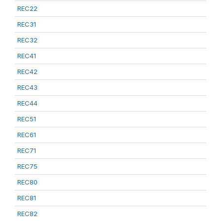
REC22
REC31
REC32
REC41
REC42
REC43
REC44
REC51
REC61
REC71
REC75
REC80
REC81
REC82