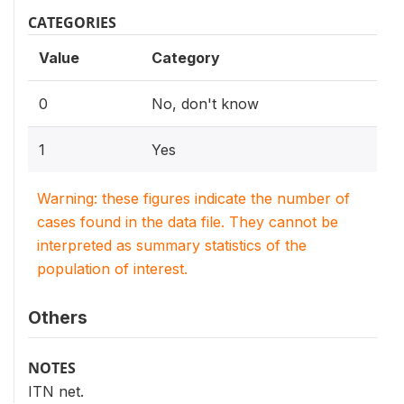
CATEGORIES
Value
Category
0
No, don't know
1
Yes
Warning: these figures indicate the number of
cases found in the data file. They cannot be
interpreted as summary statistics of the
population of interest.
Others
NOTES
ITN net.