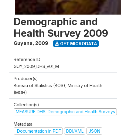
Demographic and
Health Survey 2009
Guyana
,
2009
GET MICRODATA
Reference ID
GUY_2009_DHS_v01_M
Producer(s)
Bureau of Statistics (BOS), Ministry of Health
(MOH)
Collection(s)
MEASURE DHS: Demographic and Health Surveys
Metadata
Documentation in PDF
DDI/XML
JSON