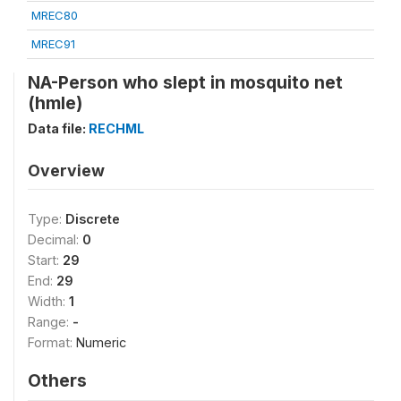
MREC80
MREC91
NA-Person who slept in mosquito net
(hmle)
Data file:
RECHML
Overview
Type:
Discrete
Decimal:
0
Start:
29
End:
29
Width:
1
Range:
-
Format:
Numeric
Others