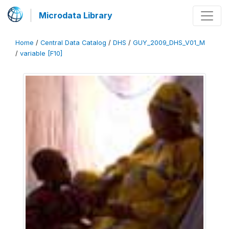
Microdata Library
Home
/
Central Data Catalog
/
DHS
/
GUY_2009_DHS_V01_M
/
variable [F10]