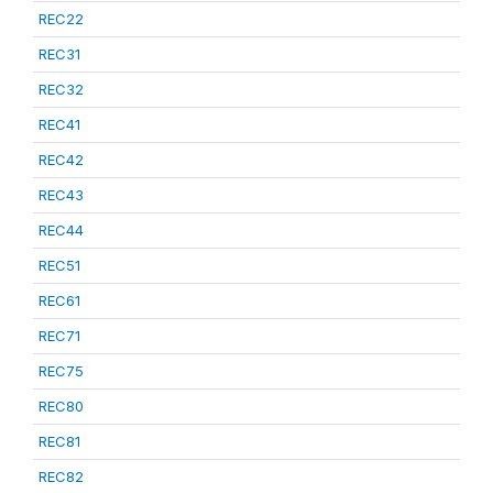
REC22
REC31
REC32
REC41
REC42
REC43
REC44
REC51
REC61
REC71
REC75
REC80
REC81
REC82