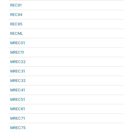
REC91
REC94
REC95
RECML
MREC01
MREC11
MREC22
MREC31
MREC32
MREC41
MREC51
MREC61
MREC71
MREC75