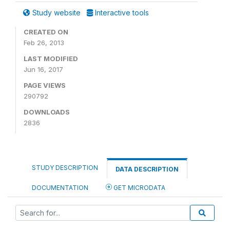
Study website
Interactive tools
CREATED ON
Feb 26, 2013
LAST MODIFIED
Jun 16, 2017
PAGE VIEWS
290792
DOWNLOADS
2836
STUDY DESCRIPTION
DATA DESCRIPTION
DOCUMENTATION
GET MICRODATA