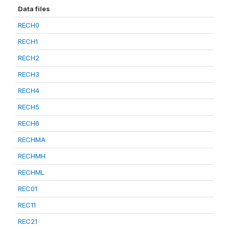
Data files
RECH0
RECH1
RECH2
RECH3
RECH4
RECH5
RECH6
RECHMA
RECHMH
RECHML
REC01
REC11
REC21