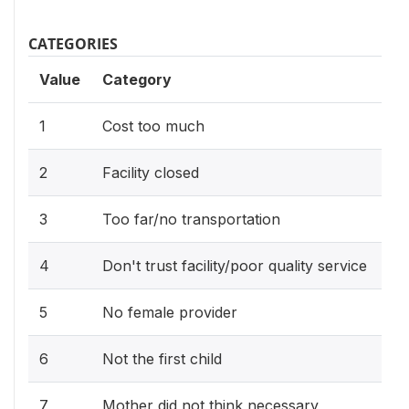
CATEGORIES
Value
Category
1
Cost too much
2
Facility closed
3
Too far/no transportation
4
Don't trust facility/poor quality service
5
No female provider
6
Not the first child
7
Mother did not think necessary