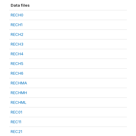
Data files
RECH0
RECH1
RECH2
RECH3
RECH4
RECH5
RECH6
RECHMA
RECHMH
RECHML
REC01
REC11
REC21