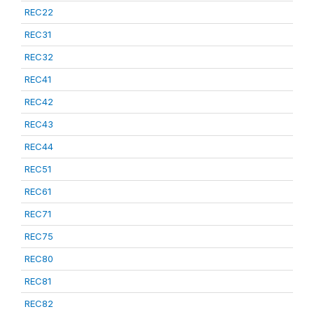
REC22
REC31
REC32
REC41
REC42
REC43
REC44
REC51
REC61
REC71
REC75
REC80
REC81
REC82