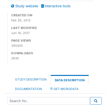
Study website
Interactive tools
CREATED ON
Feb 26, 2013
LAST MODIFIED
Jun 16, 2017
PAGE VIEWS
290405
DOWNLOADS
2835
STUDY DESCRIPTION
DATA DESCRIPTION
DOCUMENTATION
GET MICRODATA