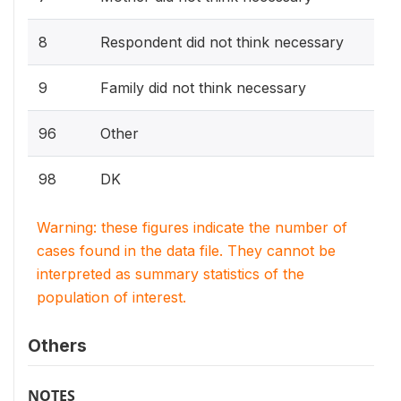
8
Respondent did not think necessary
9
Family did not think necessary
96
Other
98
DK
Warning: these figures indicate the number of
cases found in the data file. They cannot be
interpreted as summary statistics of the
population of interest.
Others
NOTES