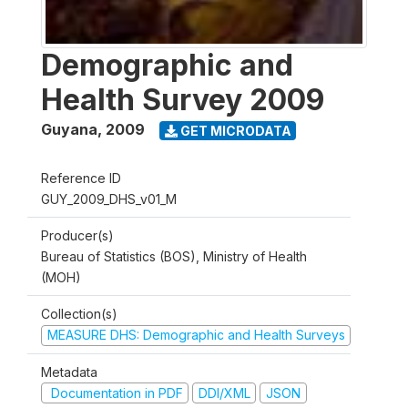
Demographic and
Health Survey 2009
Guyana
,
2009
GET MICRODATA
Reference ID
GUY_2009_DHS_v01_M
Producer(s)
Bureau of Statistics (BOS), Ministry of Health
(MOH)
Collection(s)
MEASURE DHS: Demographic and Health Surveys
Metadata
Documentation in PDF
DDI/XML
JSON