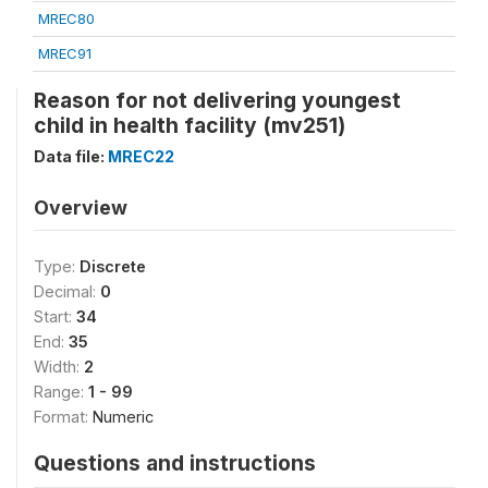
MREC80
MREC91
Reason for not delivering youngest
child in health facility (mv251)
Data file:
MREC22
Overview
Type:
Discrete
Decimal:
0
Start:
34
End:
35
Width:
2
Range:
1 - 99
Format:
Numeric
Questions and instructions