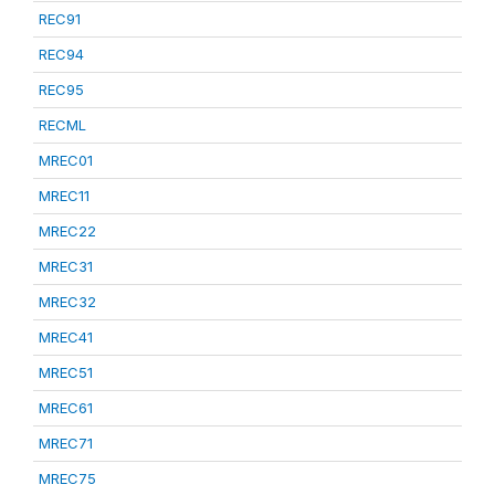
REC91
REC94
REC95
RECML
MREC01
MREC11
MREC22
MREC31
MREC32
MREC41
MREC51
MREC61
MREC71
MREC75