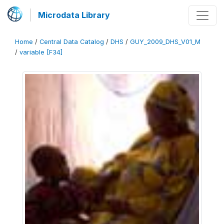
Microdata Library
Home
/
Central Data Catalog
/
DHS
/
GUY_2009_DHS_V01_M
/
variable [F34]