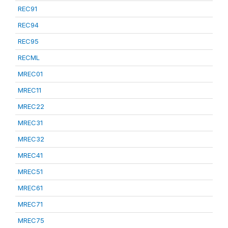
REC91
REC94
REC95
RECML
MREC01
MREC11
MREC22
MREC31
MREC32
MREC41
MREC51
MREC61
MREC71
MREC75