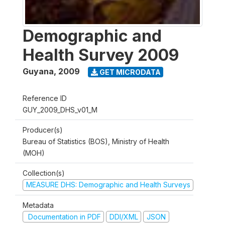
Demographic and
Health Survey 2009
Guyana
,
2009
GET MICRODATA
Reference ID
GUY_2009_DHS_v01_M
Producer(s)
Bureau of Statistics (BOS), Ministry of Health
(MOH)
Collection(s)
MEASURE DHS: Demographic and Health Surveys
Metadata
Documentation in PDF
DDI/XML
JSON