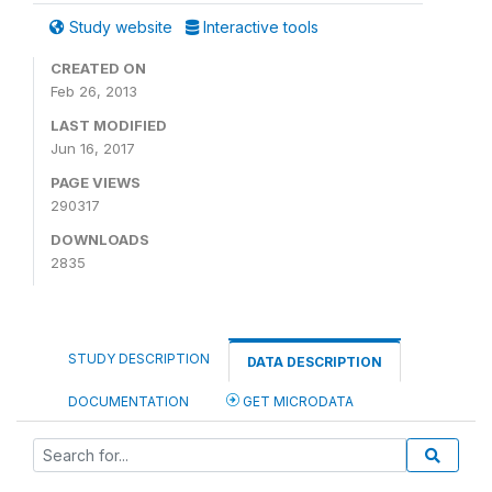
Study website
Interactive tools
CREATED ON
Feb 26, 2013
LAST MODIFIED
Jun 16, 2017
PAGE VIEWS
290317
DOWNLOADS
2835
STUDY DESCRIPTION
DATA DESCRIPTION
DOCUMENTATION
GET MICRODATA