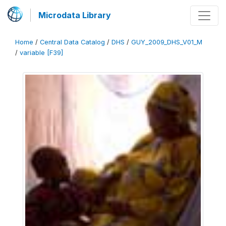
Microdata Library
Home
/
Central Data Catalog
/
DHS
/
GUY_2009_DHS_V01_M
/
variable [F39]