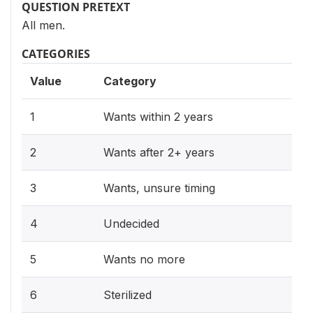
QUESTION PRETEXT
All men.
CATEGORIES
Value
Category
1
Wants within 2 years
2
Wants after 2+ years
3
Wants, unsure timing
4
Undecided
5
Wants no more
6
Sterilized