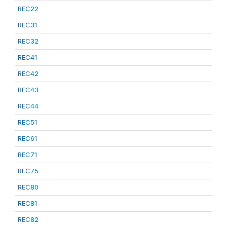
REC22
REC31
REC32
REC41
REC42
REC43
REC44
REC51
REC61
REC71
REC75
REC80
REC81
REC82