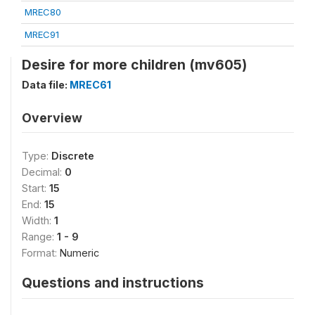
MREC80
MREC91
Desire for more children (mv605)
Data file:
MREC61
Overview
Type:
Discrete
Decimal:
0
Start:
15
End:
15
Width:
1
Range:
1 - 9
Format:
Numeric
Questions and instructions