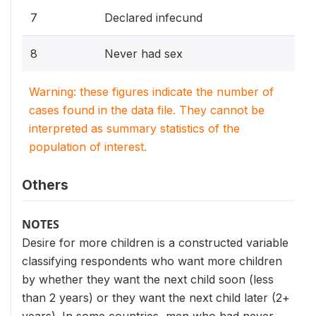
7
Declared infecund
8
Never had sex
Warning: these figures indicate the number of
cases found in the data file. They cannot be
interpreted as summary statistics of the
population of interest.
Others
NOTES
Desire for more children is a constructed variable
classifying respondents who want more children
by whether they want the next child soon (less
than 2 years) or they want the next child later (2+