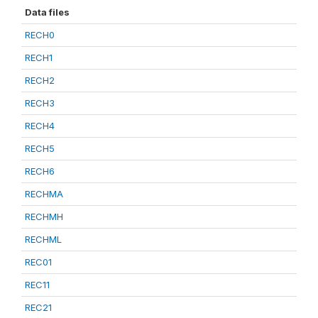
Data files
RECH0
RECH1
RECH2
RECH3
RECH4
RECH5
RECH6
RECHMA
RECHMH
RECHML
REC01
REC11
REC21