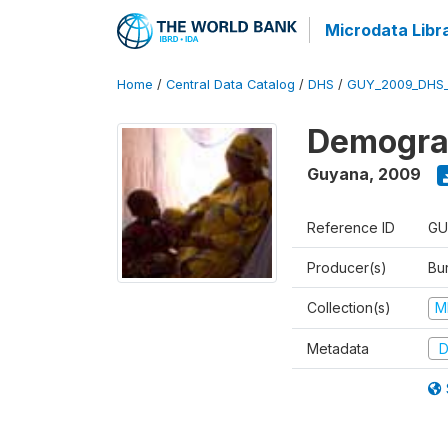
Microdata Libr
Home
/
Central Data Catalog
/
DHS
/
GUY_2009_DHS
Demograp
Guyana
,
2009
Reference ID
GU
Producer(s)
Bur
Collection(s)
M
Metadata
D