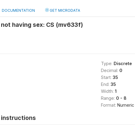
DOCUMENTATION
GET MICRODATA
 not having sex: CS (mv633f)
Type:
Discrete
Decimal:
0
Start:
35
End:
35
Width:
1
Range:
0 - 8
Format:
Numeric
instructions