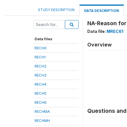
STUDY DESCRIPTION
DATA DESCRIPTION
NA-Reason for
Data file:
MREC61
Data files
Overview
RECH0
RECH1
RECH2
RECH3
RECH4
RECH5
RECH6
Questions and 
RECHMA
RECHMH