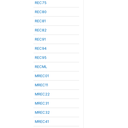
REC75
REC80
REC81
REC82
REC91
REC94
REC95
RECML
MREC01
MREC11
MREC22
MREC31
MREC32
MREC41