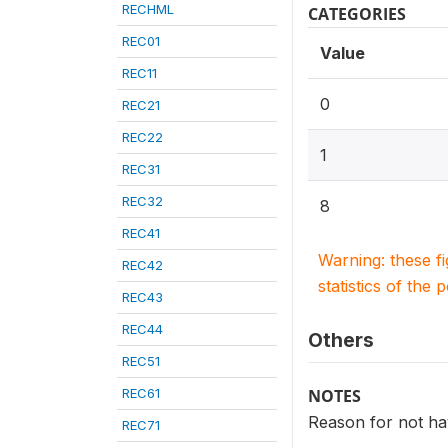
RECHML
CATEGORIES
REC01
Value
REC11
0
REC21
REC22
1
REC31
REC32
8
REC41
Warning: these f
REC42
statistics of the 
REC43
REC44
Others
REC51
REC61
NOTES
Reason for not hav
REC71