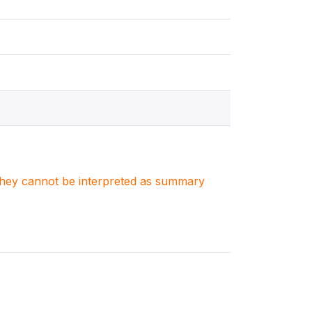
. They cannot be interpreted as summary