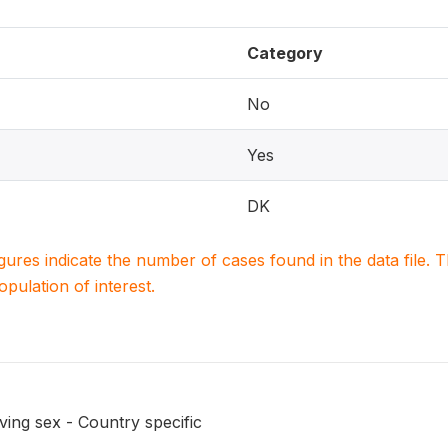
Category
No
Yes
DK
igures indicate the number of cases found in the data file
population of interest.
ing sex - Country specific