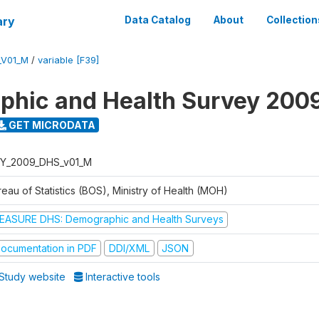
ary
Data Catalog
About
Collection
_V01_M
/
variable [F39]
hic and Health Survey 200
GET MICRODATA
Y_2009_DHS_v01_M
eau of Statistics (BOS), Ministry of Health (MOH)
EASURE DHS: Demographic and Health Surveys
ocumentation in PDF
DDI/XML
JSON
Study website
Interactive tools