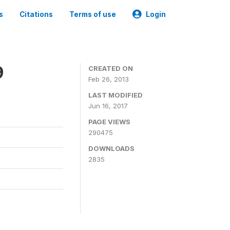
s
Citations
Terms of use
Login
9
CREATED ON
Feb 26, 2013
LAST MODIFIED
Jun 16, 2017
PAGE VIEWS
290475
DOWNLOADS
2835