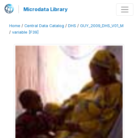
Microdata Library
Home
/
Central Data Catalog
/
DHS
/
GUY_2009_DHS_V01_M
/
variable [F39]