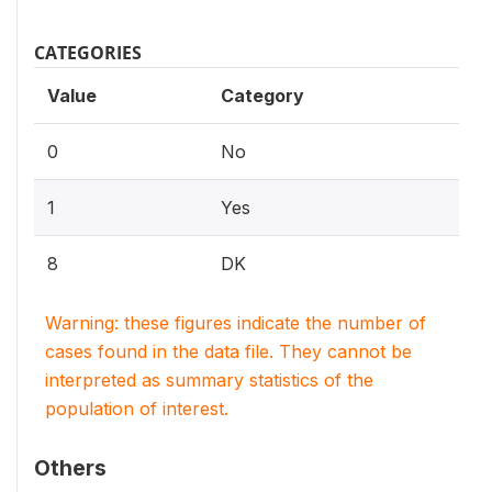
CATEGORIES
Value
Category
0
No
1
Yes
8
DK
Warning: these figures indicate the number of
cases found in the data file. They cannot be
interpreted as summary statistics of the
population of interest.
Others