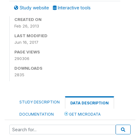
Study website
Interactive tools
CREATED ON
Feb 26, 2013
LAST MODIFIED
Jun 16, 2017
PAGE VIEWS
290306
DOWNLOADS
2835
STUDY DESCRIPTION
DATA DESCRIPTION
DOCUMENTATION
GET MICRODATA