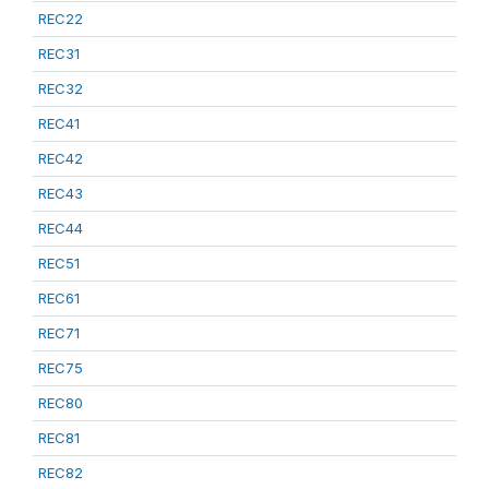
REC22
REC31
REC32
REC41
REC42
REC43
REC44
REC51
REC61
REC71
REC75
REC80
REC81
REC82