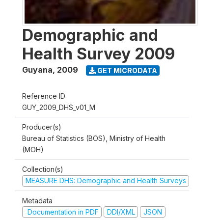
Demographic and
Health Survey 2009
Guyana
,
2009
GET MICRODATA
Reference ID
GUY_2009_DHS_v01_M
Producer(s)
Bureau of Statistics (BOS), Ministry of Health
(MOH)
Collection(s)
MEASURE DHS: Demographic and Health Surveys
Metadata
Documentation in PDF
DDI/XML
JSON