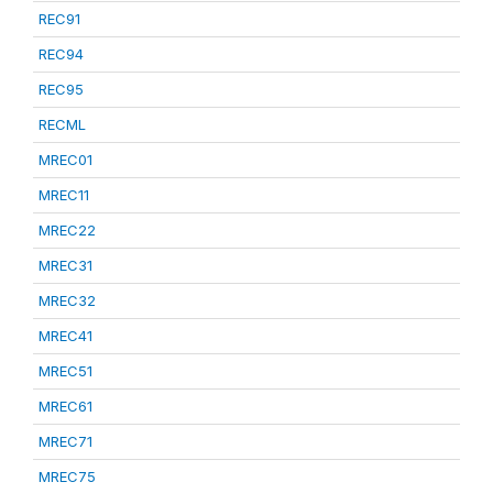
REC91
REC94
REC95
RECML
MREC01
MREC11
MREC22
MREC31
MREC32
MREC41
MREC51
MREC61
MREC71
MREC75