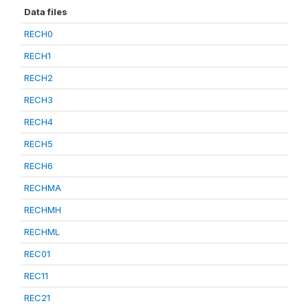
Data files
RECH0
RECH1
RECH2
RECH3
RECH4
RECH5
RECH6
RECHMA
RECHMH
RECHML
REC01
REC11
REC21