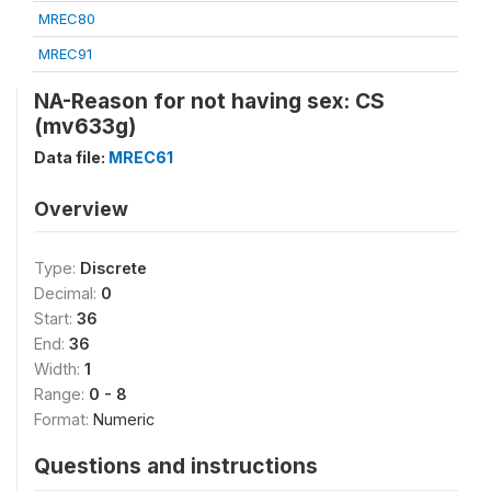
MREC80
MREC91
NA-Reason for not having sex: CS
(mv633g)
Data file:
MREC61
Overview
Type:
Discrete
Decimal:
0
Start:
36
End:
36
Width:
1
Range:
0 - 8
Format:
Numeric
Questions and instructions