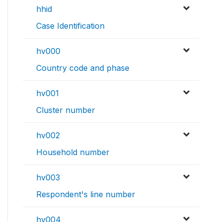
hhid
Case Identification
hv000
Country code and phase
hv001
Cluster number
hv002
Household number
hv003
Respondent's line number
hv004