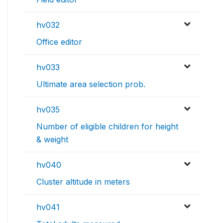
hv032
Office editor
hv033
Ultimate area selection prob.
hv035
Number of eligible children for height
& weight
hv040
Cluster altitude in meters
hv041