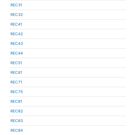
REC31
REC32
REC41
REC42
REC43
REC44
REC51
REC61
REC71
REC75
REC81
REC82
REC83
REC84