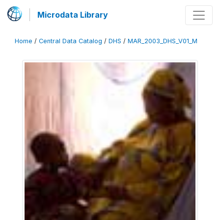
Microdata Library
Home
/
Central Data Catalog
/
DHS
/
MAR_2003_DHS_V01_M