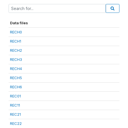
Data files
RECH0
RECH1
RECH2
RECH3
RECH4
RECH5
RECH6
REC01
REC11
REC21
REC22