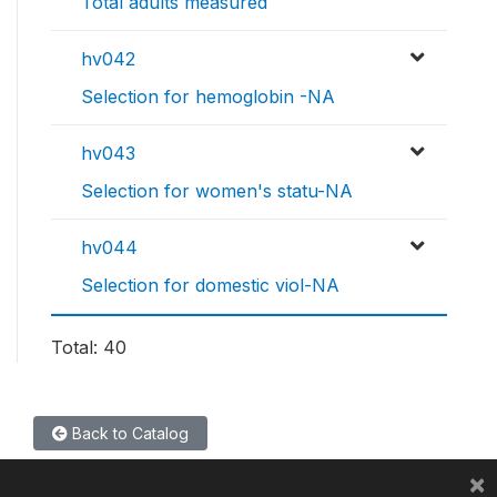
Total adults measured
hv042
Selection for hemoglobin -NA
hv043
Selection for women's statu-NA
hv044
Selection for domestic viol-NA
Total: 40
Back to Catalog
×