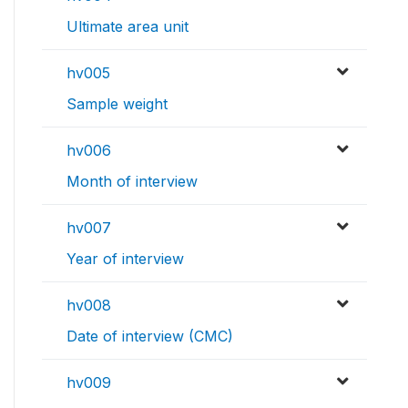
Ultimate area unit
hv005
Sample weight
hv006
Month of interview
hv007
Year of interview
hv008
Date of interview (CMC)
hv009