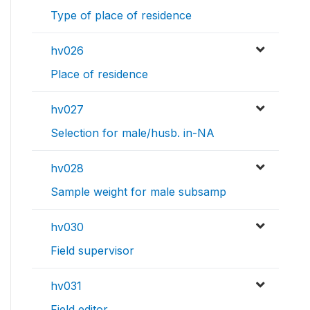
Type of place of residence
hv026
Place of residence
hv027
Selection for male/husb. in-NA
hv028
Sample weight for male subsamp
hv030
Field supervisor
hv031
Field editor