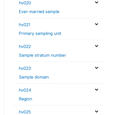
hv020
Ever-married sample
hv021
Primary sampling unit
hv022
Sample stratum number
hv023
Sample domain
hv024
Region
hv025