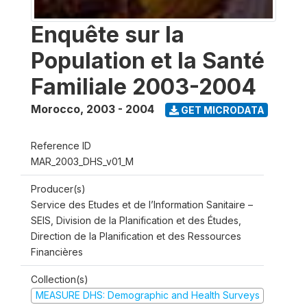
Enquête sur la
Population et la Santé
Familiale 2003-2004
Morocco
,
2003 - 2004
GET MICRODATA
Reference ID
MAR_2003_DHS_v01_M
Producer(s)
Service des Etudes et de l’Information Sanitaire –
SEIS, Division de la Planification et des Études,
Direction de la Planification et des Ressources
Financières
Collection(s)
MEASURE DHS: Demographic and Health Surveys