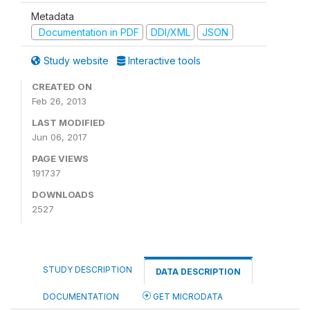
Metadata
Documentation in PDF
DDI/XML
JSON
Study website
Interactive tools
CREATED ON
Feb 26, 2013
LAST MODIFIED
Jun 06, 2017
PAGE VIEWS
191737
DOWNLOADS
2527
STUDY DESCRIPTION
DATA DESCRIPTION
DOCUMENTATION
GET MICRODATA