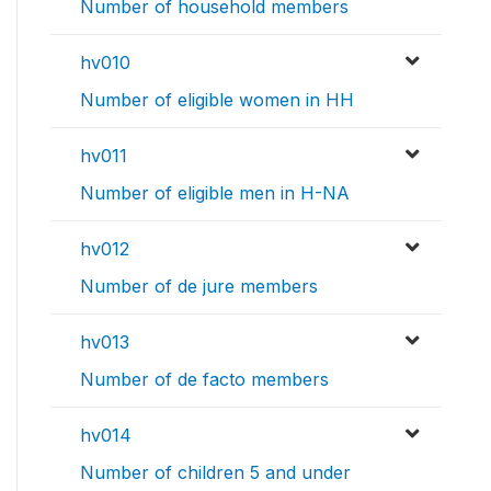
Number of household members
hv010
Number of eligible women in HH
hv011
Number of eligible men in H-NA
hv012
Number of de jure members
hv013
Number of de facto members
hv014
Number of children 5 and under