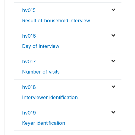
hv015
Result of household interview
hv016
Day of interview
hv017
Number of visits
hv018
Interviewer identification
hv019
Keyer identification