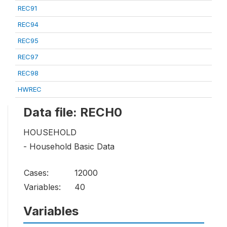
REC91
REC94
REC95
REC97
REC98
HWREC
Data file: RECH0
HOUSEHOLD
- Household Basic Data
Cases:
12000
Variables:
40
Variables