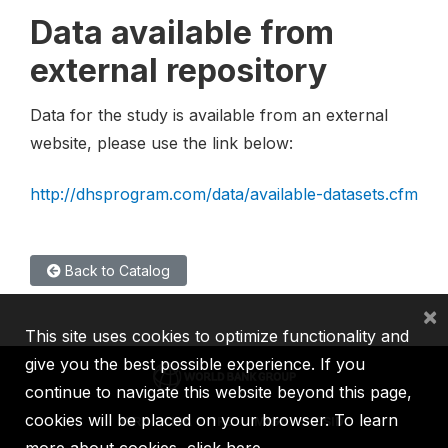
Data available from
external repository
Data for the study is available from an external
website, please use the link below:
http://dhsprogram.com/data/available-datasets.cfm
Back to Catalog
×
This site uses cookies to optimize functionality and
give you the best possible experience. If you
continue to navigate this website beyond this page,
cookies will be placed on your browser. To learn
IBRD
IDA
IFC
MIGA
ICSID