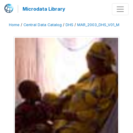
Microdata Library
Home
/
Central Data Catalog
/
DHS
/
MAR_2003_DHS_V01_M