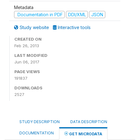
Metadata
Documentation in PDF
DDI/XML
JSON
Study website
Interactive tools
CREATED ON
Feb 26, 2013
LAST MODIFIED
Jun 06, 2017
PAGE VIEWS
191837
DOWNLOADS
2527
STUDY DESCRIPTION
DATA DESCRIPTION
DOCUMENTATION
GET MICRODATA