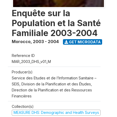
Enquête sur la
Population et la Santé
Familiale 2003-2004
Morocco
,
2003 - 2004
GET MICRODATA
Reference ID
MAR_2003_DHS_v01_M
Producer(s)
Service des Etudes et de l’Information Sanitaire –
SEIS, Division de la Planification et des Études,
Direction de la Planification et des Ressources
Financières
Collection(s)
MEASURE DHS: Demographic and Health Surveys