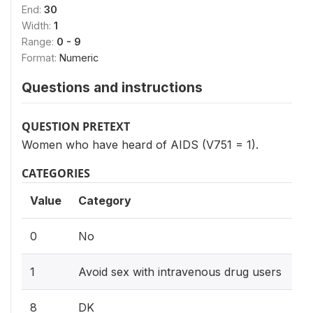
End:
30
Width:
1
Range:
0 - 9
Format:
Numeric
Questions and instructions
QUESTION PRETEXT
Women who have heard of AIDS (V751 = 1).
CATEGORIES
Value
Category
0
No
1
Avoid sex with intravenous drug users
8
DK