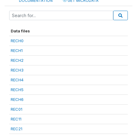
DOCUMENTATION
GET MICRODATA
Data files
RECH0
RECH1
RECH2
RECH3
RECH4
RECH5
RECH6
REC01
REC11
REC21