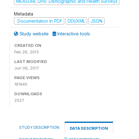
MEASURE DHS: Demographic and Health Surveys
Metadata
Documentation in PDF
DDI/XML
JSON
Study website
Interactive tools
CREATED ON
Feb 26, 2013
LAST MODIFIED
Jun 06, 2017
PAGE VIEWS
191940
DOWNLOADS
2527
STUDY DESCRIPTION
DATA DESCRIPTION