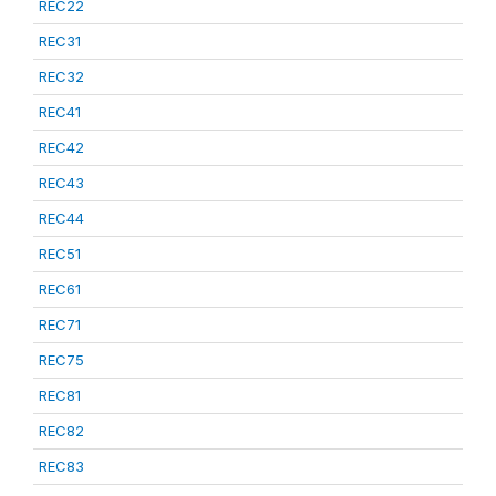
REC22
REC31
REC32
REC41
REC42
REC43
REC44
REC51
REC61
REC71
REC75
REC81
REC82
REC83