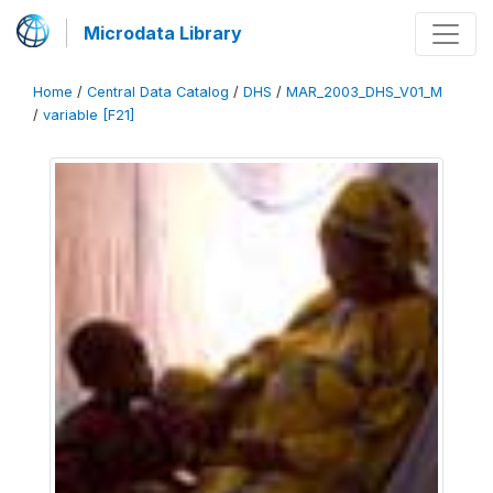
Microdata Library
Home
/
Central Data Catalog
/
DHS
/
MAR_2003_DHS_V01_M
/
variable [F21]