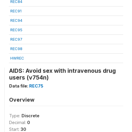
REC84
REC91
REC94
REC95
REC97
REC98
HWREC
AIDS: Avoid sex with intravenous drug
users (v754n)
Data file:
REC75
Overview
Type:
Discrete
Decimal:
0
Start:
30