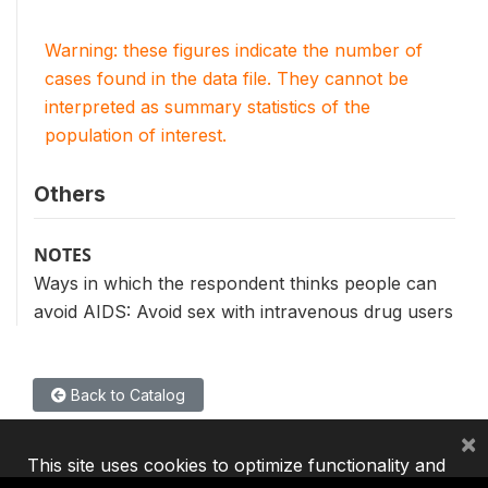
Warning: these figures indicate the number of
cases found in the data file. They cannot be
interpreted as summary statistics of the
population of interest.
Others
NOTES
Ways in which the respondent thinks people can
avoid AIDS: Avoid sex with intravenous drug users
Back to Catalog
×
This site uses cookies to optimize functionality and