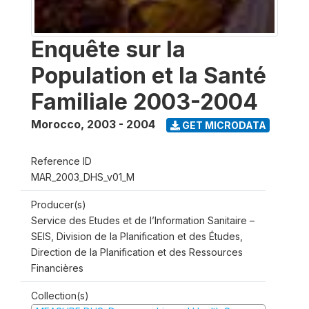
Enquête sur la
Population et la Santé
Familiale 2003-2004
Morocco
,
2003 - 2004
GET MICRODATA
Reference ID
MAR_2003_DHS_v01_M
Producer(s)
Service des Etudes et de l’Information Sanitaire –
SEIS, Division de la Planification et des Études,
Direction de la Planification et des Ressources
Financières
Collection(s)