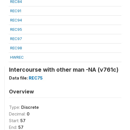
REC84
REC91
REC94
REC95
REC97
REC98
HWREC
Intercourse with other man -NA (v761c)
Data file:
REC75
Overview
Type:
Discrete
Decimal:
0
Start:
57
End:
57