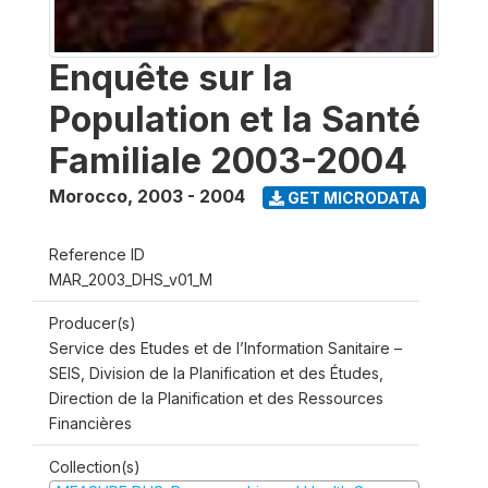
Enquête sur la
Population et la Santé
Familiale 2003-2004
Morocco
,
2003 - 2004
GET MICRODATA
Reference ID
MAR_2003_DHS_v01_M
Producer(s)
Service des Etudes et de l’Information Sanitaire –
SEIS, Division de la Planification et des Études,
Direction de la Planification et des Ressources
Financières
Collection(s)