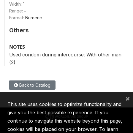
Width:
1
Range:
-
Format:
Numeric
Others
NOTES
Used condom during intercourse: With other man
(2)
Back to Catalog
×
This site uses cookies to optimize functionality and
give you the best possible experience. If you
continue to navigate this website beyond this page,
cookies will be placed on your browser. To learn
IBRD
IDA
IFC
MIGA
ICSID