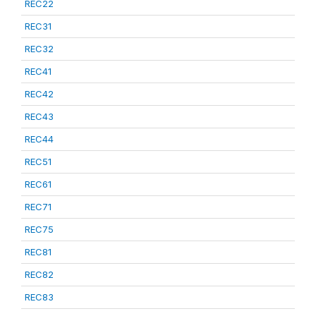
REC22
REC31
REC32
REC41
REC42
REC43
REC44
REC51
REC61
REC71
REC75
REC81
REC82
REC83