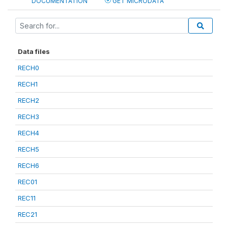
DOCUMENTATION
GET MICRODATA
Data files
RECH0
RECH1
RECH2
RECH3
RECH4
RECH5
RECH6
REC01
REC11
REC21