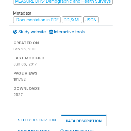
MEASURE DHS: Demographic and Health Surveys
Metadata
Documentation in PDF
DDI/XML
JSON
Study website
Interactive tools
CREATED ON
Feb 26, 2013
LAST MODIFIED
Jun 06, 2017
PAGE VIEWS
191752
DOWNLOADS
2527
STUDY DESCRIPTION
DATA DESCRIPTION