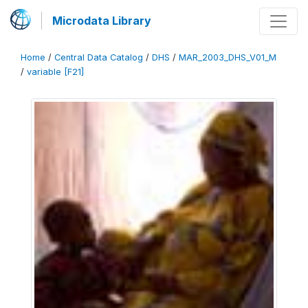
Microdata Library
Home
/
Central Data Catalog
/
DHS
/
MAR_2003_DHS_V01_M
/
variable [F21]