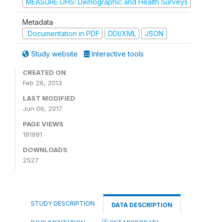
MEASURE DHS: Demographic and Health Surveys
Metadata
Documentation in PDF
DDI/XML
JSON
Study website
Interactive tools
CREATED ON
Feb 26, 2013
LAST MODIFIED
Jun 06, 2017
PAGE VIEWS
191991
DOWNLOADS
2527
STUDY DESCRIPTION
DATA DESCRIPTION