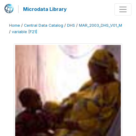
Microdata Library
Home
/
Central Data Catalog
/
DHS
/
MAR_2003_DHS_V01_M
/
variable [F21]