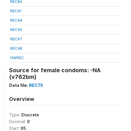
REC84
REC91
REC94
REC95
REC97
REC98
HWREC
Source for female condoms: -NA
(v762bm)
Data file:
REC75
Overview
Type:
Discrete
Decimal:
0
Start:
95