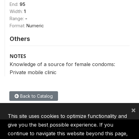
End:
95
Width:
1
Range:
-
Format:
Numeric
Others
NOTES
Knowledge of a source for female condoms:
Private mobile clinic
Back to Catalog
×
This site uses cookies to optimize functionality and
give you the best possible experience. If you
continue to navigate this website beyond this page,