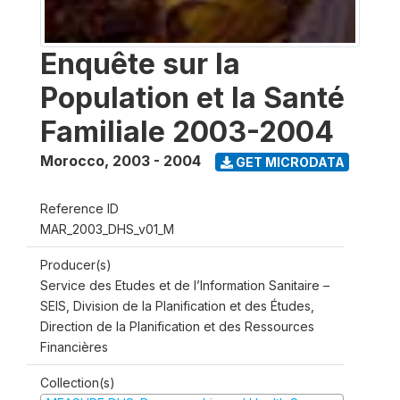
Enquête sur la
Population et la Santé
Familiale 2003-2004
Morocco
,
2003 - 2004
GET MICRODATA
Reference ID
MAR_2003_DHS_v01_M
Producer(s)
Service des Etudes et de l’Information Sanitaire –
SEIS, Division de la Planification et des Études,
Direction de la Planification et des Ressources
Financières
Collection(s)