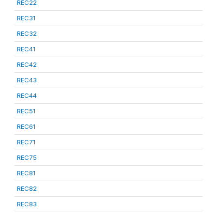
REC22
REC31
REC32
REC41
REC42
REC43
REC44
REC51
REC61
REC71
REC75
REC81
REC82
REC83