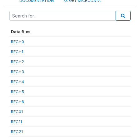
DOCUMENTATION
GET MICRODATA
Data files
RECH0
RECH1
RECH2
RECH3
RECH4
RECH5
RECH6
REC01
REC11
REC21