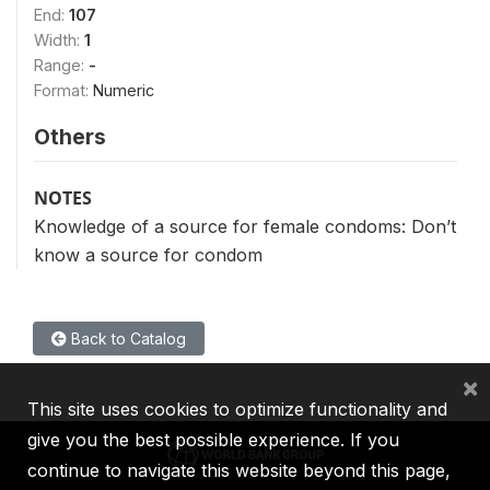
End:
107
Width:
1
Range:
-
Format:
Numeric
Others
NOTES
Knowledge of a source for female condoms: Don’t
know a source for condom
Back to Catalog
×
This site uses cookies to optimize functionality and
give you the best possible experience. If you
continue to navigate this website beyond this page,