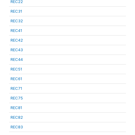
REC22
REC31
REC32
REC41
REC42
REC43
REC44
REC51
REC61
REC71
REC75
REC81
REC82
REC83