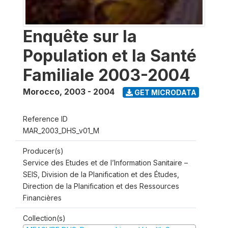
Enquête sur la
Population et la Santé
Familiale 2003-2004
Morocco
,
2003 - 2004
GET MICRODATA
Reference ID
MAR_2003_DHS_v01_M
Producer(s)
Service des Etudes et de l’Information Sanitaire –
SEIS, Division de la Planification et des Études,
Direction de la Planification et des Ressources
Financières
Collection(s)