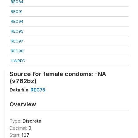
REC84
REC91
REC94
REC95
REC97
REC98
HWREC
Source for female condoms: -NA
(v762bz)
Data file:
REC75
Overview
Type:
Discrete
Decimal:
0
Start:
107