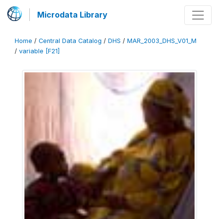
Microdata Library
Home
/
Central Data Catalog
/
DHS
/
MAR_2003_DHS_V01_M
/
variable [F21]