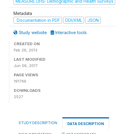
MEASURE DHS: Demographic and Health Surveys
Metadata
Documentation in PDF
DDI/XML
JSON
Study website
Interactive tools
CREATED ON
Feb 26, 2013
LAST MODIFIED
Jun 06, 2017
PAGE VIEWS
191766
DOWNLOADS
2527
STUDY DESCRIPTION
DATA DESCRIPTION