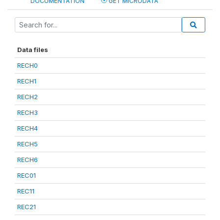
DOCUMENTATION
GET MICRODATA
Data files
RECH0
RECH1
RECH2
RECH3
RECH4
RECH5
RECH6
REC01
REC11
REC21