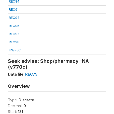
REC84
REC91
REC94
REC95
REC97
REC98
HWREC
Seek advise: Shop/pharmacy -NA
(v770c)
Data file:
REC75
Overview
Type:
Discrete
Decimal:
0
Start:
131