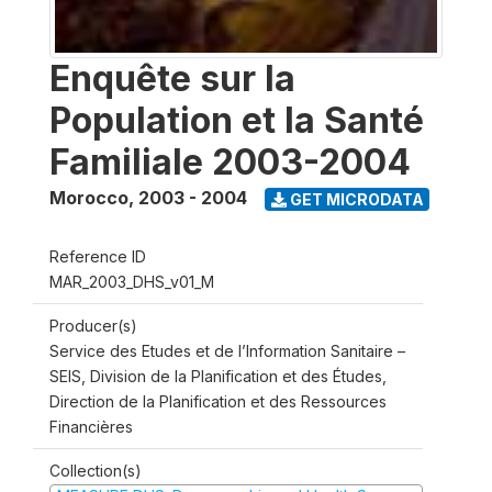
Enquête sur la
Population et la Santé
Familiale 2003-2004
Morocco
,
2003 - 2004
GET MICRODATA
Reference ID
MAR_2003_DHS_v01_M
Producer(s)
Service des Etudes et de l’Information Sanitaire –
SEIS, Division de la Planification et des Études,
Direction de la Planification et des Ressources
Financières
Collection(s)