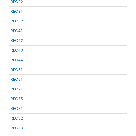
REC22
REC31
REC32
REC41
REC42
REC43
REC44
REC51
REC61
REC71
REC75
REC81
REC82
REC83