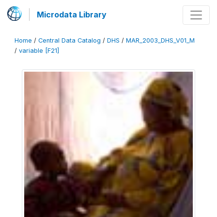
Microdata Library
Home
/
Central Data Catalog
/
DHS
/
MAR_2003_DHS_V01_M
/
variable [F21]