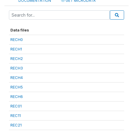
DOCUMENTATION
GET MICRODATA
Data files
RECH0
RECH1
RECH2
RECH3
RECH4
RECH5
RECH6
REC01
REC11
REC21