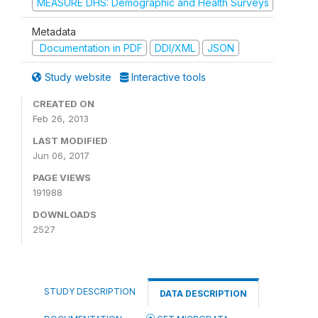
MEASURE DHS: Demographic and Health Surveys
Metadata
Documentation in PDF
DDI/XML
JSON
Study website
Interactive tools
CREATED ON
Feb 26, 2013
LAST MODIFIED
Jun 06, 2017
PAGE VIEWS
191988
DOWNLOADS
2527
STUDY DESCRIPTION
DATA DESCRIPTION