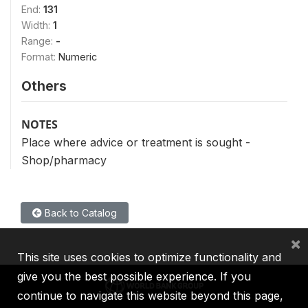
End:
131
Width:
1
Range:
-
Format:
Numeric
Others
NOTES
Place where advice or treatment is sought -
Shop/pharmacy
Back to Catalog
×
This site uses cookies to optimize functionality and
give you the best possible experience. If you
continue to navigate this website beyond this page,