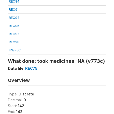
REC84
REC91
REC94
REC95
REC97
REC98
HWREC
What done: took medicines -NA (v773c)
Data file:
REC75
Overview
Type:
Discrete
Decimal:
0
Start:
142
End:
142