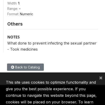
Width:
1
Range:
-
Format:
Numeric
Others
NOTES
What done to prevent infecting the sexual partner
- Took medicines
Back to Catalog
×
This site uses cookies to optimize functionality and
give you the best possible experience. If you
continue to navigate this website beyond this page,
cookies will be placed on your browser. To learn
IBRD
IDA
IFC
MIGA
ICSID