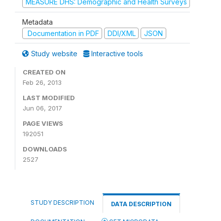
MEASURE DHS: Demographic and Health Surveys
Metadata
Documentation in PDF
DDI/XML
JSON
Study website
Interactive tools
CREATED ON
Feb 26, 2013
LAST MODIFIED
Jun 06, 2017
PAGE VIEWS
192051
DOWNLOADS
2527
STUDY DESCRIPTION
DATA DESCRIPTION