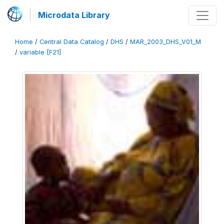
Microdata Library
Home
/
Central Data Catalog
/
DHS
/
MAR_2003_DHS_V01_M
/
variable [F21]