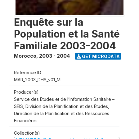
Enquête sur la
Population et la Santé
Familiale 2003-2004
Morocco
,
2003 - 2004
GET MICRODATA
Reference ID
MAR_2003_DHS_v01_M
Producer(s)
Service des Etudes et de l’Information Sanitaire –
SEIS, Division de la Planification et des Études,
Direction de la Planification et des Ressources
Financières
Collection(s)