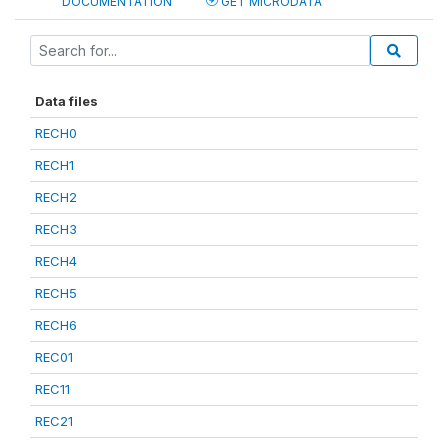
DOCUMENTATION
GET MICRODATA
Data files
RECH0
RECH1
RECH2
RECH3
RECH4
RECH5
RECH6
REC01
REC11
REC21