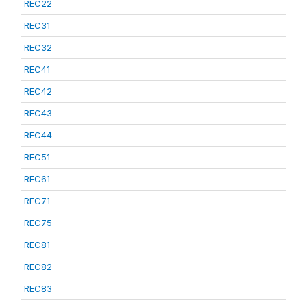
REC22
REC31
REC32
REC41
REC42
REC43
REC44
REC51
REC61
REC71
REC75
REC81
REC82
REC83