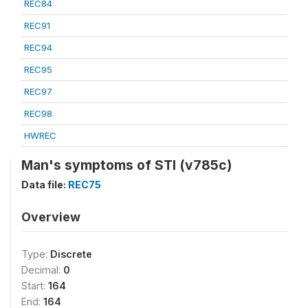
REC84
REC91
REC94
REC95
REC97
REC98
HWREC
Man's symptoms of STI (v785c)
Data file:
REC75
Overview
Type:
Discrete
Decimal:
0
Start:
164
End:
164