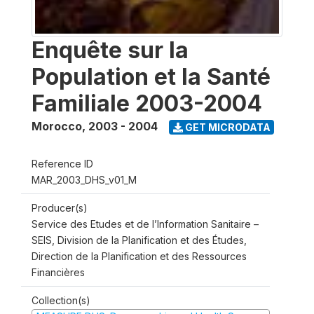
Enquête sur la
Population et la Santé
Familiale 2003-2004
Morocco
,
2003 - 2004
GET MICRODATA
Reference ID
MAR_2003_DHS_v01_M
Producer(s)
Service des Etudes et de l’Information Sanitaire –
SEIS, Division de la Planification et des Études,
Direction de la Planification et des Ressources
Financières
Collection(s)