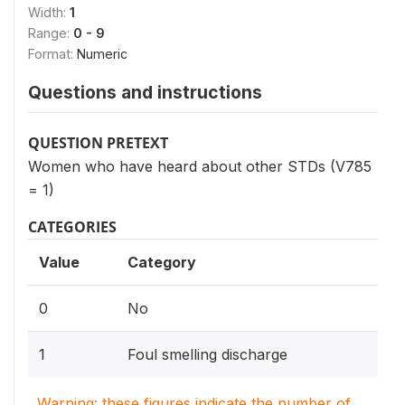
Width:
1
Range:
0 - 9
Format:
Numeric
Questions and instructions
QUESTION PRETEXT
Women who have heard about other STDs (V785
= 1)
CATEGORIES
Value
Category
0
No
1
Foul smelling discharge
Warning: these figures indicate the number of