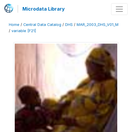
Microdata Library
Home
/
Central Data Catalog
/
DHS
/
MAR_2003_DHS_V01_M
/
variable [F21]