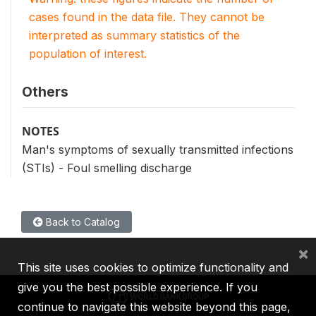
cases found in the data file. They cannot be
interpreted as summary statistics of the
population of interest.
Others
NOTES
Man's symptoms of sexually transmitted infections
(STIs) - Foul smelling discharge
Back to Catalog
×
This site uses cookies to optimize functionality and
give you the best possible experience. If you
continue to navigate this website beyond this page,