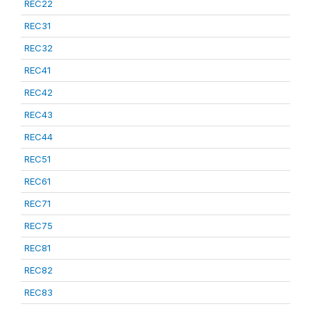
REC22
REC31
REC32
REC41
REC42
REC43
REC44
REC51
REC61
REC71
REC75
REC81
REC82
REC83