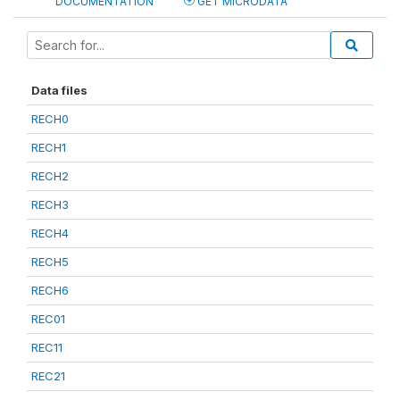
DOCUMENTATION
GET MICRODATA
Data files
RECH0
RECH1
RECH2
RECH3
RECH4
RECH5
RECH6
REC01
REC11
REC21