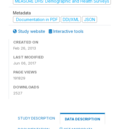
MEASURE DHS: Demographic and Health Surveys
Metadata
Documentation in PDF
DDI/XML
JSON
Study website
Interactive tools
CREATED ON
Feb 26, 2013
LAST MODIFIED
Jun 06, 2017
PAGE VIEWS
191829
DOWNLOADS
2527
STUDY DESCRIPTION
DATA DESCRIPTION