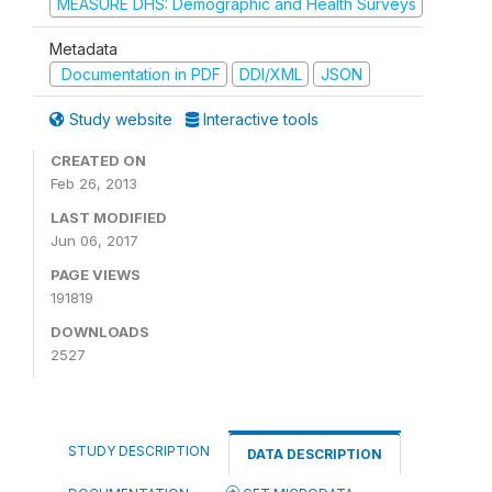
MEASURE DHS: Demographic and Health Surveys
Metadata
Documentation in PDF
DDI/XML
JSON
Study website
Interactive tools
CREATED ON
Feb 26, 2013
LAST MODIFIED
Jun 06, 2017
PAGE VIEWS
191819
DOWNLOADS
2527
STUDY DESCRIPTION
DATA DESCRIPTION