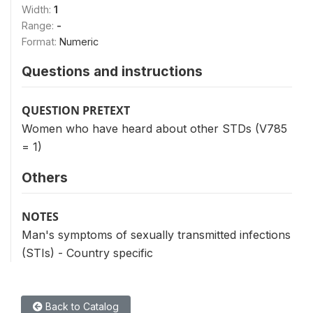
Width:
1
Range:
-
Format:
Numeric
Questions and instructions
QUESTION PRETEXT
Women who have heard about other STDs (V785
= 1)
Others
NOTES
Man's symptoms of sexually transmitted infections
(STIs) - Country specific
Back to Catalog