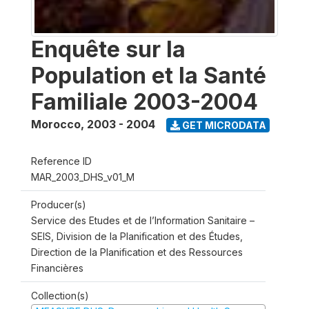
Enquête sur la
Population et la Santé
Familiale 2003-2004
Morocco
,
2003 - 2004
GET MICRODATA
Reference ID
MAR_2003_DHS_v01_M
Producer(s)
Service des Etudes et de l’Information Sanitaire –
SEIS, Division de la Planification et des Études,
Direction de la Planification et des Ressources
Financières
Collection(s)