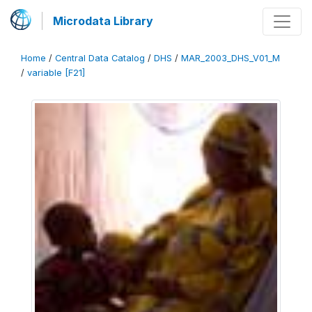
Microdata Library
Home
/
Central Data Catalog
/
DHS
/
MAR_2003_DHS_V01_M
/
variable [F21]