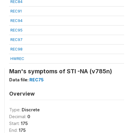
REC84
REC91
REC94
REC95
REC97
REC98
HWREC
Man's symptoms of STI -NA (v785n)
Data file:
REC75
Overview
Type:
Discrete
Decimal:
0
Start:
175
End:
175