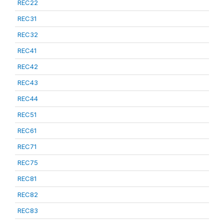
REC22
REC31
REC32
REC41
REC42
REC43
REC44
REC51
REC61
REC71
REC75
REC81
REC82
REC83