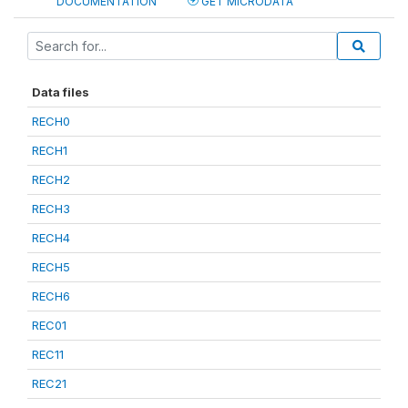
DOCUMENTATION
GET MICRODATA
Data files
RECH0
RECH1
RECH2
RECH3
RECH4
RECH5
RECH6
REC01
REC11
REC21