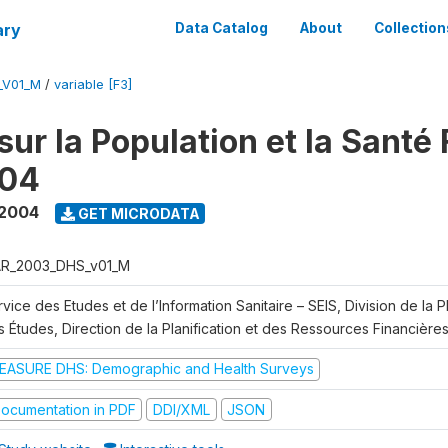
ary
Data Catalog
About
Collection
_V01_M
/
variable [F3]
ur la Population et la Santé 
04
 2004
GET MICRODATA
R_2003_DHS_v01_M
vice des Etudes et de l’Information Sanitaire – SEIS, Division de la Pl
 Études, Direction de la Planification et des Ressources Financière
EASURE DHS: Demographic and Health Surveys
ocumentation in PDF
DDI/XML
JSON