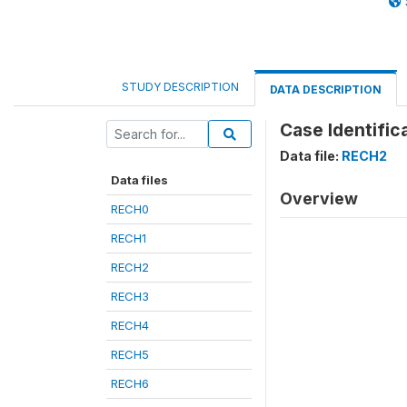
STUDY DESCRIPTION
DATA DESCRIPTION
Case Identifica
Data file:
RECH2
Data files
Overview
RECH0
RECH1
RECH2
RECH3
RECH4
RECH5
RECH6