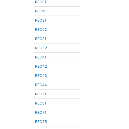
REC01
REC11
REC21
REC22
REC31
REC32
REC41
REC42
REC43
REC44
REC51
REC61
REC71
REC75