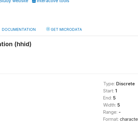
Study website
Interactive tools
DOCUMENTATION
GET MICRODATA
tion (hhid)
Type:
Discrete
Start:
1
End:
5
Width:
5
Range:
-
Format:
characte