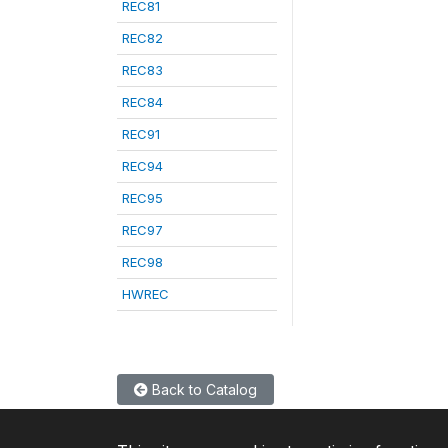
REC81
REC82
REC83
REC84
REC91
REC94
REC95
REC97
REC98
HWREC
Back to Catalog