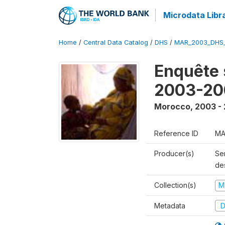
Microdata Libr
Home
/
Central Data Catalog
/
DHS
/
MAR_2003_DHS
Enquête s
2003-20
Morocco
,
2003 -
Reference ID
MA
Producer(s)
Ser
des
Collection(s)
M
Metadata
D