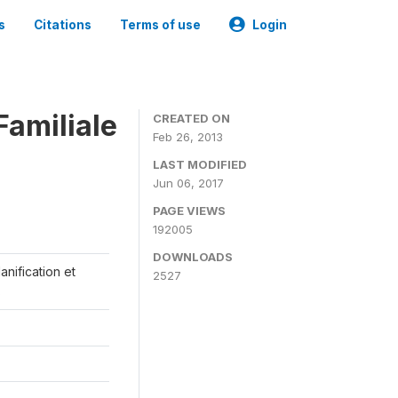
s
Citations
Terms of use
Login
Familiale
CREATED ON
Feb 26, 2013
LAST MODIFIED
Jun 06, 2017
PAGE VIEWS
192005
DOWNLOADS
anification et
2527
s