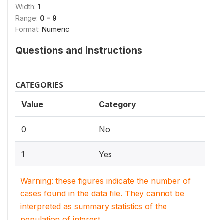
Width:
1
Range:
0 - 9
Format:
Numeric
Questions and instructions
CATEGORIES
Value
Category
0
No
1
Yes
Warning: these figures indicate the number of
cases found in the data file. They cannot be
interpreted as summary statistics of the
population of interest.