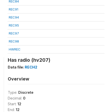
REC84
REC91
REC94
REC95
REC97
REC98
HWREC
Has radio (hv207)
Data file:
RECH2
Overview
Type:
Discrete
Decimal:
0
Start:
12
End:
12