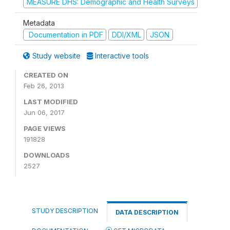
MEASURE DHS: Demographic and Health Surveys
Metadata
Documentation in PDF
DDI/XML
JSON
Study website
Interactive tools
CREATED ON
Feb 26, 2013
LAST MODIFIED
Jun 06, 2017
PAGE VIEWS
191828
DOWNLOADS
2527
STUDY DESCRIPTION
DATA DESCRIPTION