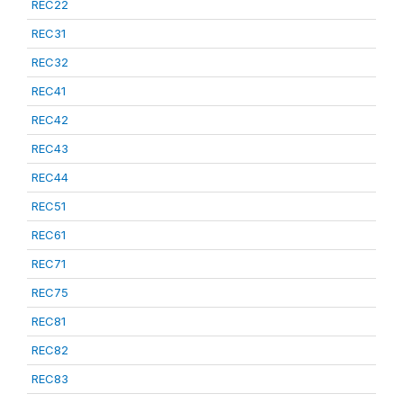
REC22
REC31
REC32
REC41
REC42
REC43
REC44
REC51
REC61
REC71
REC75
REC81
REC82
REC83