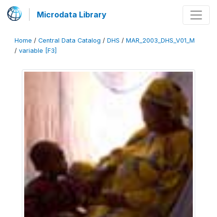
Microdata Library
Home
/
Central Data Catalog
/
DHS
/
MAR_2003_DHS_V01_M
/
variable [F3]