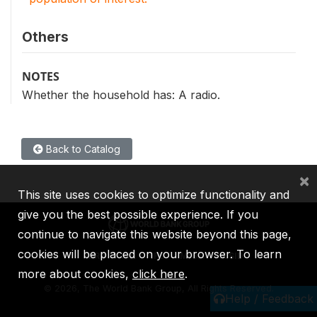
Others
NOTES
Whether the household has: A radio.
Back to Catalog
×
This site uses cookies to optimize functionality and
give you the best possible experience. If you
continue to navigate this website beyond this page,
cookies will be placed on your browser. To learn
IBRD
IDA
IFC
MIGA
ICSID
more about cookies,
click here
.
©
2026, The World Bank Group, All Rights Reserved.
Help / Feedback