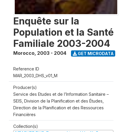
Enquête sur la
Population et la Santé
Familiale 2003-2004
Morocco
,
2003 - 2004
GET MICRODATA
Reference ID
MAR_2003_DHS_v01_M
Producer(s)
Service des Etudes et de l’Information Sanitaire –
SEIS, Division de la Planification et des Études,
Direction de la Planification et des Ressources
Financières
Collection(s)