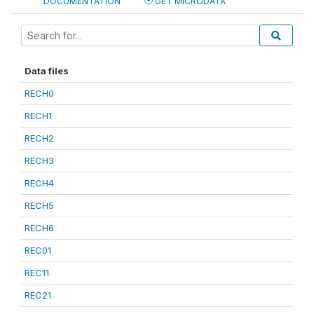
DOCUMENTATION
GET MICRODATA
Data files
RECH0
RECH1
RECH2
RECH3
RECH4
RECH5
RECH6
REC01
REC11
REC21