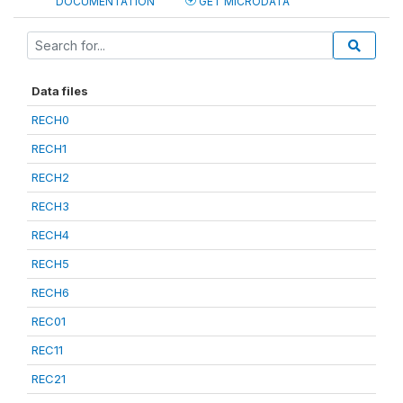
DOCUMENTATION
GET MICRODATA
Data files
RECH0
RECH1
RECH2
RECH3
RECH4
RECH5
RECH6
REC01
REC11
REC21