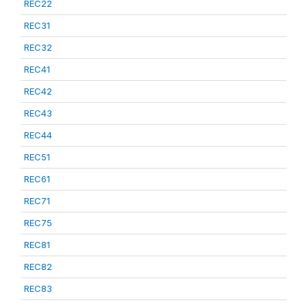
REC22
REC31
REC32
REC41
REC42
REC43
REC44
REC51
REC61
REC71
REC75
REC81
REC82
REC83