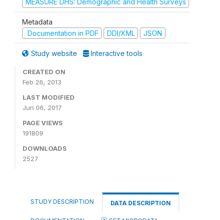
MEASURE DHS: Demographic and Health Surveys
Metadata
Documentation in PDF
DDI/XML
JSON
Study website
Interactive tools
CREATED ON
Feb 26, 2013
LAST MODIFIED
Jun 06, 2017
PAGE VIEWS
191809
DOWNLOADS
2527
STUDY DESCRIPTION
DATA DESCRIPTION