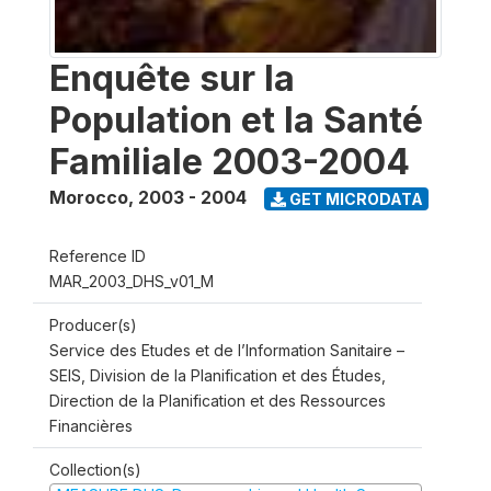
Enquête sur la
Population et la Santé
Familiale 2003-2004
Morocco
,
2003 - 2004
GET MICRODATA
Reference ID
MAR_2003_DHS_v01_M
Producer(s)
Service des Etudes et de l’Information Sanitaire –
SEIS, Division de la Planification et des Études,
Direction de la Planification et des Ressources
Financières
Collection(s)