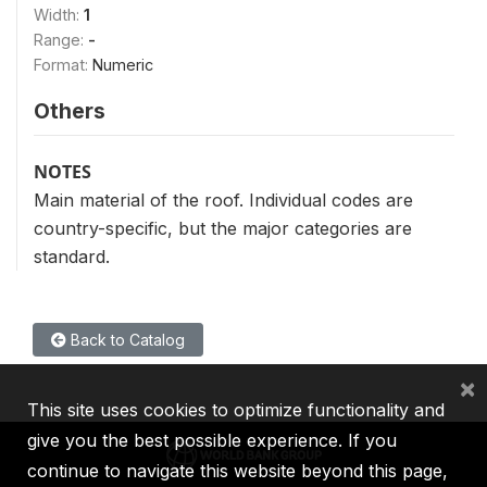
Width:
1
Range:
-
Format:
Numeric
Others
NOTES
Main material of the roof. Individual codes are
country-specific, but the major categories are
standard.
Back to Catalog
×
This site uses cookies to optimize functionality and
give you the best possible experience. If you
continue to navigate this website beyond this page,