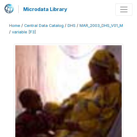
Microdata Library
Home
/
Central Data Catalog
/
DHS
/
MAR_2003_DHS_V01_M
/
variable [F3]