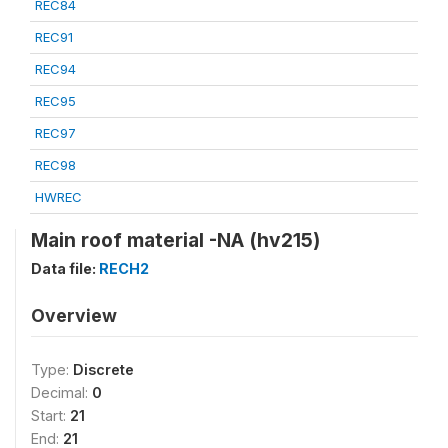
REC84
REC91
REC94
REC95
REC97
REC98
HWREC
Main roof material -NA (hv215)
Data file:
RECH2
Overview
Type:
Discrete
Decimal:
0
Start:
21
End:
21