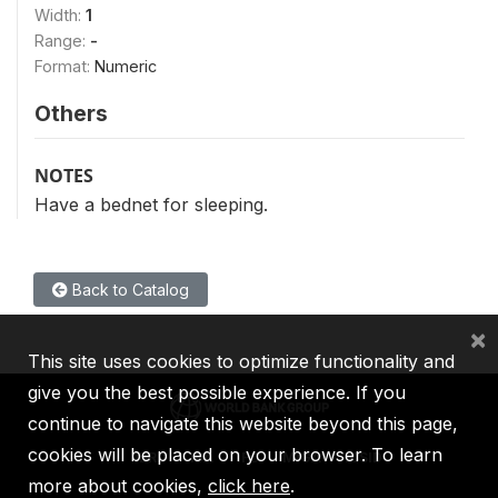
Width:
1
Range:
-
Format:
Numeric
Others
NOTES
Have a bednet for sleeping.
Back to Catalog
×
This site uses cookies to optimize functionality and
give you the best possible experience. If you
continue to navigate this website beyond this page,
cookies will be placed on your browser. To learn
IBRD
IDA
IFC
MIGA
ICSID
more about cookies,
click here
.