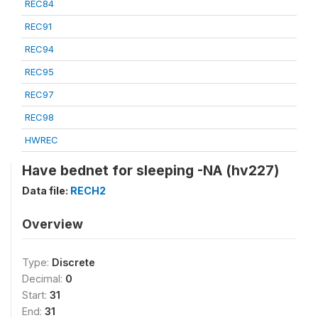
REC84
REC91
REC94
REC95
REC97
REC98
HWREC
Have bednet for sleeping -NA (hv227)
Data file:
RECH2
Overview
Type:
Discrete
Decimal:
0
Start:
31
End:
31