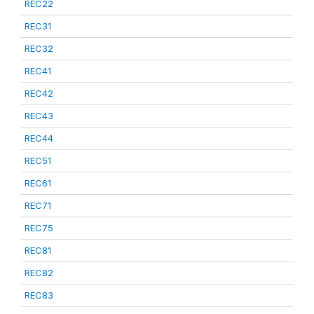
REC22
REC31
REC32
REC41
REC42
REC43
REC44
REC51
REC61
REC71
REC75
REC81
REC82
REC83