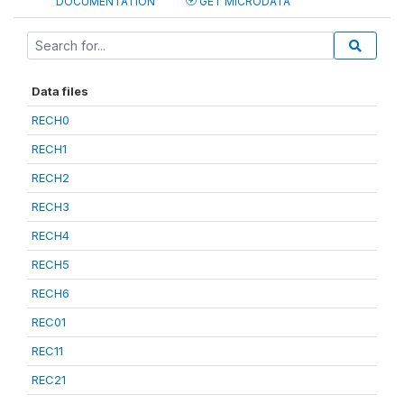
DOCUMENTATION
GET MICRODATA
Data files
RECH0
RECH1
RECH2
RECH3
RECH4
RECH5
RECH6
REC01
REC11
REC21