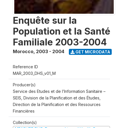
Enquête sur la
Population et la Santé
Familiale 2003-2004
Morocco
,
2003 - 2004
GET MICRODATA
Reference ID
MAR_2003_DHS_v01_M
Producer(s)
Service des Etudes et de l’Information Sanitaire –
SEIS, Division de la Planification et des Études,
Direction de la Planification et des Ressources
Financières
Collection(s)