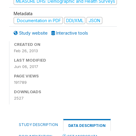
MEASURE DHS: Demographic and Health Surveys
Metadata
Documentation in PDF
DDI/XML
JSON
Study website
Interactive tools
CREATED ON
Feb 26, 2013
LAST MODIFIED
Jun 06, 2017
PAGE VIEWS
191789
DOWNLOADS
2527
STUDY DESCRIPTION
DATA DESCRIPTION