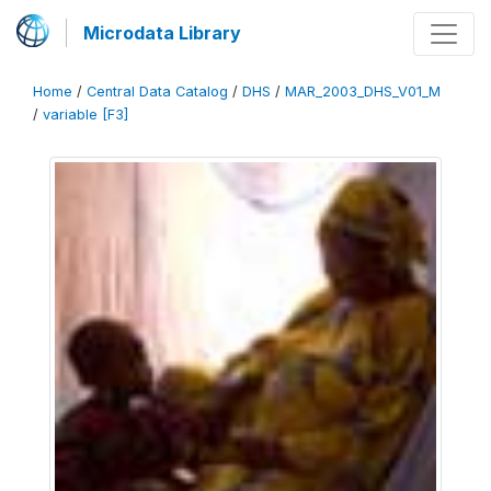
Microdata Library
Home
/
Central Data Catalog
/
DHS
/
MAR_2003_DHS_V01_M
/
variable [F3]