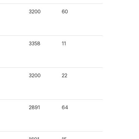
3200
60
3358
11
3200
22
2891
64