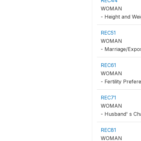
REC44
WOMAN
- Height and Wei
REC51
WOMAN
- Marriage/Expo
REC61
WOMAN
- Fertility Prefe
REC71
WOMAN
- Husband' s Cha
REC81
WOMAN