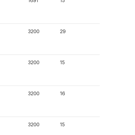
1691
15
3200
29
3200
15
3200
16
3200
15