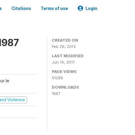
s
Citations
Terms of use
Login
1987
CREATED ON
Feb 26, 2013
LAST MODIFIED
Jun 14, 2017
PAGE VIEWS
61288
ur le
DOWNLOADS
1887
t and Violence