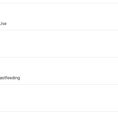
 Use
astfeeding