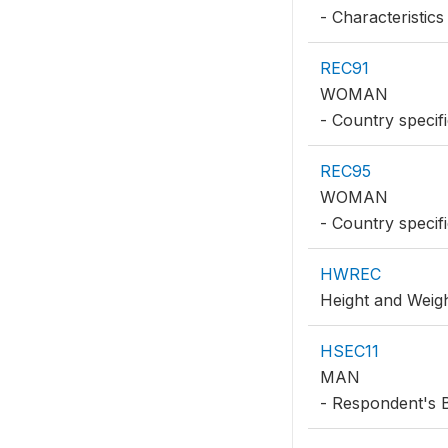
- Characteristics
REC91
WOMAN
- Country specifi
REC95
WOMAN
- Country specifi
HWREC
Height and Weig
HSEC11
MAN
- Respondent's 