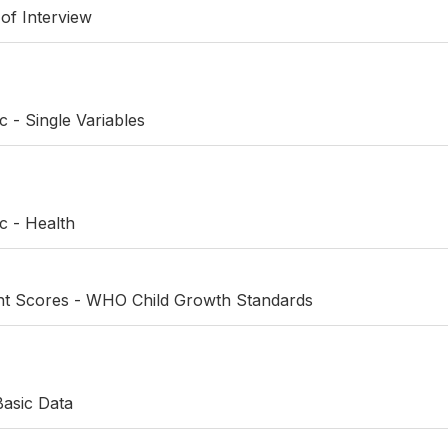
 of Interview
c - Single Variables
c - Health
ht Scores - WHO Child Growth Standards
Basic Data