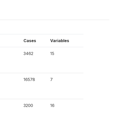
Cases
Variables
3462
15
16578
7
3200
16