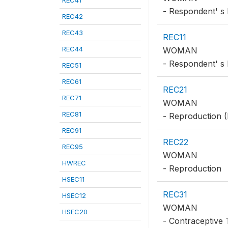
REC41
- Respondent' s 
REC42
REC43
REC11
REC44
WOMAN
- Respondent' s 
REC51
REC61
REC21
REC71
WOMAN
REC81
- Reproduction (
REC91
REC22
REC95
WOMAN
HWREC
- Reproduction
HSEC11
REC31
HSEC12
WOMAN
HSEC20
- Contraceptive 