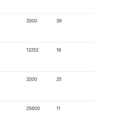
3200
39
12252
16
3200
25
25600
11