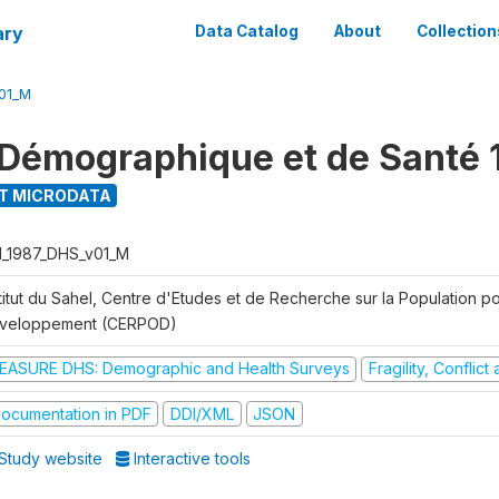
ary
Data Catalog
About
Collection
01_M
Démographique et de Santé 
T MICRODATA
I_1987_DHS_v01_M
titut du Sahel, Centre d'Etudes et de Recherche sur la Population po
veloppement (CERPOD)
EASURE DHS: Demographic and Health Surveys
Fragility, Conflic
ocumentation in PDF
DDI/XML
JSON
Study website
Interactive tools