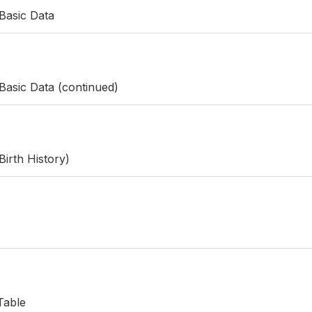
Basic Data
Basic Data (continued)
Birth History)
Table