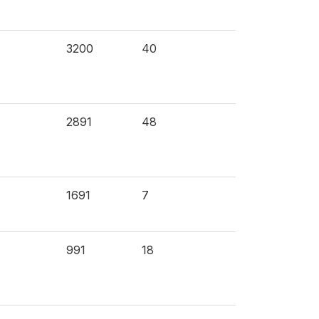
3200
40
2891
48
1691
7
991
18