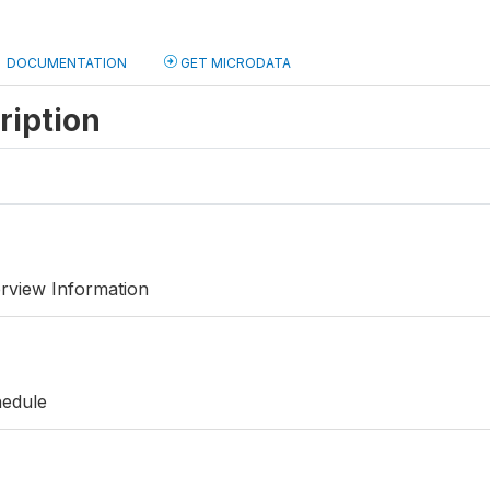
DOCUMENTATION
GET MICRODATA
ription
rview Information
hedule