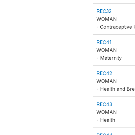
REC32
WOMAN
- Contraceptive
REC41
WOMAN
- Maternity
REC42
WOMAN
- Health and Bre
REC43
WOMAN
- Health