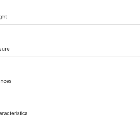
ght
sure
rences
racteristics