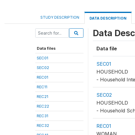
STUDY DESCRIPTION
DATA DESCRIPTION
Data Desc
Data file
Data files
SEC01
SEC01
SEC02
HOUSEHOLD
REC01
- Household Inte
REC11
SEC02
REC21
HOUSEHOLD
REC22
- Household Sc
REC31
REC32
REC01
WOMAN