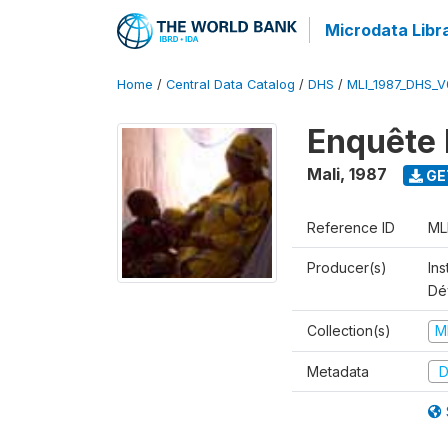
Microdata Libr
Home
/
Central Data Catalog
/
DHS
/
MLI_1987_DHS_V
Enquête 
Mali
,
1987
GE
Reference ID
ML
Producer(s)
Ins
Dé
Collection(s)
M
Metadata
D