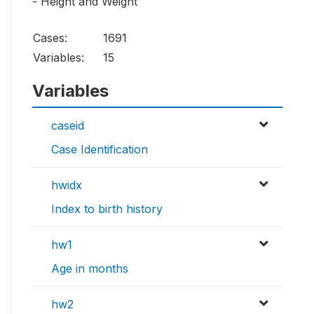
- Height and Weight
Cases:
1691
Variables:
15
Variables
caseid
Case Identification
hwidx
Index to birth history
hw1
Age in months
hw2