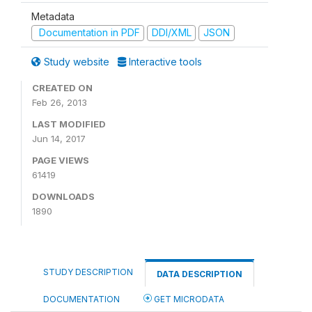
Metadata
Documentation in PDF
DDI/XML
JSON
Study website
Interactive tools
CREATED ON
Feb 26, 2013
LAST MODIFIED
Jun 14, 2017
PAGE VIEWS
61419
DOWNLOADS
1890
STUDY DESCRIPTION
DATA DESCRIPTION
DOCUMENTATION
GET MICRODATA