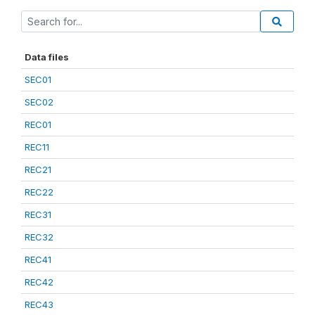
Data files
SEC01
SEC02
REC01
REC11
REC21
REC22
REC31
REC32
REC41
REC42
REC43