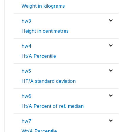
Weight in kilograms
hw3
Height in centimetres
hw4
Ht/A Percentile
hw5
HT/A standard deviation
hw6
Ht/A Percent of ref. median
hw7
Wt/A Percentile