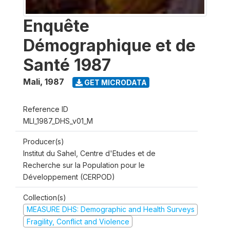
Enquête
Démographique et de
Santé 1987
Mali
,
1987
GET MICRODATA
Reference ID
MLI_1987_DHS_v01_M
Producer(s)
Institut du Sahel, Centre d'Etudes et de
Recherche sur la Population pour le
Développement (CERPOD)
Collection(s)
MEASURE DHS: Demographic and Health Surveys
Fragility, Conflict and Violence