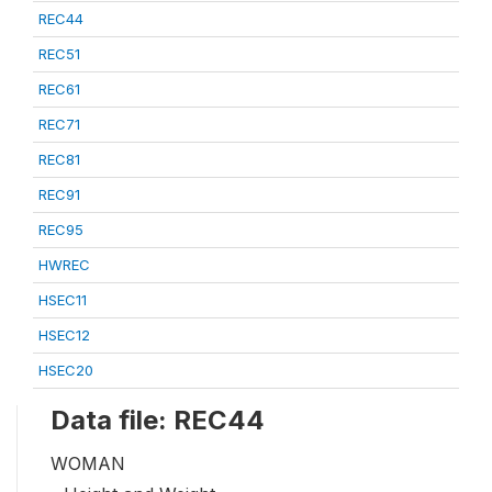
REC44
REC51
REC61
REC71
REC81
REC91
REC95
HWREC
HSEC11
HSEC12
HSEC20
Data file: REC44
WOMAN