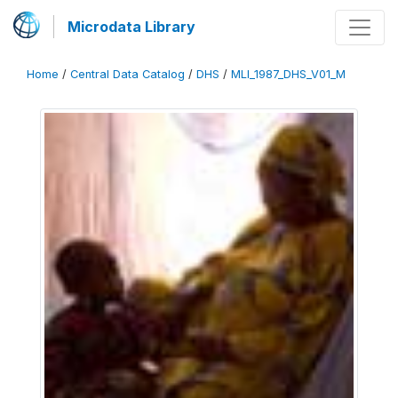
Microdata Library
Home
/
Central Data Catalog
/
DHS
/
MLI_1987_DHS_V01_M