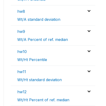
hw8
Wt/A standard deviation
hw9
Wt/A Percent of ref. median
hw10
Wt/Ht Percentile
hw11
Wt/Ht standard deviation
hw12
Wt/Ht Percent of ref. median