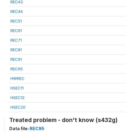
REC43
REC44
REC51
REC61
REC71
REC81
REC91
REC95
HWREC
HSEC11
HSEC12
HSEC20
Treated problem - don't know (s432g)
Data file:
REC95