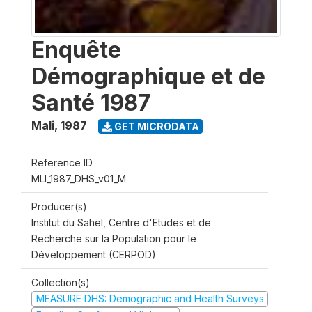
Enquête
Démographique et de
Santé 1987
Mali
,
1987
GET MICRODATA
Reference ID
MLI_1987_DHS_v01_M
Producer(s)
Institut du Sahel, Centre d'Etudes et de
Recherche sur la Population pour le
Développement (CERPOD)
Collection(s)
MEASURE DHS: Demographic and Health Surveys