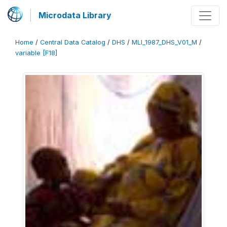
Microdata Library
Home
/
Central Data Catalog
/
DHS
/
MLI_1987_DHS_V01_M
/
variable [F18]