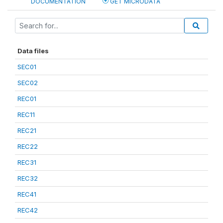
DOCUMENTATION
GET MICRODATA
Data files
SEC01
SEC02
REC01
REC11
REC21
REC22
REC31
REC32
REC41
REC42