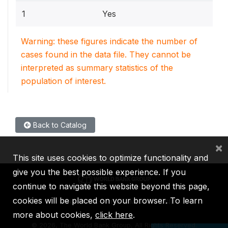
1
Yes
Warning: these figures indicate the number of
cases found in the data file. They cannot be
interpreted as summary statistics of the
population of interest.
Back to Catalog
×
This site uses cookies to optimize functionality and
give you the best possible experience. If you
continue to navigate this website beyond this page,
cookies will be placed on your browser. To learn
IBRD
IDA
IFC
MIGA
ICSID
more about cookies,
click here
.
©
2026, The World Bank Group, All Rights Reserved.