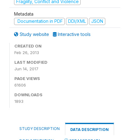
Fragility, Conflict and Violence
Metadata
Documentation in PDF
DDI/XML
JSON
Study website
Interactive tools
CREATED ON
Feb 26, 2013
LAST MODIFIED
Jun 14, 2017
PAGE VIEWS
61606
DOWNLOADS
1893
STUDY DESCRIPTION
DATA DESCRIPTION