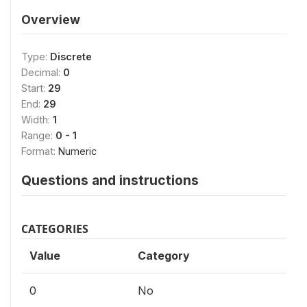
Overview
Type:
Discrete
Decimal:
0
Start:
29
End:
29
Width:
1
Range:
0 - 1
Format:
Numeric
Questions and instructions
CATEGORIES
Value
Category
0
No