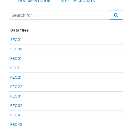
DOCUMENTATION
GET MICRODATA
Data files
SEC01
SEC02
REC01
REC11
REC21
REC22
REC31
REC32
REC41
REC42