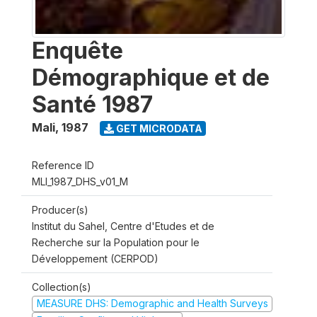
Enquête
Démographique et de
Santé 1987
Mali
,
1987
GET MICRODATA
Reference ID
MLI_1987_DHS_v01_M
Producer(s)
Institut du Sahel, Centre d'Etudes et de
Recherche sur la Population pour le
Développement (CERPOD)
Collection(s)
MEASURE DHS: Demographic and Health Surveys