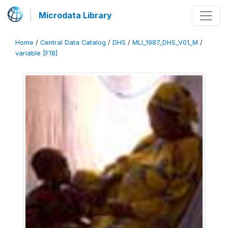
Microdata Library
Home
/
Central Data Catalog
/
DHS
/
MLI_1987_DHS_V01_M
/
variable [F18]