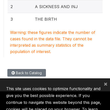
2
A SICKNESS AND INJ
3
THE BIRTH
Warning: these figures indicate the number of
cases found in the data file. They cannot be
interpreted as summary statistics of the
population of interest.
Back to Catalog
×
This site uses cookies to optimize functionality and
give you the best possible experience. If you
continue to navigate this website beyond this page,
cookies will be placed on your browser. To learn
IBRD
IDA
IFC
MIGA
ICSID