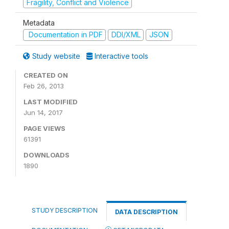
Fragility, Conflict and Violence
Metadata
Documentation in PDF
DDI/XML
JSON
Study website
Interactive tools
CREATED ON
Feb 26, 2013
LAST MODIFIED
Jun 14, 2017
PAGE VIEWS
61391
DOWNLOADS
1890
STUDY DESCRIPTION
DATA DESCRIPTION