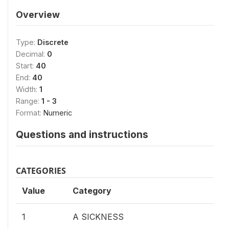
Overview
Type:
Discrete
Decimal:
0
Start:
40
End:
40
Width:
1
Range:
1 - 3
Format:
Numeric
Questions and instructions
CATEGORIES
Value
Category
1
A SICKNESS