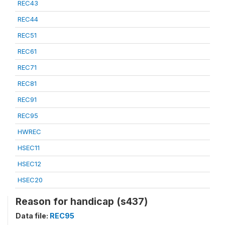
REC43
REC44
REC51
REC61
REC71
REC81
REC91
REC95
HWREC
HSEC11
HSEC12
HSEC20
Reason for handicap (s437)
Data file:
REC95