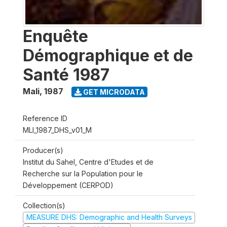
Enquête
Démographique et de
Santé 1987
Mali
,
1987
GET MICRODATA
Reference ID
MLI_1987_DHS_v01_M
Producer(s)
Institut du Sahel, Centre d'Etudes et de
Recherche sur la Population pour le
Développement (CERPOD)
Collection(s)
MEASURE DHS: Demographic and Health Surveys