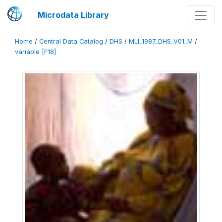
Microdata Library
Home
/
Central Data Catalog
/
DHS
/
MLI_1987_DHS_V01_M
/
variable [F18]