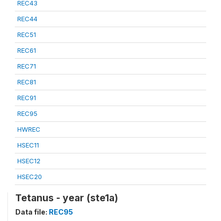
REC43
REC44
REC51
REC61
REC71
REC81
REC91
REC95
HWREC
HSEC11
HSEC12
HSEC20
Tetanus - year (ste1a)
Data file:
REC95