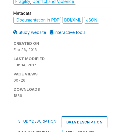
Fragility, Conflict and Violence
Metadata
Documentation in PDF
DDI/XML
JSON
Study website
Interactive tools
CREATED ON
Feb 26, 2013
LAST MODIFIED
Jun 14, 2017
PAGE VIEWS
60726
DOWNLOADS
1886
STUDY DESCRIPTION
DATA DESCRIPTION