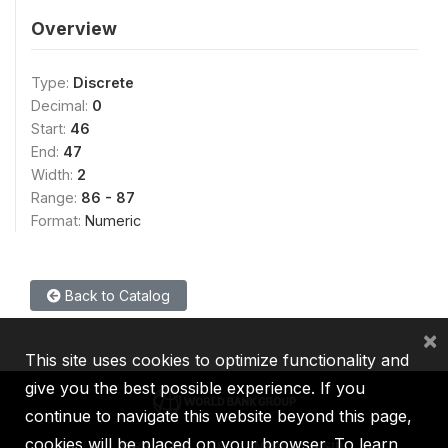
Overview
Type:
Discrete
Decimal:
0
Start:
46
End:
47
Width:
2
Range:
86 - 87
Format:
Numeric
Back to Catalog
×
This site uses cookies to optimize functionality and
give you the best possible experience. If you
continue to navigate this website beyond this page,
cookies will be placed on your browser. To learn
IBRD
IDA
IFC
MIGA
ICSID