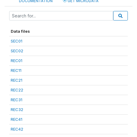
DOCUMENTATION
GET MICRODATA
Data files
SEC01
SEC02
REC01
REC11
REC21
REC22
REC31
REC32
REC41
REC42