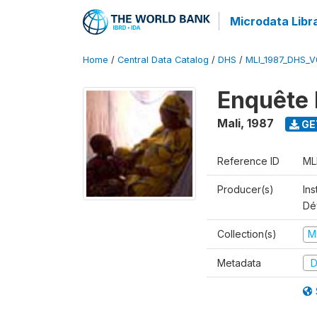
Microdata Libr
Home
/
Central Data Catalog
/
DHS
/
MLI_1987_DHS_V
Enquête 
Mali
,
1987
GE
Reference ID
ML
Producer(s)
Ins
Dé
Collection(s)
M
Metadata
D