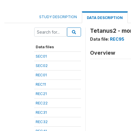
STUDY DESCRIPTION
DATA DESCRIPTION
Tetanus2 - mo
Data file:
REC95
Data files
Overview
SEC01
SEC02
REC01
REC11
REC21
REC22
REC31
REC32