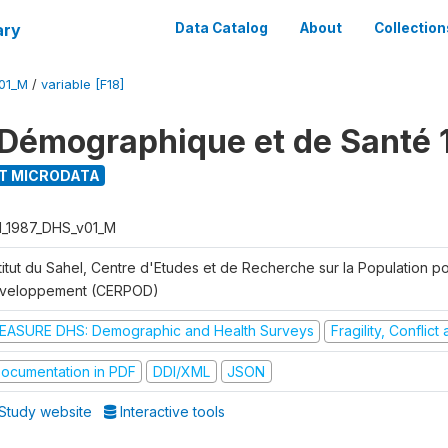
ary
Data Catalog
About
Collection
01_M
/
variable [F18]
Démographique et de Santé 
T MICRODATA
I_1987_DHS_v01_M
titut du Sahel, Centre d'Etudes et de Recherche sur la Population po
veloppement (CERPOD)
EASURE DHS: Demographic and Health Surveys
Fragility, Conflic
ocumentation in PDF
DDI/XML
JSON
Study website
Interactive tools