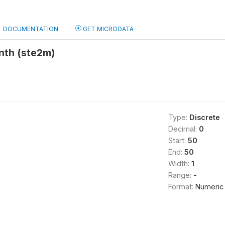
DOCUMENTATION
GET MICRODATA
nth (ste2m)
Type:
Discrete
Decimal:
0
Start:
50
End:
50
Width:
1
Range:
-
Format:
Numeric