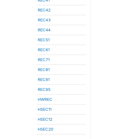
REC41
REC42
REC43
REC44
REC51
REC61
REC71
REC81
REC91
REC95
HWREC
HSEC11
HSEC12
HSEC20