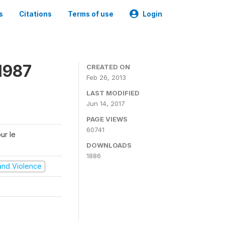
s
Citations
Terms of use
Login
1987
CREATED ON
Feb 26, 2013
LAST MODIFIED
Jun 14, 2017
PAGE VIEWS
60741
ur le
DOWNLOADS
1886
t and Violence