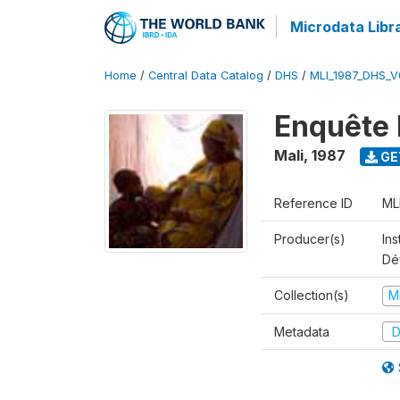
Microdata Libr
Home
/
Central Data Catalog
/
DHS
/
MLI_1987_DHS_V
Enquête 
Mali
,
1987
GE
Reference ID
ML
Producer(s)
Ins
Dé
Collection(s)
M
Metadata
D