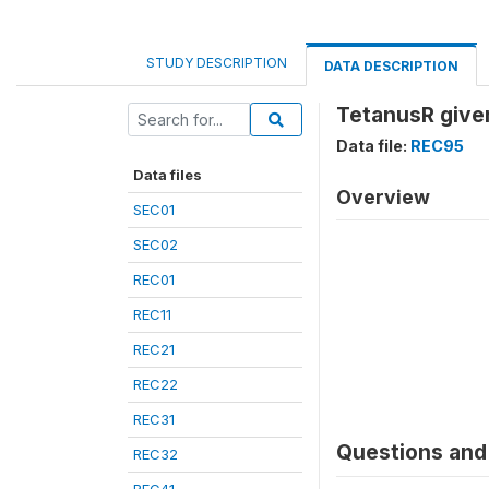
STUDY DESCRIPTION
DATA DESCRIPTION
TetanusR given
Data file:
REC95
Data files
Overview
SEC01
SEC02
REC01
REC11
REC21
REC22
REC31
Questions and 
REC32