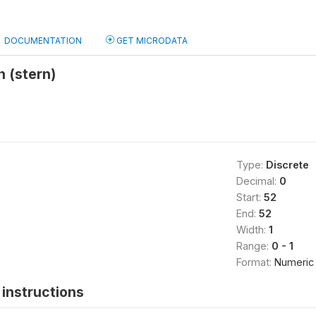
DOCUMENTATION
GET MICRODATA
 (stern)
Type:
Discrete
Decimal:
0
Start:
52
End:
52
Width:
1
Range:
0 - 1
Format:
Numeric
instructions