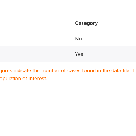
Category
No
Yes
igures indicate the number of cases found in the data file
population of interest.