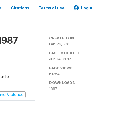
s
Citations
Terms of use
Login
1987
CREATED ON
Feb 26, 2013
LAST MODIFIED
Jun 14, 2017
PAGE VIEWS
61254
ur le
DOWNLOADS
1887
t and Violence