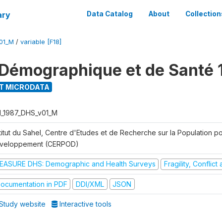
ary
Data Catalog
About
Collection
01_M
/
variable [F18]
Démographique et de Santé 
T MICRODATA
I_1987_DHS_v01_M
titut du Sahel, Centre d'Etudes et de Recherche sur la Population po
veloppement (CERPOD)
EASURE DHS: Demographic and Health Surveys
Fragility, Conflic
ocumentation in PDF
DDI/XML
JSON
Study website
Interactive tools