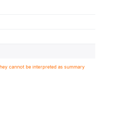
. They cannot be interpreted as summary