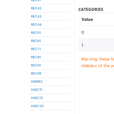
REC41
REC42
CATEGORIES
REC43
Value
REC44
0
REC51
REC61
1
REC71
REC81
Warning: these f
REC91
statistics of the 
REC95
HWREC
HSEC11
HSEC12
HSEC20