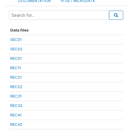
DOCUMENTATION
GET MICRODATA
Data files
SEC01
SEC02
REC01
REC11
REC21
REC22
REC31
REC32
REC41
REC42