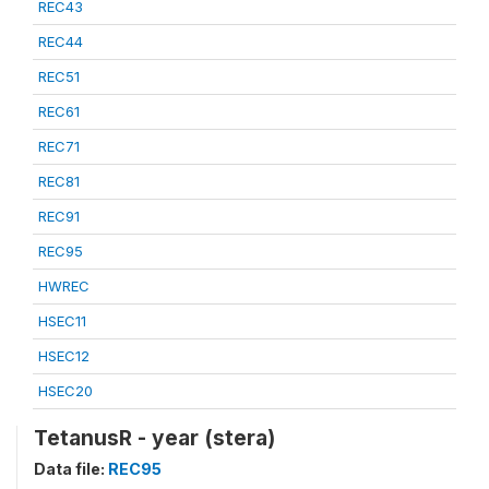
REC43
REC44
REC51
REC61
REC71
REC81
REC91
REC95
HWREC
HSEC11
HSEC12
HSEC20
TetanusR - year (stera)
Data file:
REC95