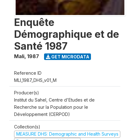
Enquête
Démographique et de
Santé 1987
Mali
,
1987
GET MICRODATA
Reference ID
MLI_1987_DHS_v01_M
Producer(s)
Institut du Sahel, Centre d'Etudes et de
Recherche sur la Population pour le
Développement (CERPOD)
Collection(s)
MEASURE DHS: Demographic and Health Surveys