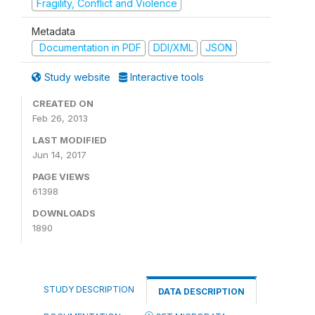
Fragility, Conflict and Violence
Metadata
Documentation in PDF
DDI/XML
JSON
Study website
Interactive tools
CREATED ON
Feb 26, 2013
LAST MODIFIED
Jun 14, 2017
PAGE VIEWS
61398
DOWNLOADS
1890
STUDY DESCRIPTION
DATA DESCRIPTION