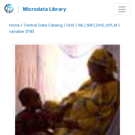
Microdata Library
Home
/
Central Data Catalog
/
DHS
/
MLI_1987_DHS_V01_M
/
variable [F18]