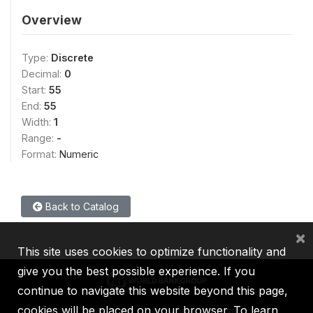
Overview
Type:
Discrete
Decimal:
0
Start:
55
End:
55
Width:
1
Range:
-
Format:
Numeric
Back to Catalog
×
This site uses cookies to optimize functionality and
give you the best possible experience. If you
continue to navigate this website beyond this page,
cookies will be placed on your browser. To learn
IBRD
IDA
IFC
MIGA
ICSID