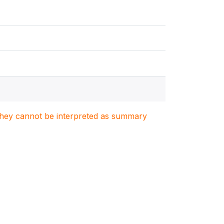
. They cannot be interpreted as summary