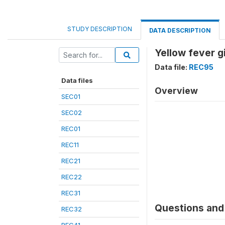
STUDY DESCRIPTION
DATA DESCRIPTION
Yellow fever g
Data file:
REC95
Data files
Overview
SEC01
SEC02
REC01
REC11
REC21
REC22
REC31
Questions and 
REC32