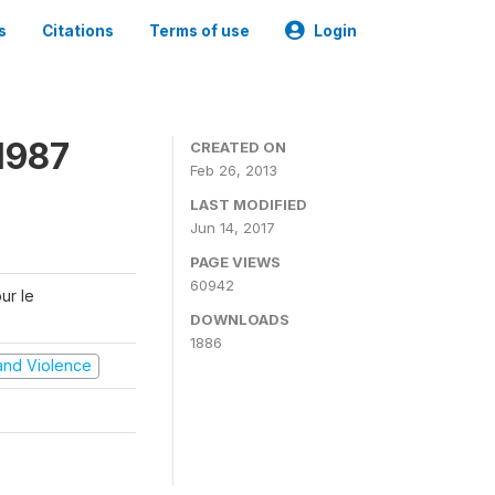
s
Citations
Terms of use
Login
1987
CREATED ON
Feb 26, 2013
LAST MODIFIED
Jun 14, 2017
PAGE VIEWS
60942
ur le
DOWNLOADS
1886
t and Violence