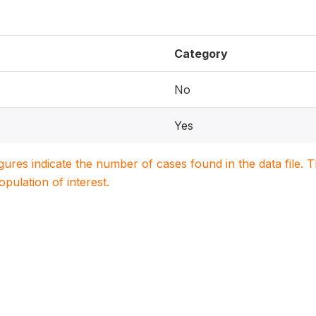
Category
No
Yes
igures indicate the number of cases found in the data file
population of interest.