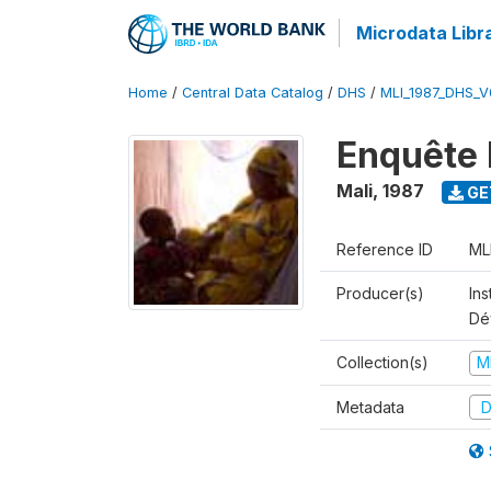
Microdata Libr
Home
/
Central Data Catalog
/
DHS
/
MLI_1987_DHS_V
Enquête 
Mali
,
1987
GE
Reference ID
ML
Producer(s)
Ins
Dé
Collection(s)
M
Metadata
D