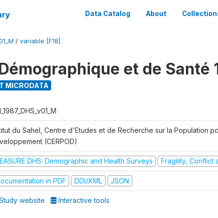
ary
Data Catalog
About
Collection
01_M
/
variable [F18]
Démographique et de Santé 
T MICRODATA
I_1987_DHS_v01_M
titut du Sahel, Centre d'Etudes et de Recherche sur la Population po
veloppement (CERPOD)
EASURE DHS: Demographic and Health Surveys
Fragility, Conflic
ocumentation in PDF
DDI/XML
JSON
Study website
Interactive tools