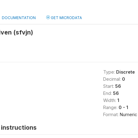
DOCUMENTATION
GET MICRODATA
iven (sfvjn)
Type:
Discrete
Decimal:
0
Start:
56
End:
56
Width:
1
Range:
0 - 1
Format:
Numeric
instructions