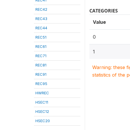
REC41
REC42
CATEGORIES
REC43
Value
REC44
0
REC51
REC61
1
REC71
REC81
Warning: these f
REC91
statistics of the 
REC95
HWREC
HSEC11
HSEC12
HSEC20