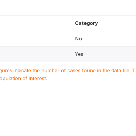
Category
No
Yes
igures indicate the number of cases found in the data file
population of interest.