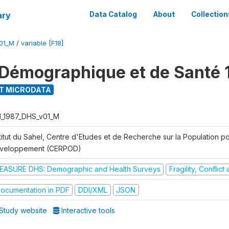
ary
Data Catalog
About
Collection
01_M
/
variable [F18]
Démographique et de Santé 
T MICRODATA
I_1987_DHS_v01_M
titut du Sahel, Centre d'Etudes et de Recherche sur la Population po
veloppement (CERPOD)
EASURE DHS: Demographic and Health Surveys
Fragility, Conflic
ocumentation in PDF
DDI/XML
JSON
Study website
Interactive tools