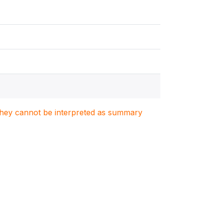
. They cannot be interpreted as summary