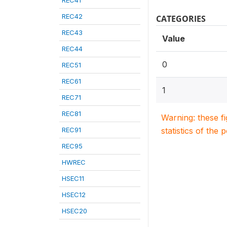
REC41
REC42
CATEGORIES
REC43
Value
REC44
0
REC51
REC61
1
REC71
REC81
Warning: these f
REC91
statistics of the 
REC95
HWREC
HSEC11
HSEC12
HSEC20