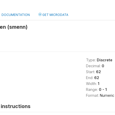
DOCUMENTATION
GET MICRODATA
ven (smenn)
Type:
Discrete
Decimal:
0
Start:
62
End:
62
Width:
1
Range:
0 - 1
Format:
Numeric
instructions