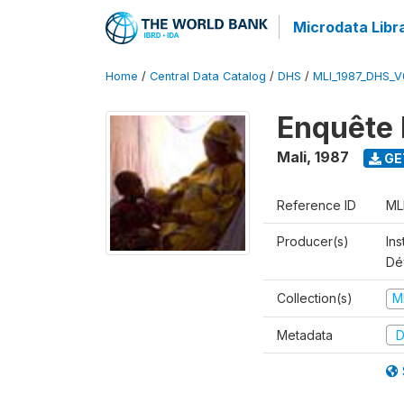
Microdata Libr
Home
/
Central Data Catalog
/
DHS
/
MLI_1987_DHS_V
Enquête 
Mali
,
1987
GE
Reference ID
ML
Producer(s)
Ins
Dé
Collection(s)
M
Metadata
D