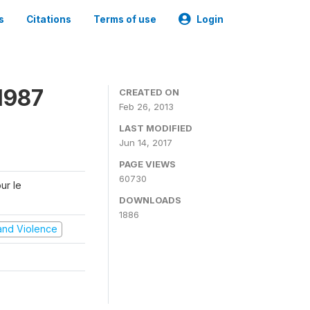
s
Citations
Terms of use
Login
1987
CREATED ON
Feb 26, 2013
LAST MODIFIED
Jun 14, 2017
PAGE VIEWS
60730
ur le
DOWNLOADS
1886
t and Violence