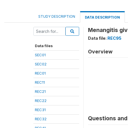
STUDY DESCRIPTION
DATA DESCRIPTION
Menangitis gi
Data file:
REC95
Data files
Overview
SEC01
SEC02
REC01
REC11
REC21
REC22
REC31
Questions and 
REC32