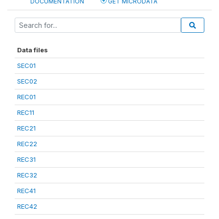
DOCUMENTATION
GET MICRODATA
Data files
SEC01
SEC02
REC01
REC11
REC21
REC22
REC31
REC32
REC41
REC42