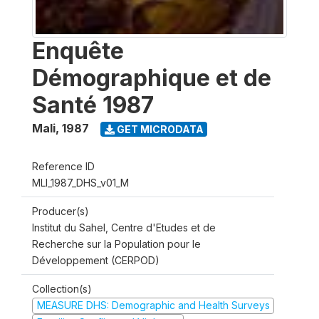
Enquête
Démographique et de
Santé 1987
Mali
,
1987
GET MICRODATA
Reference ID
MLI_1987_DHS_v01_M
Producer(s)
Institut du Sahel, Centre d'Etudes et de
Recherche sur la Population pour le
Développement (CERPOD)
Collection(s)
MEASURE DHS: Demographic and Health Surveys