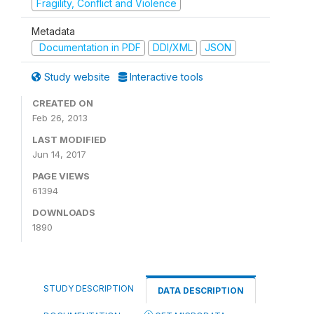
Fragility, Conflict and Violence
Metadata
Documentation in PDF
DDI/XML
JSON
Study website
Interactive tools
CREATED ON
Feb 26, 2013
LAST MODIFIED
Jun 14, 2017
PAGE VIEWS
61394
DOWNLOADS
1890
STUDY DESCRIPTION
DATA DESCRIPTION