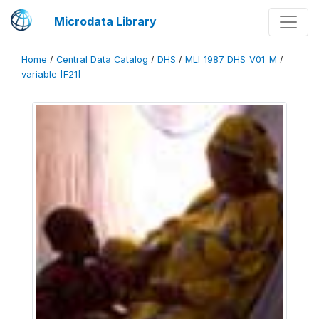
Microdata Library
Home
/
Central Data Catalog
/
DHS
/
MLI_1987_DHS_V01_M
/
variable [F21]