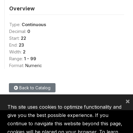
Overview
Type:
Continuous
Decimal:
0
Start:
22
End:
23
Width:
2
Range:
1 - 99
Format:
Numeric
Back to Catalog
×
This site uses cookies to optimize functionality and
give you the best possible experience. If you
continue to navigate this website beyond this page,
cookies will be placed on your browser. To learn
IBRD
IDA
IFC
MIGA
ICSID