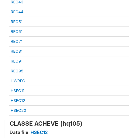
REC43
REC44
REC51
REC61
REC71
REC81
REC91
REC95
HWREC
HSEC11
HSEC12
HSEC20
CLASSE ACHEVE (hq105)
Data file:
HSEC12