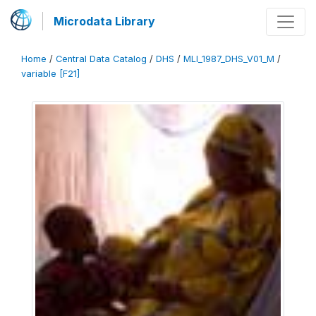
Microdata Library
Home
/
Central Data Catalog
/
DHS
/
MLI_1987_DHS_V01_M
/
variable [F21]