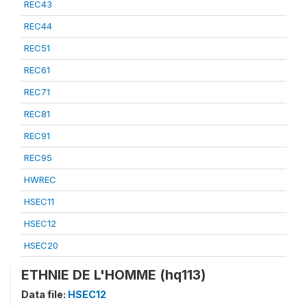
REC43
REC44
REC51
REC61
REC71
REC81
REC91
REC95
HWREC
HSEC11
HSEC12
HSEC20
ETHNIE DE L'HOMME (hq113)
Data file:
HSEC12