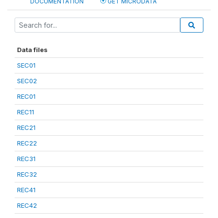
DOCUMENTATION
GET MICRODATA
Data files
SEC01
SEC02
REC01
REC11
REC21
REC22
REC31
REC32
REC41
REC42