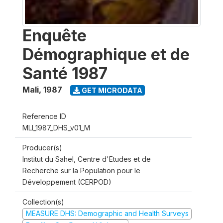
Enquête
Démographique et de
Santé 1987
Mali
,
1987
GET MICRODATA
Reference ID
MLI_1987_DHS_v01_M
Producer(s)
Institut du Sahel, Centre d'Etudes et de
Recherche sur la Population pour le
Développement (CERPOD)
Collection(s)
MEASURE DHS: Demographic and Health Surveys