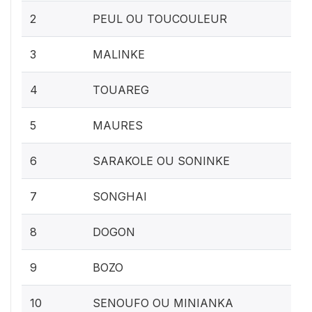
2
PEUL OU TOUCOULEUR
3
MALINKE
4
TOUAREG
5
MAURES
6
SARAKOLE OU SONINKE
7
SONGHAI
8
DOGON
9
BOZO
10
SENOUFO OU MINIANKA