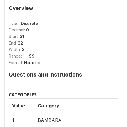
Overview
Type:
Discrete
Decimal:
0
Start:
31
End:
32
Width:
2
Range:
1 - 99
Format:
Numeric
Questions and instructions
CATEGORIES
Value
Category
1
BAMBARA