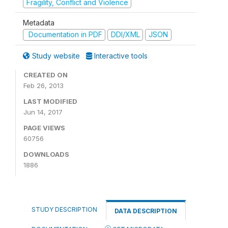
Fragility, Conflict and Violence
Metadata
Documentation in PDF
DDI/XML
JSON
Study website
Interactive tools
CREATED ON
Feb 26, 2013
LAST MODIFIED
Jun 14, 2017
PAGE VIEWS
60756
DOWNLOADS
1886
STUDY DESCRIPTION
DATA DESCRIPTION