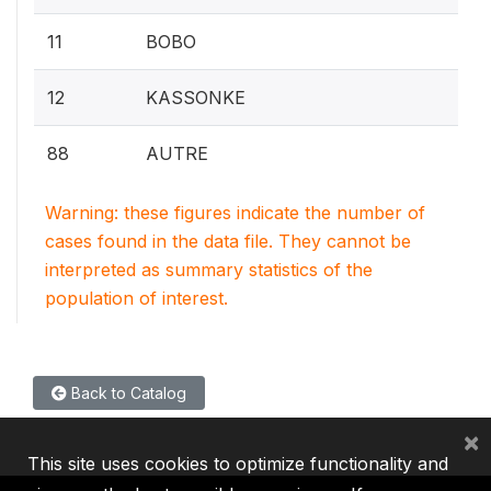
11
BOBO
12
KASSONKE
88
AUTRE
Warning: these figures indicate the number of
cases found in the data file. They cannot be
interpreted as summary statistics of the
population of interest.
Back to Catalog
×
This site uses cookies to optimize functionality and