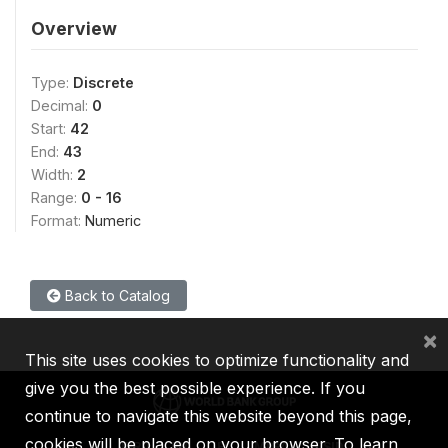
Overview
Type:
Discrete
Decimal:
0
Start:
42
End:
43
Width:
2
Range:
0 - 16
Format:
Numeric
Back to Catalog
×
This site uses cookies to optimize functionality and
give you the best possible experience. If you
continue to navigate this website beyond this page,
cookies will be placed on your browser. To learn
IBRD
IDA
IFC
MIGA
ICSID