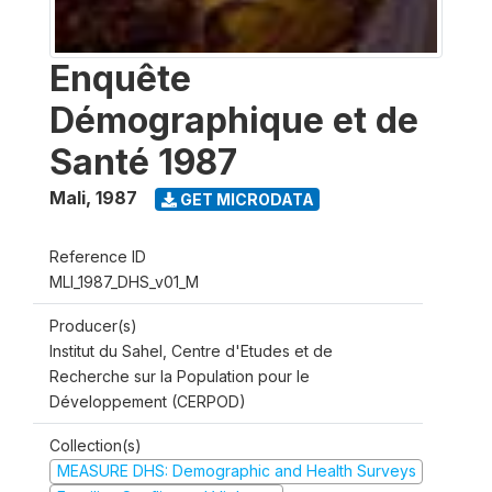
Enquête
Démographique et de
Santé 1987
Mali
,
1987
GET MICRODATA
Reference ID
MLI_1987_DHS_v01_M
Producer(s)
Institut du Sahel, Centre d'Etudes et de
Recherche sur la Population pour le
Développement (CERPOD)
Collection(s)
MEASURE DHS: Demographic and Health Surveys