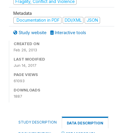
Fragility, Conflict and Violence
Metadata
Documentation in PDF
DDI/XML
JSON
Study website
Interactive tools
CREATED ON
Feb 26, 2013
LAST MODIFIED
Jun 14, 2017
PAGE VIEWS
61093
DOWNLOADS
1887
STUDY DESCRIPTION
DATA DESCRIPTION