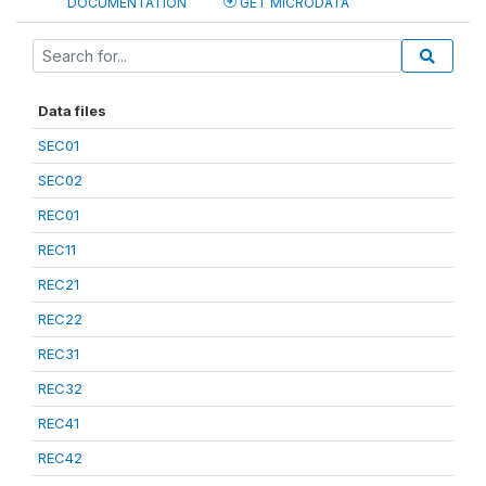
DOCUMENTATION
GET MICRODATA
Data files
SEC01
SEC02
REC01
REC11
REC21
REC22
REC31
REC32
REC41
REC42