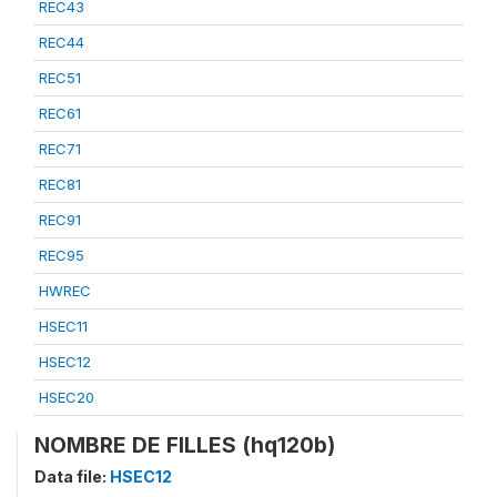
REC43
REC44
REC51
REC61
REC71
REC81
REC91
REC95
HWREC
HSEC11
HSEC12
HSEC20
NOMBRE DE FILLES (hq120b)
Data file:
HSEC12