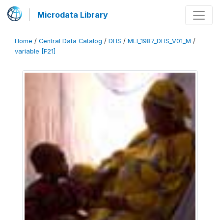
Microdata Library
Home
/
Central Data Catalog
/
DHS
/
MLI_1987_DHS_V01_M
/
variable [F21]