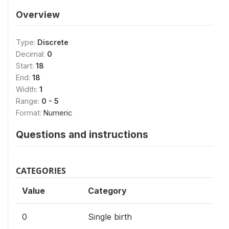
Overview
Type:
Discrete
Decimal:
0
Start:
18
End:
18
Width:
1
Range:
0 - 5
Format:
Numeric
Questions and instructions
CATEGORIES
Value
Category
0
Single birth