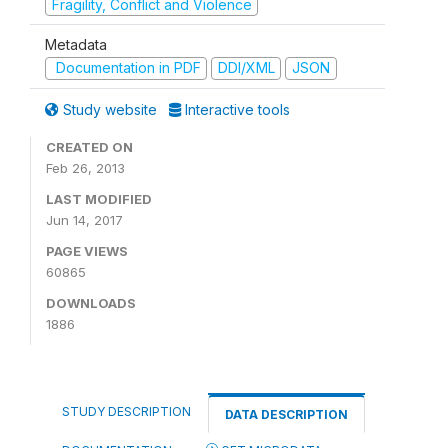
Fragility, Conflict and Violence
Metadata
Documentation in PDF
DDI/XML
JSON
Study website
Interactive tools
CREATED ON
Feb 26, 2013
LAST MODIFIED
Jun 14, 2017
PAGE VIEWS
60865
DOWNLOADS
1886
STUDY DESCRIPTION
DATA DESCRIPTION