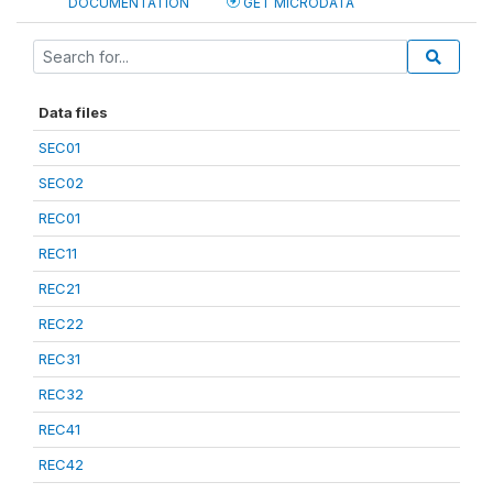
DOCUMENTATION
GET MICRODATA
Data files
SEC01
SEC02
REC01
REC11
REC21
REC22
REC31
REC32
REC41
REC42