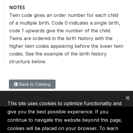
NOTES
Twin code gives an order number for each child
of a multiple birth. Code 0 indicates a single birth,
code 1 upwards give the number of the child.
Twins are ordered in the birth history with the
higher twin codes appearing before the lower twin
codes. See the example of the birth history
structure below.
Back to Catalog
×
This site uses cookies to optimize functionality and
give you the best possible experience. If you
continue to navigate this website beyond this page,
cookies will be placed on your browser. To learn
IBRD
IDA
IFC
MIGA
ICSID