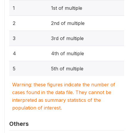
1
1st of multiple
2
2nd of multiple
3
3rd of multiple
4
4th of multiple
5
5th of multiple
Warning: these figures indicate the number of
cases found in the data file. They cannot be
interpreted as summary statistics of the
population of interest.
Others