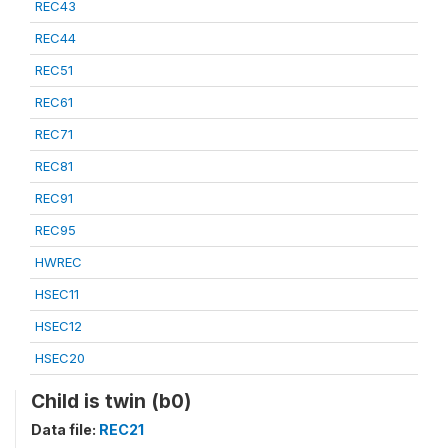
REC43
REC44
REC51
REC61
REC71
REC81
REC91
REC95
HWREC
HSEC11
HSEC12
HSEC20
Child is twin (b0)
Data file:
REC21