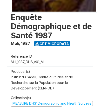
Enquête
Démographique et de
Santé 1987
Mali
,
1987
GET MICRODATA
Reference ID
MLI_1987_DHS_v01_M
Producer(s)
Institut du Sahel, Centre d'Etudes et de
Recherche sur la Population pour le
Développement (CERPOD)
Collection(s)
MEASURE DHS: Demographic and Health Surveys