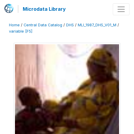
Microdata Library
Home
/
Central Data Catalog
/
DHS
/
MLI_1987_DHS_V01_M
/
variable [F5]