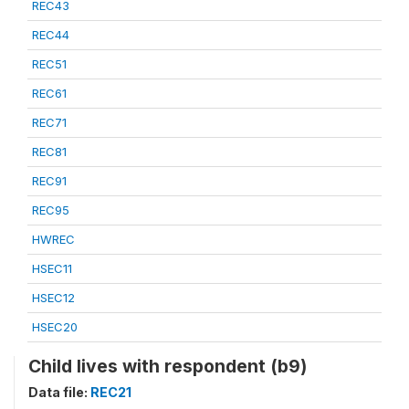
REC43
REC44
REC51
REC61
REC71
REC81
REC91
REC95
HWREC
HSEC11
HSEC12
HSEC20
Child lives with respondent (b9)
Data file:
REC21