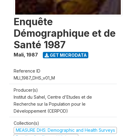
Enquête
Démographique et de
Santé 1987
Mali
,
1987
GET MICRODATA
Reference ID
MLI_1987_DHS_v01_M
Producer(s)
Institut du Sahel, Centre d'Etudes et de
Recherche sur la Population pour le
Développement (CERPOD)
Collection(s)
MEASURE DHS: Demographic and Health Surveys