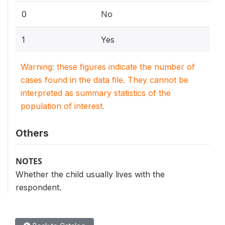
0
No
1
Yes
Warning: these figures indicate the number of
cases found in the data file. They cannot be
interpreted as summary statistics of the
population of interest.
Others
NOTES
Whether the child usually lives with the
respondent.