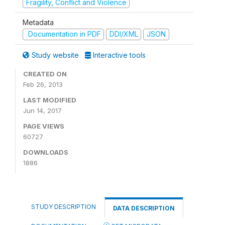
Fragility, Conflict and Violence
Metadata
Documentation in PDF
DDI/XML
JSON
Study website
Interactive tools
CREATED ON
Feb 26, 2013
LAST MODIFIED
Jun 14, 2017
PAGE VIEWS
60727
DOWNLOADS
1886
STUDY DESCRIPTION
DATA DESCRIPTION