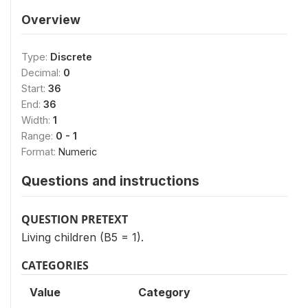
Overview
Type:
Discrete
Decimal:
0
Start:
36
End:
36
Width:
1
Range:
0 - 1
Format:
Numeric
Questions and instructions
QUESTION PRETEXT
Living children (B5 = 1).
CATEGORIES
Value
Category