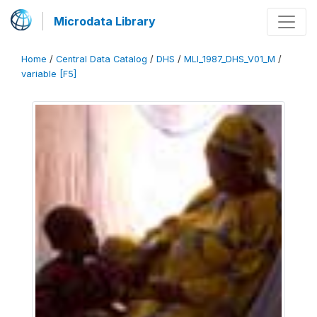
Microdata Library
Home
/
Central Data Catalog
/
DHS
/
MLI_1987_DHS_V01_M
/
variable [F5]