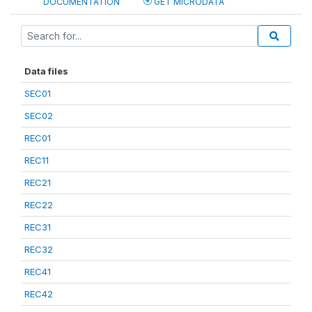
DOCUMENTATION
GET MICRODATA
Data files
SEC01
SEC02
REC01
REC11
REC21
REC22
REC31
REC32
REC41
REC42