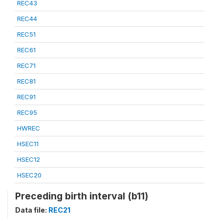
REC43
REC44
REC51
REC61
REC71
REC81
REC91
REC95
HWREC
HSEC11
HSEC12
HSEC20
Preceding birth interval (b11)
Data file:
REC21