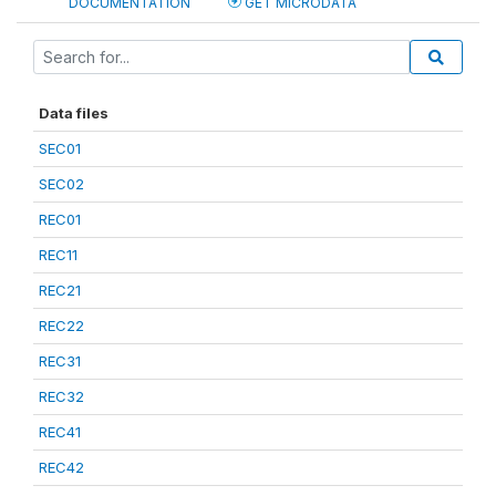
DOCUMENTATION
GET MICRODATA
Data files
SEC01
SEC02
REC01
REC11
REC21
REC22
REC31
REC32
REC41
REC42