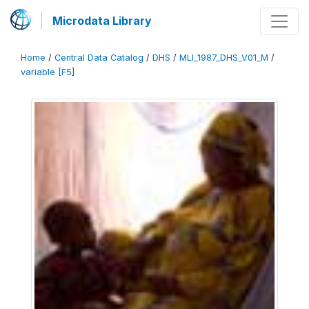
Microdata Library
Home
/
Central Data Catalog
/
DHS
/
MLI_1987_DHS_V01_M
/
variable [F5]