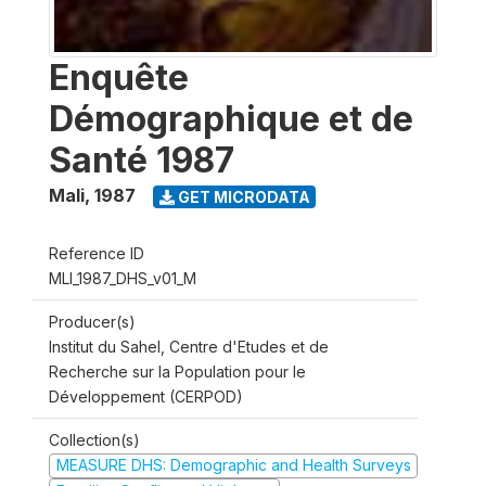
Enquête
Démographique et de
Santé 1987
Mali
,
1987
GET MICRODATA
Reference ID
MLI_1987_DHS_v01_M
Producer(s)
Institut du Sahel, Centre d'Etudes et de
Recherche sur la Population pour le
Développement (CERPOD)
Collection(s)
MEASURE DHS: Demographic and Health Surveys