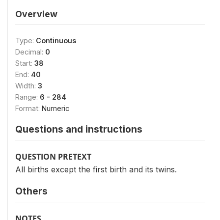
Overview
Type:
Continuous
Decimal:
0
Start:
38
End:
40
Width:
3
Range:
6 - 284
Format:
Numeric
Questions and instructions
QUESTION PRETEXT
All births except the first birth and its twins.
Others
NOTES