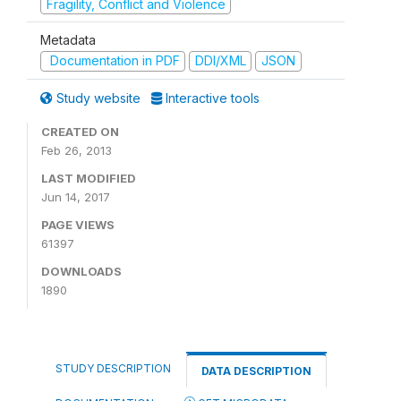
Fragility, Conflict and Violence
Metadata
Documentation in PDF
DDI/XML
JSON
Study website
Interactive tools
CREATED ON
Feb 26, 2013
LAST MODIFIED
Jun 14, 2017
PAGE VIEWS
61397
DOWNLOADS
1890
STUDY DESCRIPTION
DATA DESCRIPTION