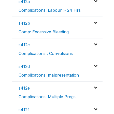
s412a
Complications: Labour > 24 Hrs
s412b
Comp: Excessive Bleeding
s412c
Complications : Convulsions
s412d
Complications: malpresentation
s412e
Complications: Multiple Pregs.
s412f