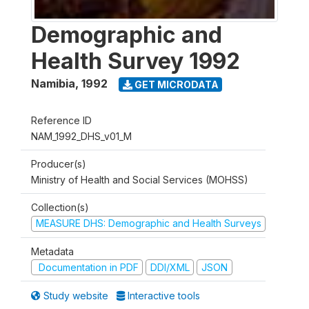
Demographic and
Health Survey 1992
Namibia
,
1992
GET MICRODATA
Reference ID
NAM_1992_DHS_v01_M
Producer(s)
Ministry of Health and Social Services (MOHSS)
Collection(s)
MEASURE DHS: Demographic and Health Surveys
Metadata
Documentation in PDF
DDI/XML
JSON
Study website
Interactive tools