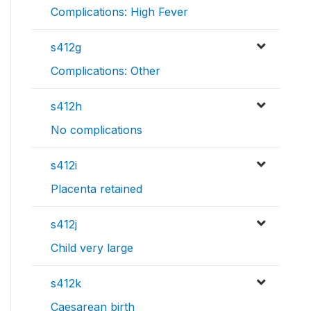
Complications: High Fever
s412g
Complications: Other
s412h
No complications
s412i
Placenta retained
s412j
Child very large
s412k
Caesarean birth