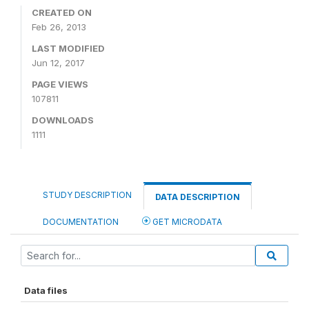
CREATED ON
Feb 26, 2013
LAST MODIFIED
Jun 12, 2017
PAGE VIEWS
107811
DOWNLOADS
1111
STUDY DESCRIPTION
DATA DESCRIPTION
DOCUMENTATION
GET MICRODATA
Data files