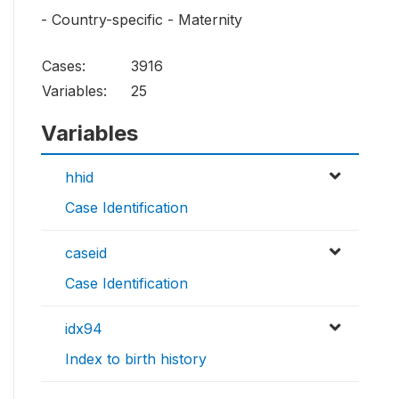
- Country-specific - Maternity
Cases:
3916
Variables:
25
Variables
hhid
Case Identification
caseid
Case Identification
idx94
Index to birth history