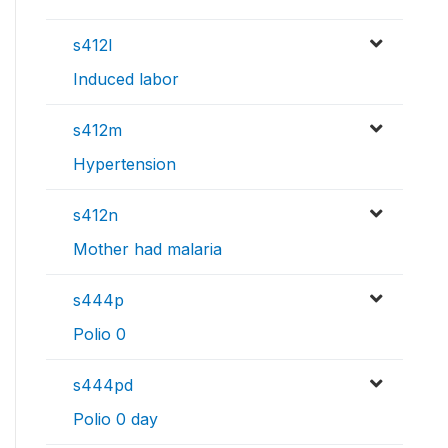
s412l
Induced labor
s412m
Hypertension
s412n
Mother had malaria
s444p
Polio 0
s444pd
Polio 0 day