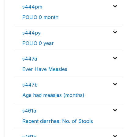
s444pm
POLIO 0 month
s444py
POLIO 0 year
s447a
Ever Have Measles
s447b
Age had measles (months)
s461a
Recent diarrhea: No. of Stools
s461b