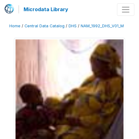
Microdata Library
Home
/
Central Data Catalog
/
DHS
/
NAM_1992_DHS_V01_M