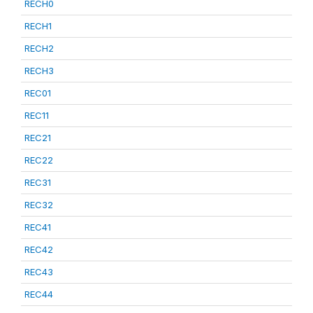
RECH0
RECH1
RECH2
RECH3
REC01
REC11
REC21
REC22
REC31
REC32
REC41
REC42
REC43
REC44