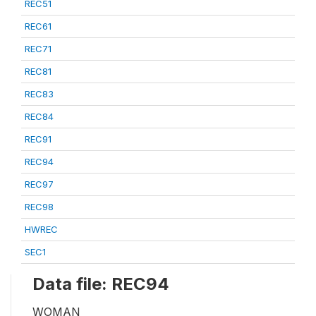
REC51
REC61
REC71
REC81
REC83
REC84
REC91
REC94
REC97
REC98
HWREC
SEC1
Data file: REC94
WOMAN