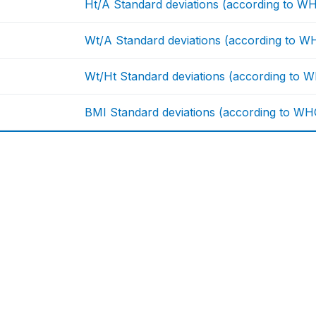
Ht/A Standard deviations (according to W
Wt/A Standard deviations (according to W
Wt/Ht Standard deviations (according to 
BMI Standard deviations (according to WH