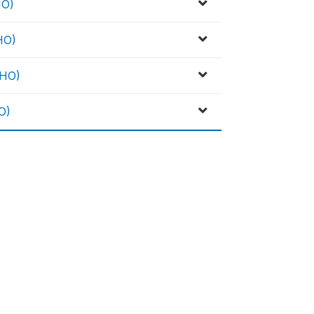
HO)
HO)
WHO)
O)