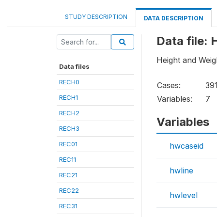
STUDY DESCRIPTION
DATA DESCRIPTION
Data file
Height and Weig
Data files
RECH0
Cases:
39
RECH1
Variables:
7
RECH2
Variables
RECH3
REC01
hwcaseid
REC11
hwline
REC21
REC22
hwlevel
REC31