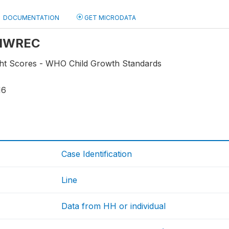
DOCUMENTATION
GET MICRODATA
: HWREC
ht Scores - WHO Child Growth Standards
16
Case Identification
Line
Data from HH or individual