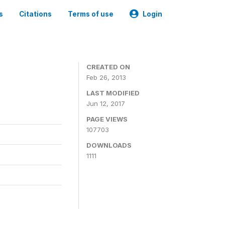
s
Citations
Terms of use
Login
CREATED ON
Feb 26, 2013
LAST MODIFIED
Jun 12, 2017
PAGE VIEWS
107703
DOWNLOADS
1111