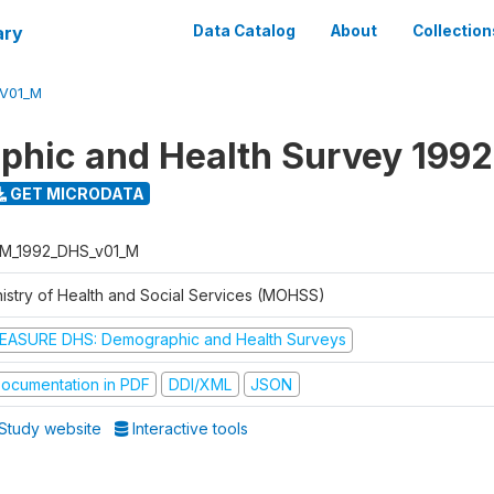
ary
Data Catalog
About
Collection
V01_M
hic and Health Survey 1992
GET MICRODATA
M_1992_DHS_v01_M
nistry of Health and Social Services (MOHSS)
EASURE DHS: Demographic and Health Surveys
ocumentation in PDF
DDI/XML
JSON
Study website
Interactive tools