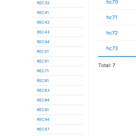
hc70
REC32
REC41
hc71
REC42
REC43
hc72
REC44
hc73
REC51
REC61
Total: 7
REC71
REC81
REC83
REC84
REC91
REC94
REC97