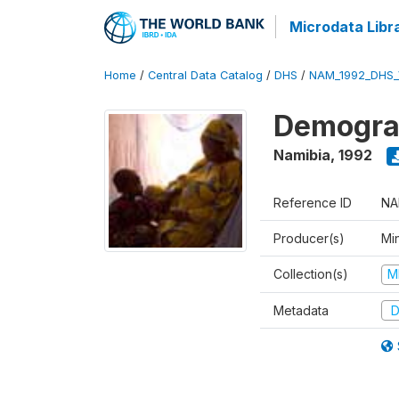
Microdata Libr
Home
/
Central Data Catalog
/
DHS
/
NAM_1992_DHS_
Demograp
Namibia
,
1992
Reference ID
NA
Producer(s)
Mi
Collection(s)
M
Metadata
D