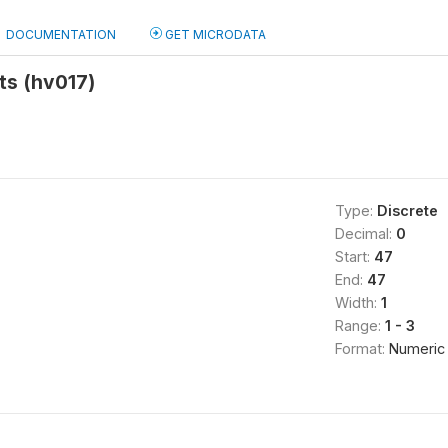
DOCUMENTATION
GET MICRODATA
ts (hv017)
Type:
Discrete
Decimal:
0
Start:
47
End:
47
Width:
1
Range:
1 - 3
Format:
Numeric