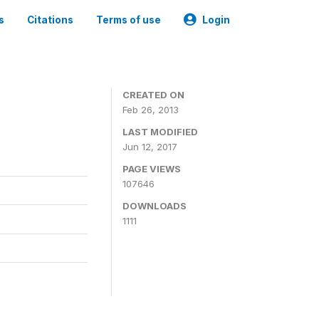
s
Citations
Terms of use
Login
CREATED ON
Feb 26, 2013
LAST MODIFIED
Jun 12, 2017
PAGE VIEWS
107646
DOWNLOADS
1111