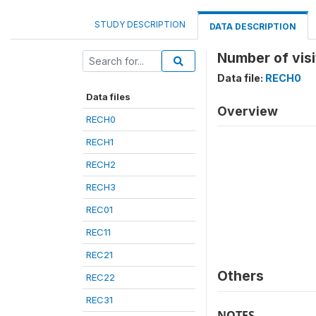
STUDY DESCRIPTION
DATA DESCRIPTION
Number of visi
Data file:
RECH0
Data files
Overview
RECH0
RECH1
RECH2
RECH3
REC01
REC11
REC21
Others
REC22
REC31
NOTES