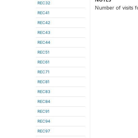
REC32
Number of visits f
REC41
REC42
REC43
REC44
REC51
REC61
REC71
REC81
REC83
REC84
REC91
REC94
REC97