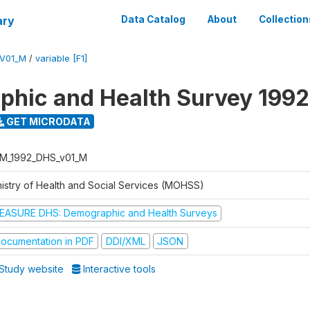
ary
Data Catalog
About
Collection
V01_M
/
variable [F1]
hic and Health Survey 1992
GET MICRODATA
M_1992_DHS_v01_M
nistry of Health and Social Services (MOHSS)
EASURE DHS: Demographic and Health Surveys
ocumentation in PDF
DDI/XML
JSON
Study website
Interactive tools