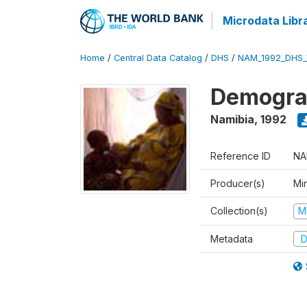
Microdata Libr
Home
/
Central Data Catalog
/
DHS
/
NAM_1992_DHS_
Demograp
Namibia
,
1992
Reference ID
NA
Producer(s)
Mi
Collection(s)
M
Metadata
D