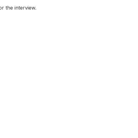
or the interview.