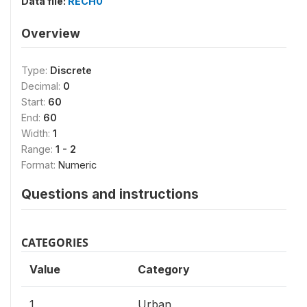
Data file:
RECH0
Overview
Type:
Discrete
Decimal:
0
Start:
60
End:
60
Width:
1
Range:
1 - 2
Format:
Numeric
Questions and instructions
CATEGORIES
Value
Category
1
Urban