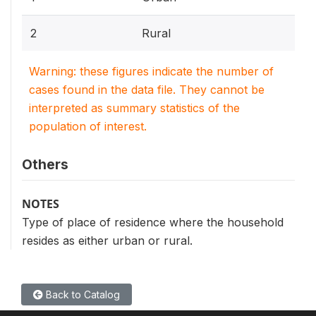
2
Rural
Warning: these figures indicate the number of
cases found in the data file. They cannot be
interpreted as summary statistics of the
population of interest.
Others
NOTES
Type of place of residence where the household
resides as either urban or rural.
Back to Catalog