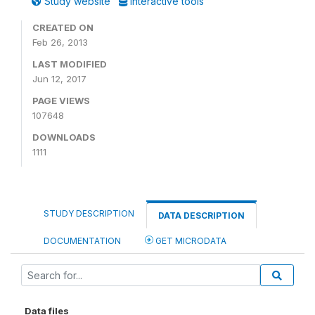
Study website
Interactive tools
CREATED ON
Feb 26, 2013
LAST MODIFIED
Jun 12, 2017
PAGE VIEWS
107648
DOWNLOADS
1111
STUDY DESCRIPTION
DATA DESCRIPTION
DOCUMENTATION
GET MICRODATA
Data files