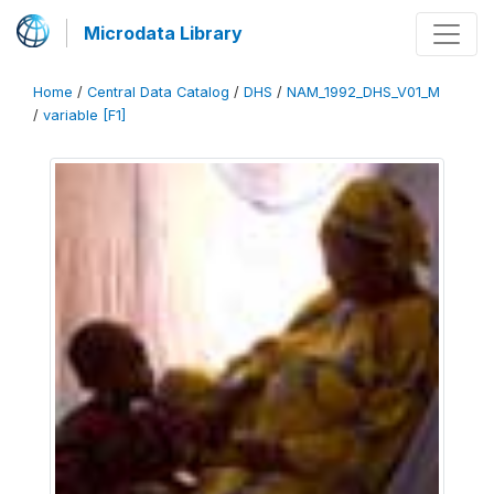
Microdata Library
Home
/
Central Data Catalog
/
DHS
/
NAM_1992_DHS_V01_M
/
variable [F1]