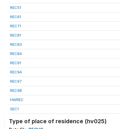
REC51
REC61
REC71
REC81
REC83
REC84
REC91
REC94
REC97
REC98
HWREC
SEC1
Type of place of residence (hv025)