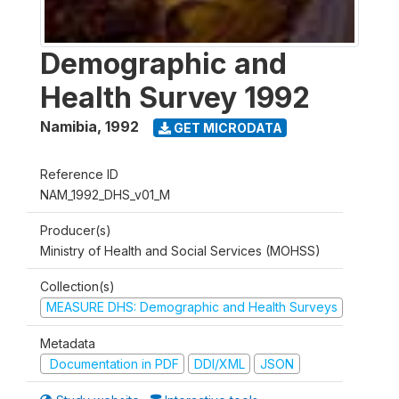
Demographic and
Health Survey 1992
Namibia
,
1992
GET MICRODATA
Reference ID
NAM_1992_DHS_v01_M
Producer(s)
Ministry of Health and Social Services (MOHSS)
Collection(s)
MEASURE DHS: Demographic and Health Surveys
Metadata
Documentation in PDF
DDI/XML
JSON