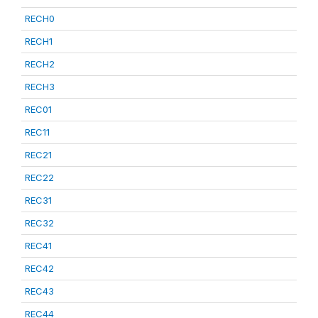
RECH0
RECH1
RECH2
RECH3
REC01
REC11
REC21
REC22
REC31
REC32
REC41
REC42
REC43
REC44