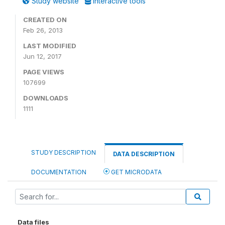
Study website
Interactive tools
CREATED ON
Feb 26, 2013
LAST MODIFIED
Jun 12, 2017
PAGE VIEWS
107699
DOWNLOADS
1111
STUDY DESCRIPTION
DATA DESCRIPTION
DOCUMENTATION
GET MICRODATA
Data files