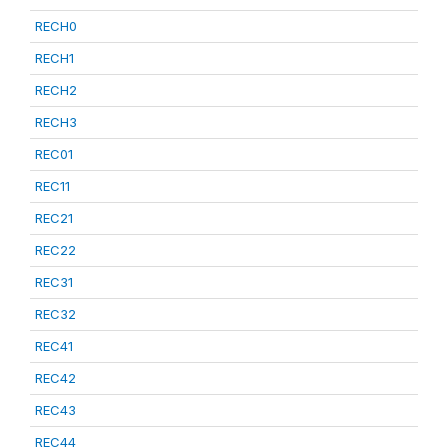
RECH0
RECH1
RECH2
RECH3
REC01
REC11
REC21
REC22
REC31
REC32
REC41
REC42
REC43
REC44