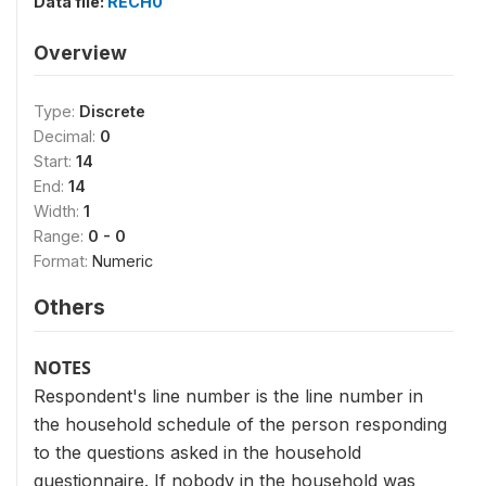
Data file:
RECH0
Overview
Type:
Discrete
Decimal:
0
Start:
14
End:
14
Width:
1
Range:
0 - 0
Format:
Numeric
Others
NOTES
Respondent's line number is the line number in
the household schedule of the person responding
to the questions asked in the household
questionnaire. If nobody in the household was