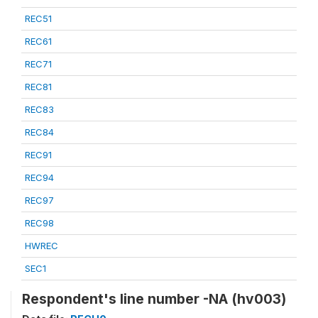
REC51
REC61
REC71
REC81
REC83
REC84
REC91
REC94
REC97
REC98
HWREC
SEC1
Respondent's line number -NA (hv003)