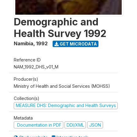
Demographic and
Health Survey 1992
Namibia
,
1992
GET MICRODATA
Reference ID
NAM_1992_DHS_v01_M
Producer(s)
Ministry of Health and Social Services (MOHSS)
Collection(s)
MEASURE DHS: Demographic and Health Surveys
Metadata
Documentation in PDF
DDI/XML
JSON