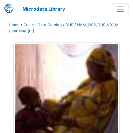
Microdata Library
Home
/
Central Data Catalog
/
DHS
/
NAM_1992_DHS_V01_M
/
variable [F1]