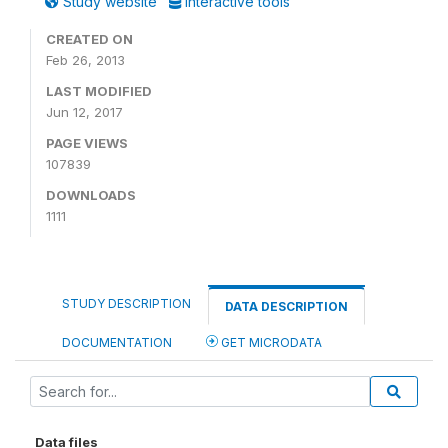
Study website
Interactive tools
CREATED ON
Feb 26, 2013
LAST MODIFIED
Jun 12, 2017
PAGE VIEWS
107839
DOWNLOADS
1111
STUDY DESCRIPTION
DATA DESCRIPTION
DOCUMENTATION
GET MICRODATA
Data files