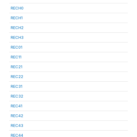
RECH0
RECH1
RECH2
RECH3
REC01
REC11
REC21
REC22
REC31
REC32
REC41
REC42
REC43
REC44