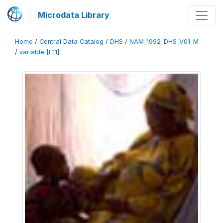
Microdata Library
Home
/
Central Data Catalog
/
DHS
/
NAM_1992_DHS_V01_M
/
variable [F11]