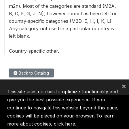
m2n). Most of the categories are standard (M2A,
B, C, F, G, J, N), however room has been left for
country-specific categories (M2D, E, H, I, K, L).
Any category not used in a particular country is
left blank.
Country-specific other.
Back to Catalog
×
This site uses cookies to optimize functionality and
give you the best possible experience. If you
continue to navigate this website beyond this page,
cookies will be placed on your browser. To learn
IBRD
IDA
IFC
MIGA
ICSID
more about cookies,
click here
.