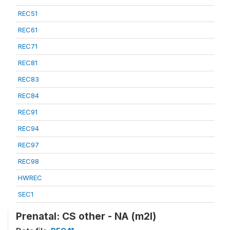
REC51
REC61
REC71
REC81
REC83
REC84
REC91
REC94
REC97
REC98
HWREC
SEC1
Prenatal: CS other - NA (m2l)