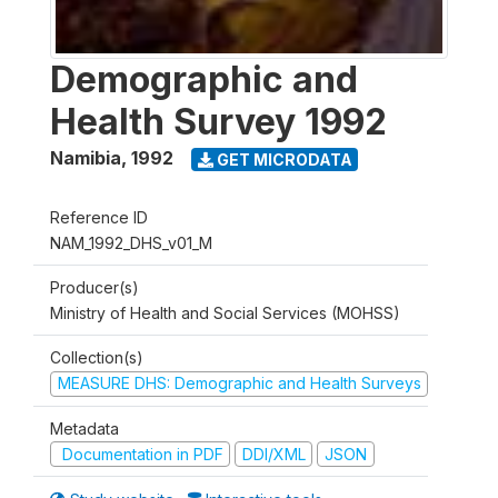
Demographic and
Health Survey 1992
Namibia
,
1992
GET MICRODATA
Reference ID
NAM_1992_DHS_v01_M
Producer(s)
Ministry of Health and Social Services (MOHSS)
Collection(s)
MEASURE DHS: Demographic and Health Surveys
Metadata
Documentation in PDF
DDI/XML
JSON