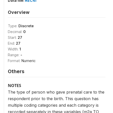
Data file:
REC41
Overview
Type:
Discrete
Decimal:
0
Start:
27
End:
27
Width:
1
Range:
-
Format:
Numeric
Others
NOTES
The type of person who gave prenatal care to the
respondent prior to the birth. This question has
multiple coding categories and each category is
recorded separately in these variables (m2a TO