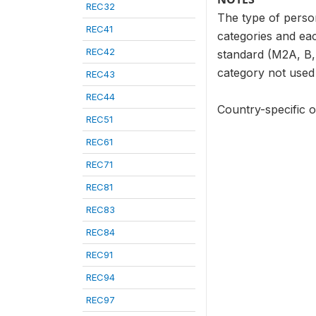
REC32
The type of person
REC41
categories and eac
REC42
standard (M2A, B, 
category not used i
REC43
REC44
Country-specific o
REC51
REC61
REC71
REC81
REC83
REC84
REC91
REC94
REC97