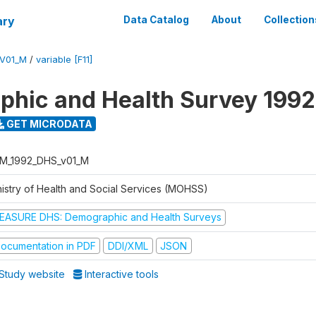
ary
Data Catalog
About
Collection
V01_M
/
variable [F11]
hic and Health Survey 1992
GET MICRODATA
M_1992_DHS_v01_M
nistry of Health and Social Services (MOHSS)
EASURE DHS: Demographic and Health Surveys
ocumentation in PDF
DDI/XML
JSON
Study website
Interactive tools