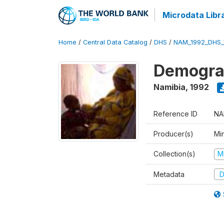
Microdata Libr
Home
/
Central Data Catalog
/
DHS
/
NAM_1992_DHS_
Demograp
Namibia
,
1992
Reference ID
NA
Producer(s)
Mi
Collection(s)
M
Metadata
D