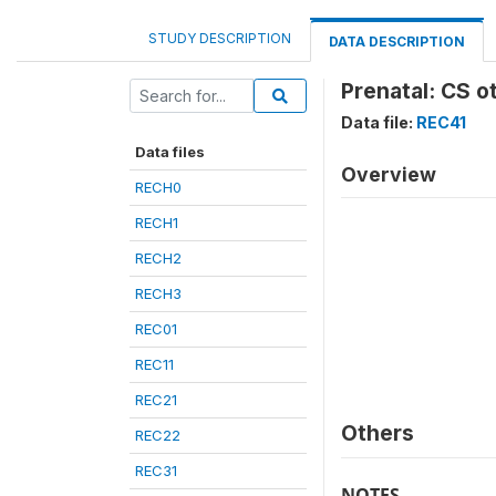
STUDY DESCRIPTION
DATA DESCRIPTION
Prenatal: CS o
Data file:
REC41
Data files
Overview
RECH0
RECH1
RECH2
RECH3
REC01
REC11
REC21
Others
REC22
REC31
NOTES