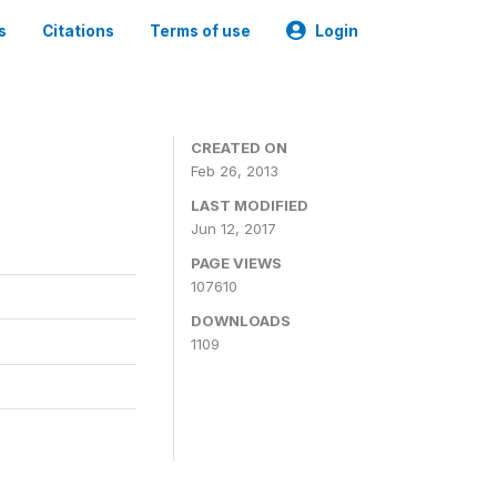
s
Citations
Terms of use
Login
CREATED ON
Feb 26, 2013
LAST MODIFIED
Jun 12, 2017
PAGE VIEWS
107610
DOWNLOADS
1109