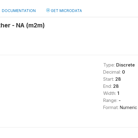
DOCUMENTATION
GET MICRODATA
ther - NA (m2m)
Type:
Discrete
Decimal:
0
Start:
28
End:
28
Width:
1
Range:
-
Format:
Numeric