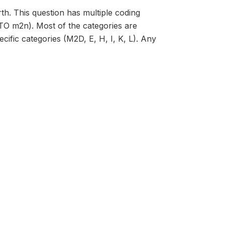
th. This question has multiple coding
 TO m2n). Most of the categories are
ific categories (M2D, E, H, I, K, L). Any