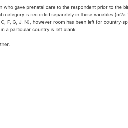
 who gave prenatal care to the respondent prior to the bir
h category is recorded separately in these variables (m2a
C, F, G, J, N), however room has been left for country-spec
n a particular country is left blank.
ther.