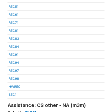
REC51
REC61
REC71
REC81
REC83
REC84
REC91
REC94
REC97
REC98
HWREC
SEC1
Assistance: CS other - NA (m3m)