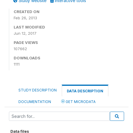
Study website
Interactive tools
CREATED ON
Feb 26, 2013
LAST MODIFIED
Jun 12, 2017
PAGE VIEWS
107662
DOWNLOADS
1111
STUDY DESCRIPTION
DATA DESCRIPTION
DOCUMENTATION
GET MICRODATA
Data files