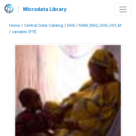
Microdata Library
Home
/
Central Data Catalog
/
DHS
/
NAM_1992_DHS_V01_M
/
variable [F11]