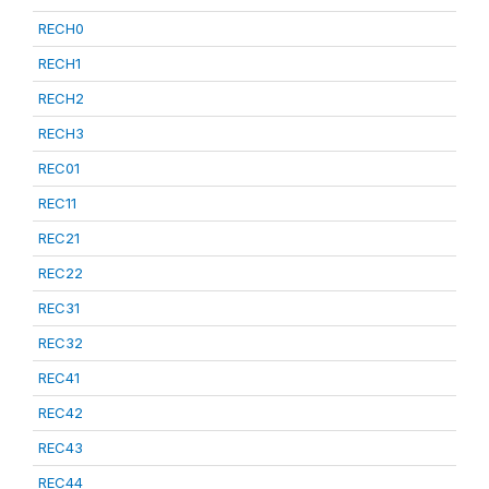
RECH0
RECH1
RECH2
RECH3
REC01
REC11
REC21
REC22
REC31
REC32
REC41
REC42
REC43
REC44