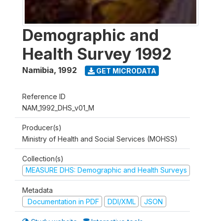
Demographic and
Health Survey 1992
Namibia
,
1992
GET MICRODATA
Reference ID
NAM_1992_DHS_v01_M
Producer(s)
Ministry of Health and Social Services (MOHSS)
Collection(s)
MEASURE DHS: Demographic and Health Surveys
Metadata
Documentation in PDF
DDI/XML
JSON