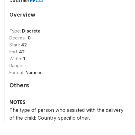
Data file:
REC41
Overview
Type:
Discrete
Decimal:
0
Start:
42
End:
42
Width:
1
Range:
-
Format:
Numeric
Others
NOTES
The type of person who assisted with the delivery
of the child: Country-specific other.