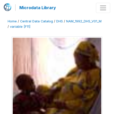
Microdata Library
Home
/
Central Data Catalog
/
DHS
/
NAM_1992_DHS_V01_M
/
variable [F11]