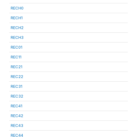
RECH0
RECH1
RECH2
RECH3
REC01
REC11
REC21
REC22
REC31
REC32
REC41
REC42
REC43
REC44