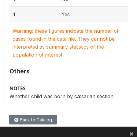
1
Yes
Warning: these figures indicate the number of
cases found in the data file. They cannot be
interpreted as summary statistics of the
population of interest.
Others
NOTES
Whether child was born by cæsarian section.
Back to Catalog
×