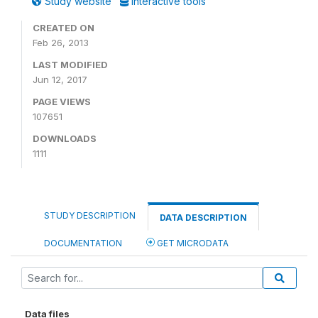
Study website
Interactive tools
CREATED ON
Feb 26, 2013
LAST MODIFIED
Jun 12, 2017
PAGE VIEWS
107651
DOWNLOADS
1111
STUDY DESCRIPTION
DATA DESCRIPTION
DOCUMENTATION
GET MICRODATA
Data files