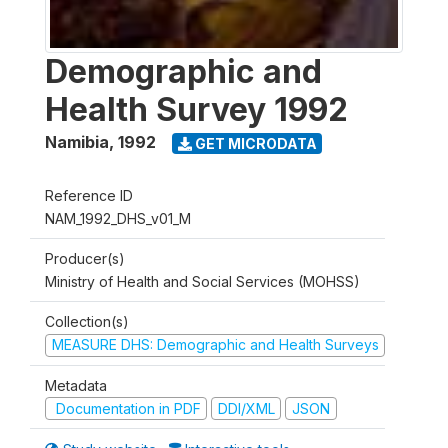
Demographic and
Health Survey 1992
Namibia
,
1992
GET MICRODATA
Reference ID
NAM_1992_DHS_v01_M
Producer(s)
Ministry of Health and Social Services (MOHSS)
Collection(s)
MEASURE DHS: Demographic and Health Surveys
Metadata
Documentation in PDF
DDI/XML
JSON