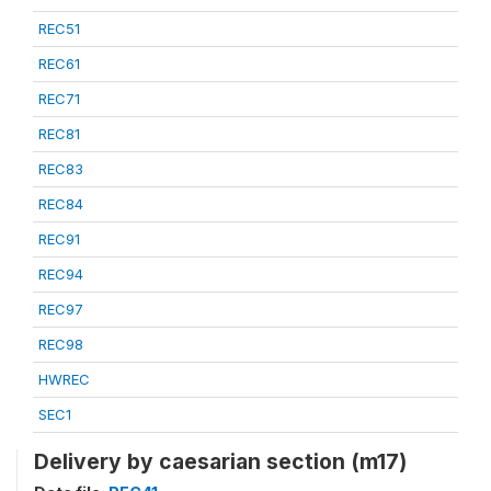
REC51
REC61
REC71
REC81
REC83
REC84
REC91
REC94
REC97
REC98
HWREC
SEC1
Delivery by caesarian section (m17)