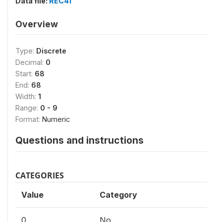
Data file:
REC41
Overview
Type:
Discrete
Decimal:
0
Start:
68
End:
68
Width:
1
Range:
0 - 9
Format:
Numeric
Questions and instructions
CATEGORIES
Value
Category
0
No